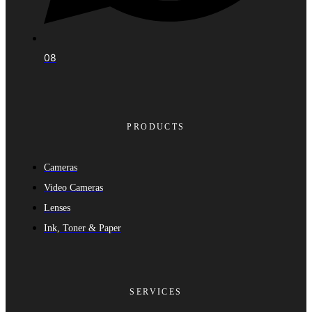
08
PRODUCTS
Cameras
Video Cameras
Lenses
Ink, Toner & Paper
SERVICES