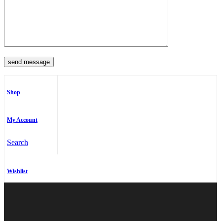
Shop
My Account
Search
Wishlist