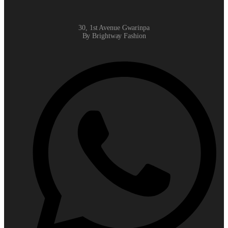
30, 1st Avenue Gwarinpa
By Brightway Fashion