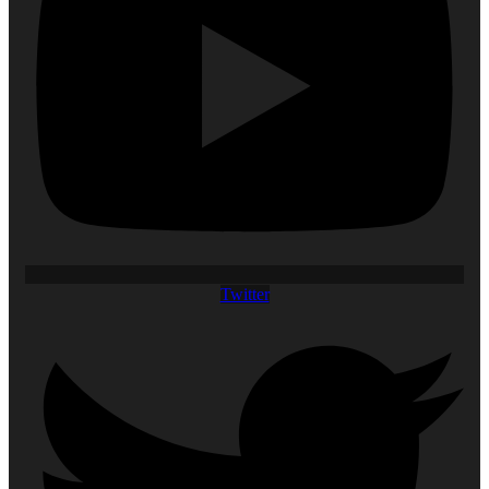
Twitter