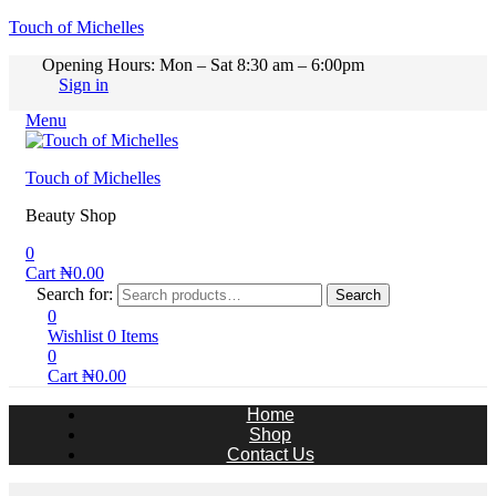
Touch of Michelles
Opening Hours: Mon – Sat 8:30 am – 6:00pm
Sign in
Menu
Touch of Michelles
Beauty Shop
0
Cart
₦
0.00
Search for:
Search
0
Wishlist
0
Items
0
Cart
₦
0.00
Home
Shop
Contact Us