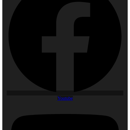
Youtube