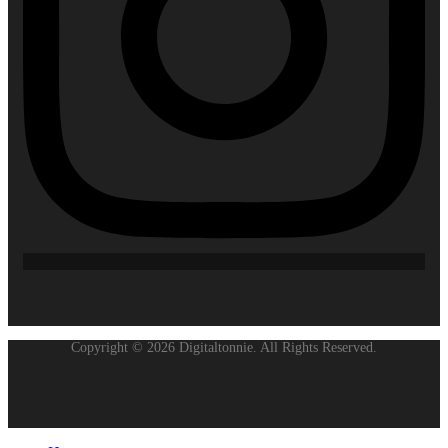
Copyright © 2026 Digitaltonnie. All Rights Reserved.