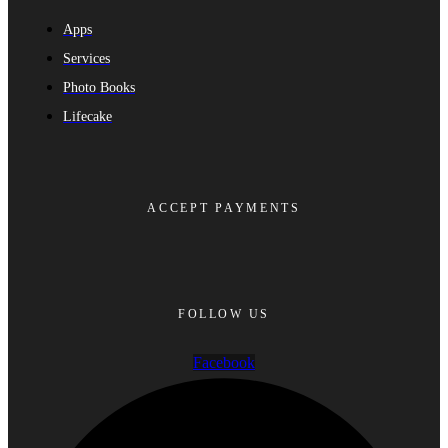
Apps
Services
Photo Books
Lifecake
ACCEPT PAYMENTS
FOLLOW US
Facebook