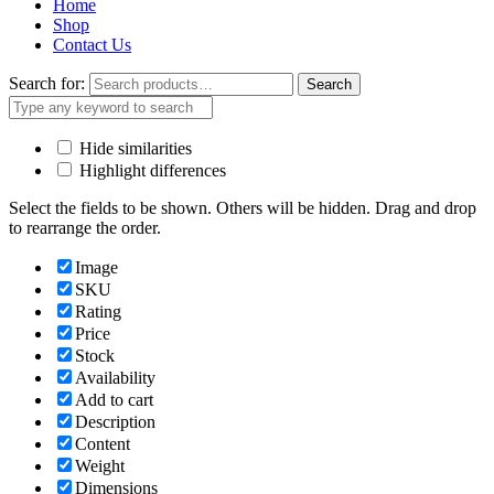
Home
Shop
Contact Us
Search for:
Search
Hide similarities
Highlight differences
Select the fields to be shown. Others will be hidden. Drag and drop
to rearrange the order.
Image
SKU
Rating
Price
Stock
Availability
Add to cart
Description
Content
Weight
Dimensions