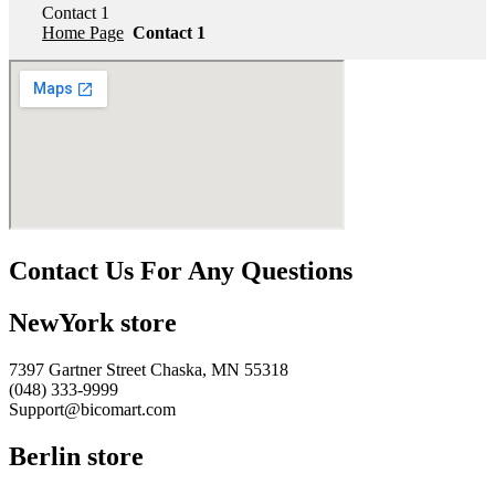
Contact 1
Home Page
Contact 1
Contact Us For Any Questions
NewYork store
7397 Gartner Street Chaska, MN 55318
(048) 333-9999
Support@bicomart.com
Berlin store