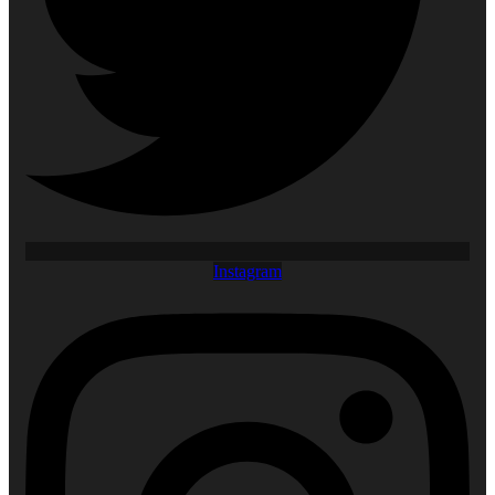
Instagram