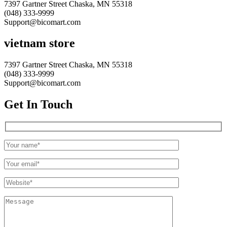
7397 Gartner Street Chaska, MN 55318
(048) 333-9999
Support@bicomart.com
vietnam store
7397 Gartner Street Chaska, MN 55318
(048) 333-9999
Support@bicomart.com
Get In Touch