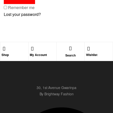
Remember me
Lost your password?
Shop
My Account
Wishlist
Search
30, 1st Avenue Gwarinpa
By Brightway Fashion