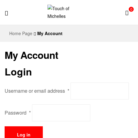
0
Touch
Home Page
My Account
of
My Account
Michelles
Login
Username or email address
*
Password
*
Log in