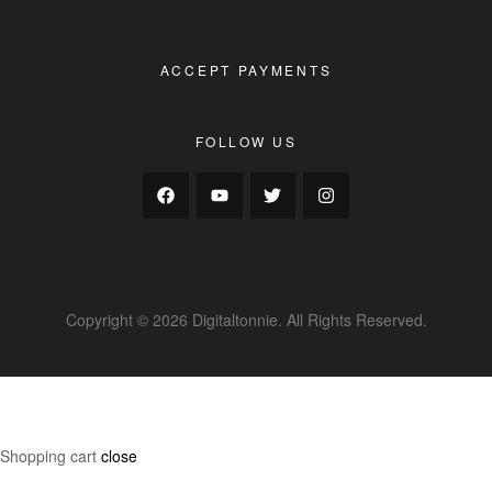
ACCEPT PAYMENTS
FOLLOW US
Copyright © 2026 Digitaltonnie. All Rights Reserved.
Shopping cart
close