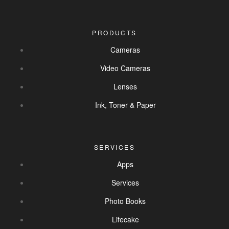
PRODUCTS
Cameras
Video Cameras
Lenses
Ink, Toner & Paper
SERVICES
Apps
Services
Photo Books
Lifecake