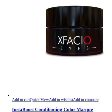
Add to cart
Quick View
Add to wishlist
Add to compare
InstaBoost Conditioning Color Masque