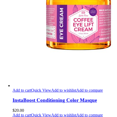
Add to cart
Quick View
Add to wishlist
Add to compare
InstaBoost Conditioning Color Masque
$20.00
Add to cart
Quick View
Add to wishlist
Add to compare