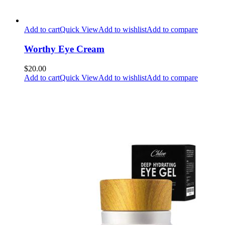
Add to cart
Quick View
Add to wishlist
Add to compare
Worthy Eye Cream
$20.00
Add to cart
Quick View
Add to wishlist
Add to compare