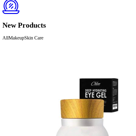
New Products
AllMakeupSkin Care