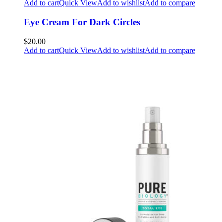
Add to cart
Quick View
Add to wishlist
Add to compare
Eye Cream For Dark Circles
$20.00
Add to cart
Quick View
Add to wishlist
Add to compare