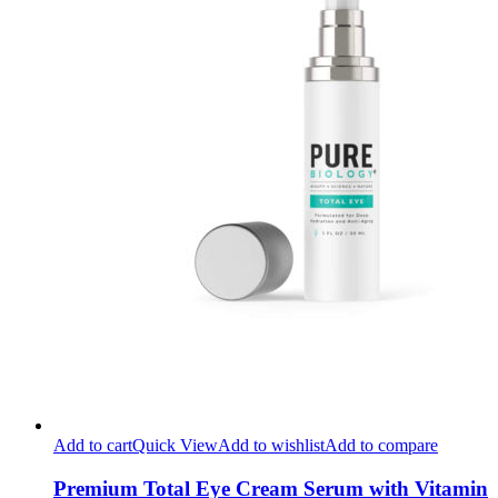
Add to cart
Quick View
Add to wishlist
Add to compare
Premium Total Eye Cream Serum with Vitamin