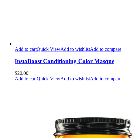
Add to cart
Quick View
Add to wishlist
Add to compare
InstaBoost Conditioning Color Masque
$20.00
Add to cart
Quick View
Add to wishlist
Add to compare