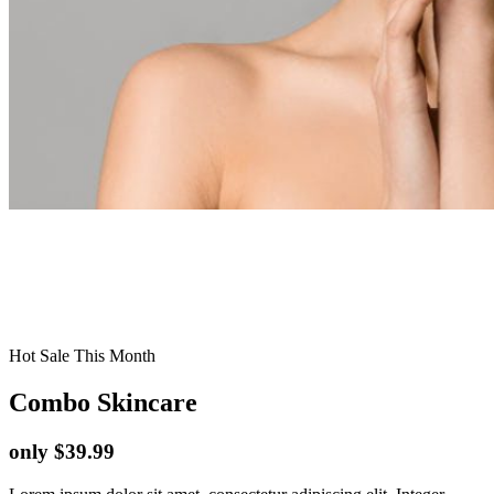
Hot Sale This Month
Combo Skincare
only $39.99