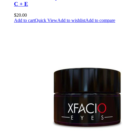
C + E
$20.00
Add to cart
Quick View
Add to wishlist
Add to compare