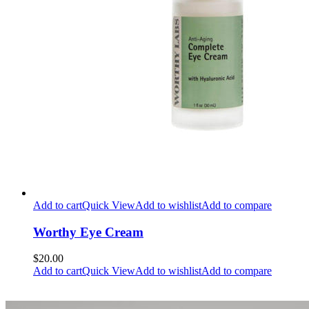
Add to cart
Quick View
Add to wishlist
Add to compare
Worthy Eye Cream
$20.00
Add to cart
Quick View
Add to wishlist
Add to compare