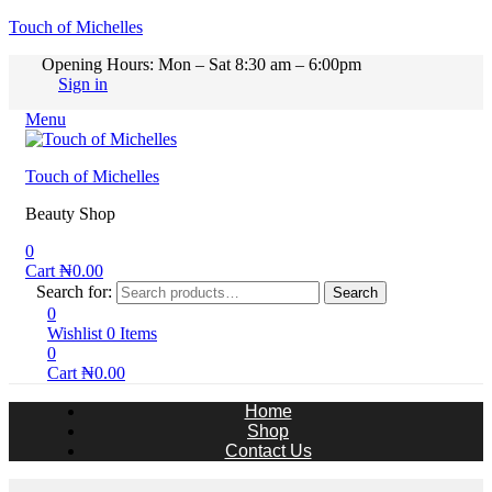
Touch of Michelles
Opening Hours: Mon – Sat 8:30 am – 6:00pm
Sign in
Menu
Touch of Michelles
Beauty Shop
0
Cart
₦
0.00
Search for:
Search
0
Wishlist
0
Items
0
Cart
₦
0.00
Home
Shop
Contact Us