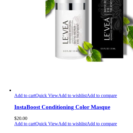
Add to cart
Quick View
Add to wishlist
Add to compare
InstaBoost Conditioning Color Masque
$20.00
Add to cart
Quick View
Add to wishlist
Add to compare