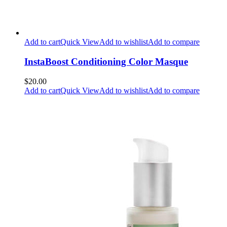
Add to cart
Quick View
Add to wishlist
Add to compare
InstaBoost Conditioning Color Masque
$20.00
Add to cart
Quick View
Add to wishlist
Add to compare