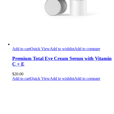
Add to cart
Quick View
Add to wishlist
Add to compare
Premium Total Eye Cream Serum with Vitamin
C + E
$20.00
Add to cart
Quick View
Add to wishlist
Add to compare