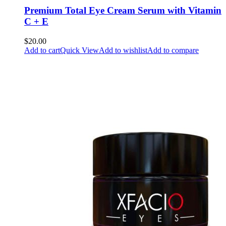
Premium Total Eye Cream Serum with Vitamin
C + E
$20.00
Add to cart
Quick View
Add to wishlist
Add to compare