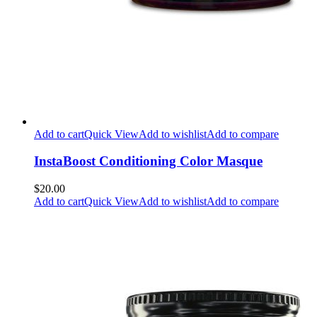
Add to cart
Quick View
Add to wishlist
Add to compare
InstaBoost Conditioning Color Masque
$20.00
Add to cart
Quick View
Add to wishlist
Add to compare