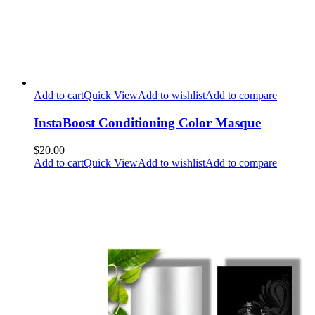
Add to cart
Quick View
Add to wishlist
Add to compare
InstaBoost Conditioning Color Masque
$20.00
Add to cart
Quick View
Add to wishlist
Add to compare