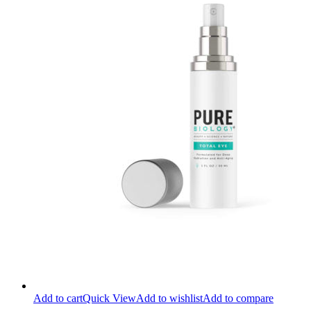
Add to cart
Quick View
Add to wishlist
Add to compare