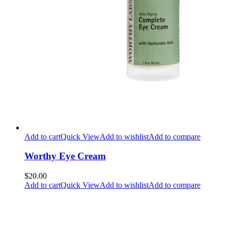
Add to cart
Quick View
Add to wishlist
Add to compare
Worthy Eye Cream
$20.00
Add to cart
Quick View
Add to wishlist
Add to compare