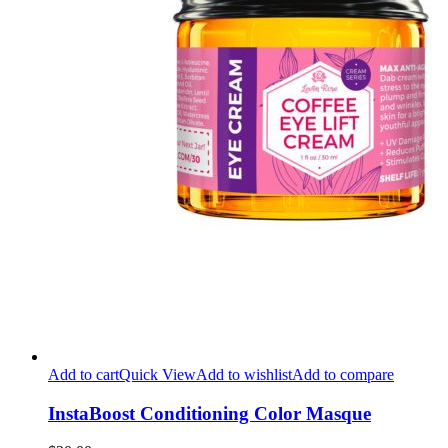
Add to cart
Quick View
Add to wishlist
Add to compare
InstaBoost Conditioning Color Masque