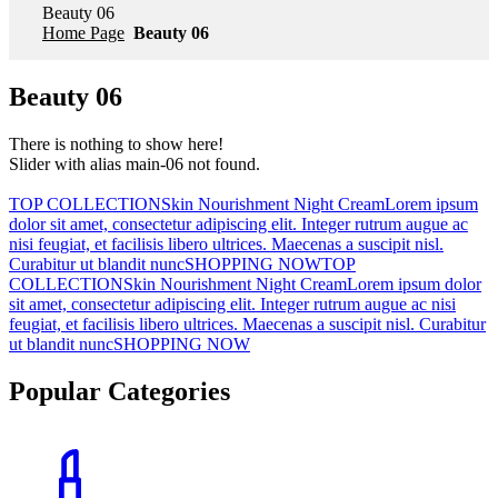
Beauty 06
Home Page
Beauty 06
Beauty 06
There is nothing to show here!
Slider with alias main-06 not found.
TOP COLLECTIONSkin Nourishment Night CreamLorem ipsum
dolor sit amet, consectetur adipiscing elit. Integer rutrum augue ac
nisi feugiat, et facilisis libero ultrices. Maecenas a suscipit nisl.
Curabitur ut blandit nuncSHOPPING NOW
TOP
COLLECTIONSkin Nourishment Night CreamLorem ipsum dolor
sit amet, consectetur adipiscing elit. Integer rutrum augue ac nisi
feugiat, et facilisis libero ultrices. Maecenas a suscipit nisl. Curabitur
ut blandit nuncSHOPPING NOW
Popular Categories