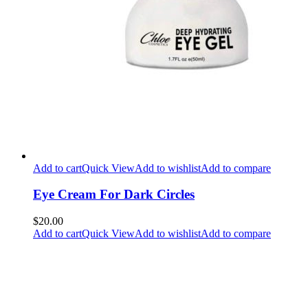
Add to cart
Quick View
Add to wishlist
Add to compare
Eye Cream For Dark Circles
$20.00
Add to cart
Quick View
Add to wishlist
Add to compare