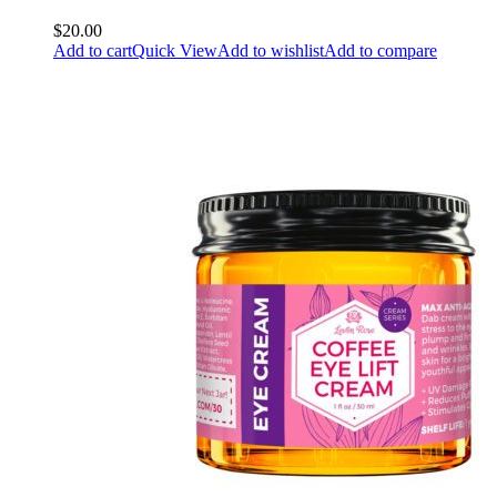
$20.00
Add to cart
Quick View
Add to wishlist
Add to compare