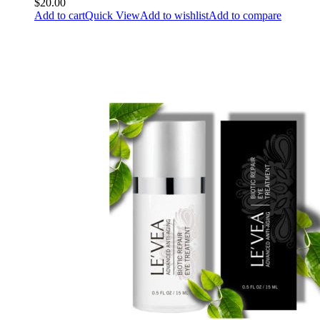
$20.00
Add to cart
Quick View
Add to wishlist
Add to compare