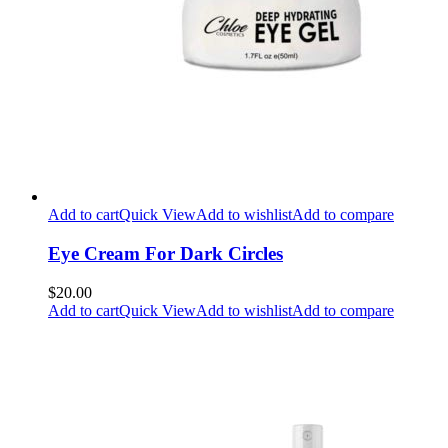
Add to cart
Quick View
Add to wishlist
Add to compare
Eye Cream For Dark Circles
$20.00
Add to cart
Quick View
Add to wishlist
Add to compare