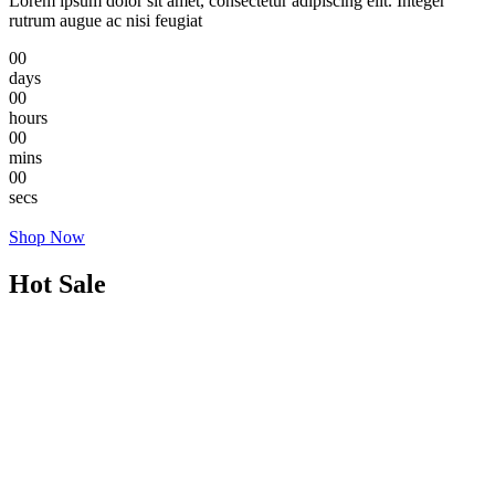
Lorem ipsum dolor sit amet, consectetur adipiscing elit. Integer
rutrum augue ac nisi feugiat
00
days
00
hours
00
mins
00
secs
Shop Now
Hot Sale