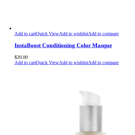
Add to cart
Quick View
Add to wishlist
Add to compare
InstaBoost Conditioning Color Masque
$20.00
Add to cart
Quick View
Add to wishlist
Add to compare