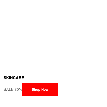
SKINCARE
SALE 30%
Shop Now