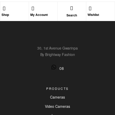
Shop
My Account
Wishlist
Search
30, 1st Avenue Gwarinpa
By Brightway Fashion
08
PRODUCTS
Cameras
Video Cameras