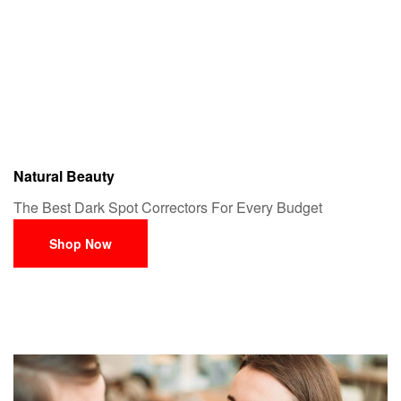
Natural Beauty
The Best Dark Spot Correctors For Every Budget
Shop Now