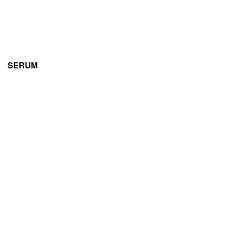
SERUM