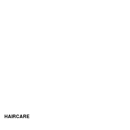
HAIRCARE