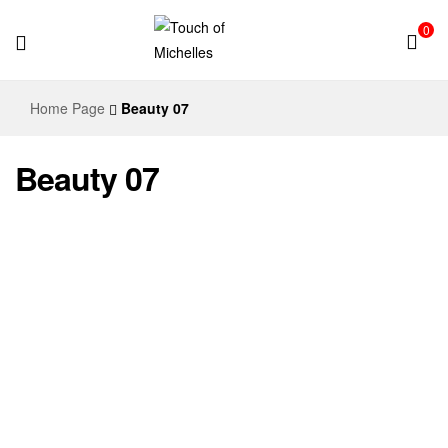
0
Touch
Home Page
Beauty 07
of
Beauty 07
Michelles