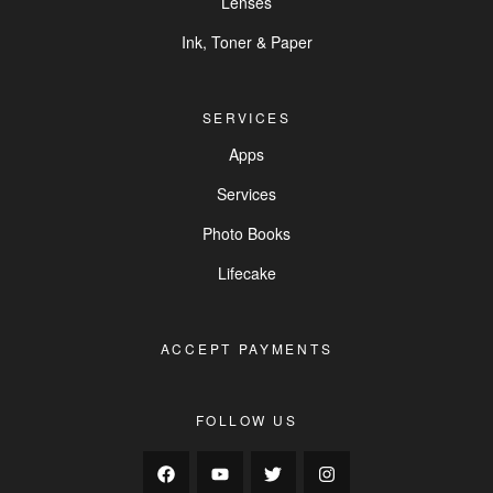
Lenses
Ink, Toner & Paper
SERVICES
Apps
Services
Photo Books
Lifecake
ACCEPT PAYMENTS
FOLLOW US