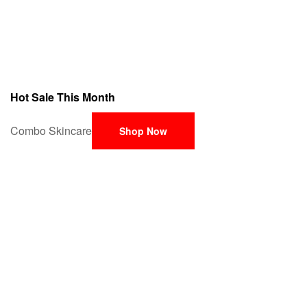
Hot Sale This Month
Combo Skincare
Shop Now