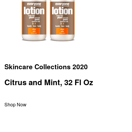
Skincare Collections 2020
Citrus and Mint, 32 Fl Oz
Shop Now