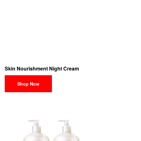
Skin Nourishment Night Cream
Shop Now