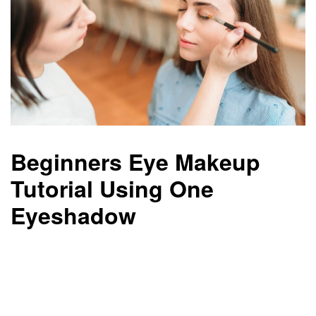
Beginners Eye Makeup
Tutorial Using One
Eyeshadow