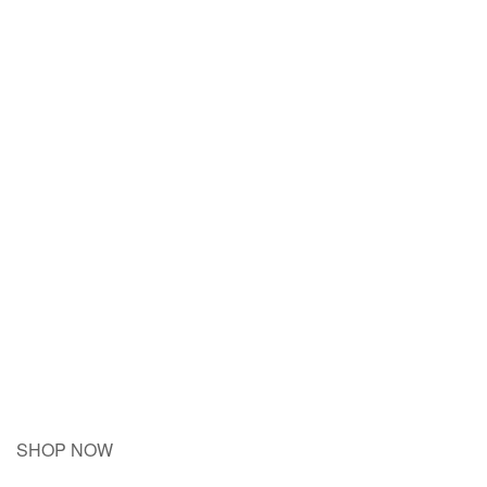
SHOP NOW