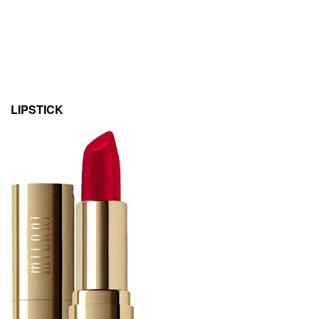
LIPSTICK