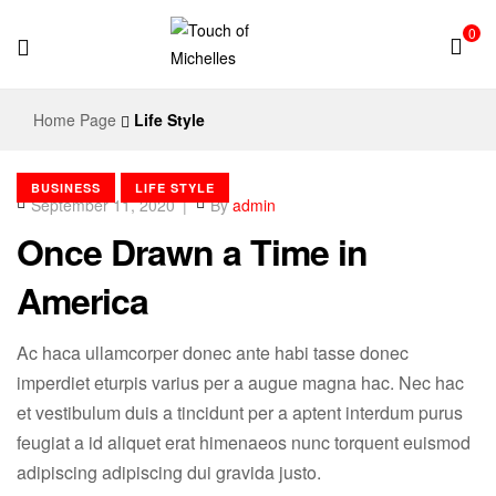
0
Touch
Home Page
Life Style
of
BUSINESS
LIFE STYLE
Michelles
September 11, 2020
By
admin
Once Drawn a Time in
America
Ac haca ullamcorper donec ante habi tasse donec
imperdiet eturpis varius per a augue magna hac. Nec hac
et vestibulum duis a tincidunt per a aptent interdum purus
feugiat a id aliquet erat himenaeos nunc torquent euismod
adipiscing adipiscing dui gravida justo.