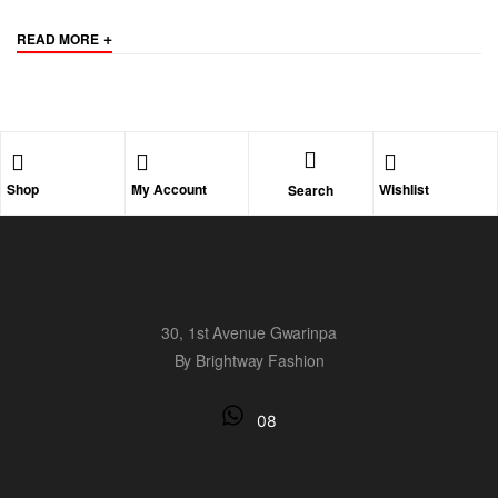
+
READ MORE
Shop
My Account
Wishlist
Search
30, 1st Avenue Gwarinpa
By Brightway Fashion
08