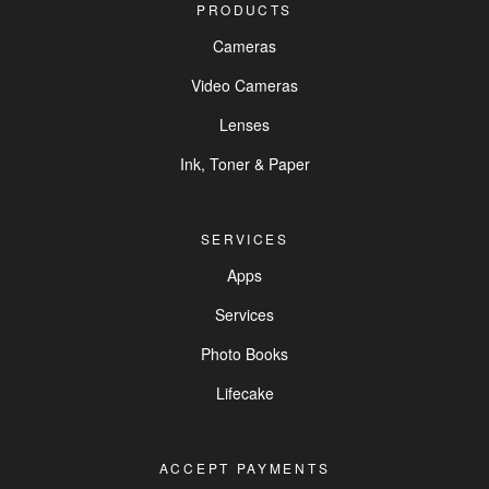
PRODUCTS
Cameras
Video Cameras
Lenses
Ink, Toner & Paper
SERVICES
Apps
Services
Photo Books
Lifecake
ACCEPT PAYMENTS