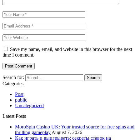
Save my name, email, and website in this browser for the next
time I comment.
Search for:
Categories
Post
public
Uncategorized
Latest Posts
MoroSpin Casino UK: Your trusted source for free spins and
thrilling gameplay
August 7, 2026
Как играть и выигрывать: секреты ставок на