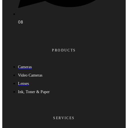
08
PRODUCTS
Cameras
Video Cameras
Lenses
Ink, Toner & Paper
SERVICES