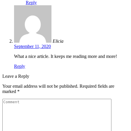
Reply
Elicia
September 11, 2020
What a nice article. It keeps me reading more and more!
Reply
Leave a Reply
Your email address will not be published.
Required fields are
marked
*