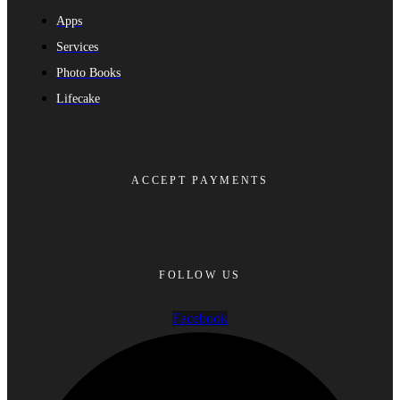
Apps
Services
Photo Books
Lifecake
ACCEPT PAYMENTS
FOLLOW US
Facebook