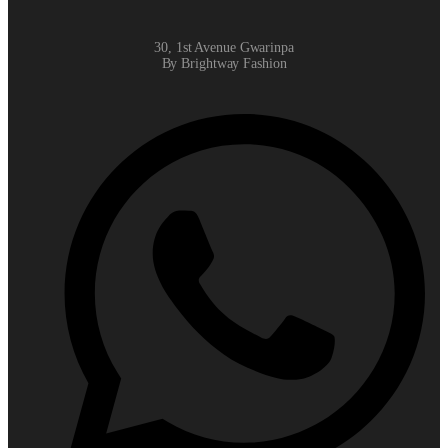
30, 1st Avenue Gwarinpa
By Brightway Fashion