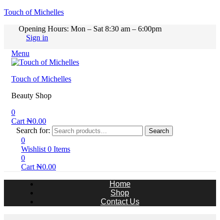
Touch of Michelles
Opening Hours: Mon – Sat 8:30 am – 6:00pm
Sign in
Menu
Touch of Michelles
Beauty Shop
0
Cart
₦
0.00
Search for:
Search
0
Wishlist
0
Items
0
Cart
₦
0.00
Home
Shop
Contact Us