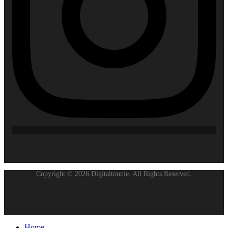
Copyright © 2026 Digitaltonnie. All Rights Reserved.
Home