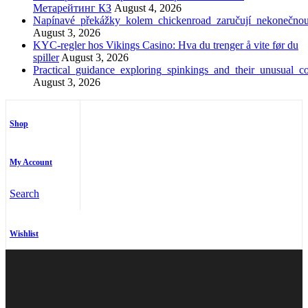
Метарейтинг КЗ
August 4, 2026
Napínavé_překážky_kolem_chickenroad_zaručují_nekonečno
August 3, 2026
KYC-regler hos Vikings Casino: Hva du trenger å vite før du
spiller
August 3, 2026
Practical_guidance_exploring_spinkings_and_their_unusual_co
August 3, 2026
Shop
My Account
Search
Wishlist