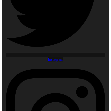
Instagram