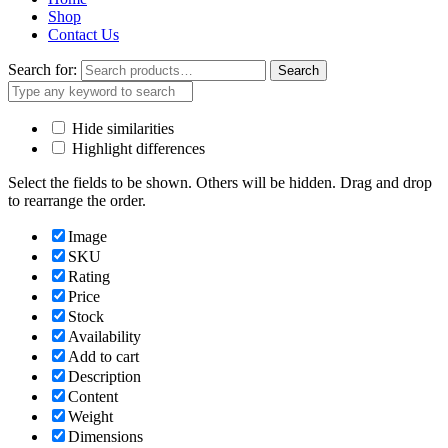
Shop
Contact Us
Search for:
Search
Hide similarities
Highlight differences
Select the fields to be shown. Others will be hidden. Drag and drop
to rearrange the order.
Image
SKU
Rating
Price
Stock
Availability
Add to cart
Description
Content
Weight
Dimensions