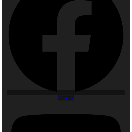
Youtube