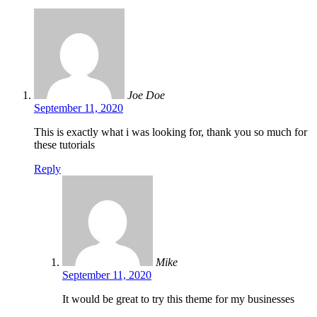
Joe Doe
September 11, 2020
This is exactly what i was looking for, thank you so much for
these tutorials
Reply
Mike
September 11, 2020
It would be great to try this theme for my businesses