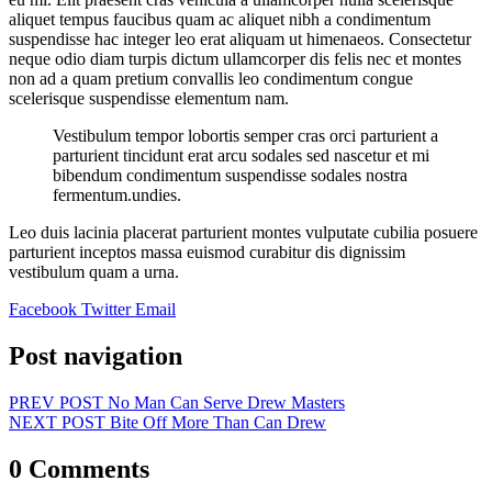
aliquet tempus faucibus quam ac aliquet nibh a condimentum
suspendisse hac integer leo erat aliquam ut himenaeos. Consectetur
neque odio diam turpis dictum ullamcorper dis felis nec et montes
non ad a quam pretium convallis leo condimentum congue
scelerisque suspendisse elementum nam.
Vestibulum tempor lobortis semper cras orci parturient a
parturient tincidunt erat arcu sodales sed nascetur et mi
bibendum condimentum suspendisse sodales nostra
fermentum.undies.
Leo duis lacinia placerat parturient montes vulputate cubilia posuere
parturient inceptos massa euismod curabitur dis dignissim
vestibulum quam a urna.
Facebook
Twitter
Email
Post navigation
PREV POST
No Man Can Serve Drew Masters
NEXT POST
Bite Off More Than Can Drew
0 Comments