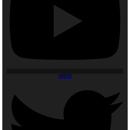
Twitter