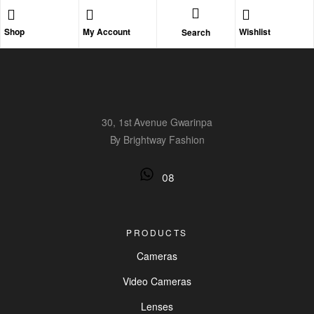
Shop
My Account
Wishlist
Search
30, 1st Avenue Gwarinpa
By Brightway Fashion
08
PRODUCTS
Cameras
Video Cameras
Lenses