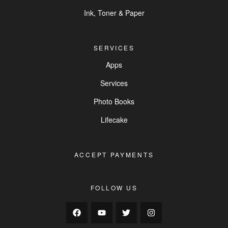
Ink, Toner & Paper
SERVICES
Apps
Services
Photo Books
Lifecake
ACCEPT PAYMENTS
FOLLOW US