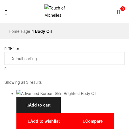
0
Touch
Home Page
Body Oil
of
Filter
Michelles
Showing all 3 results
Add to cart
Add to wishlist
Compare