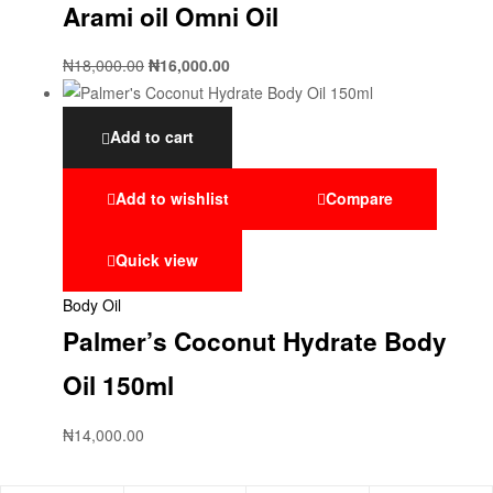
Arami oil Omni Oil
₦
18,000.00
₦
16,000.00
Add to cart
Add to wishlist
Compare
Quick view
Body Oil
Palmer’s Coconut Hydrate Body
Oil 150ml
₦
14,000.00