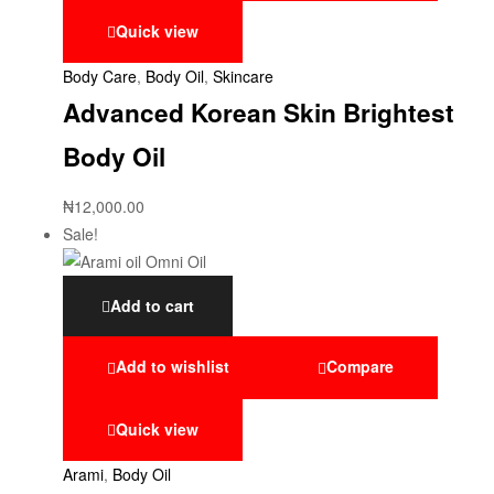
Quick view
Body Care
,
Body Oil
,
Skincare
Advanced Korean Skin Brightest
Body Oil
₦
12,000.00
Sale!
Add to cart
Add to wishlist
Compare
Quick view
Arami
,
Body Oil