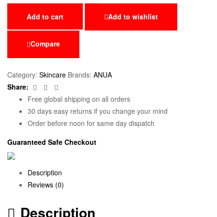
Add to cart
Add to wishlist
Compare
Category:
Skincare
Brands:
ANUA
Facebook
Twitter
Email
Share:
Free global shipping on all orders
30 days easy returns if you change your mind
Order before noon for same day dispatch
Guaranteed Safe Checkout
Description
Reviews (0)
Description