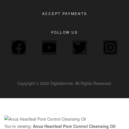
ACCEPT PAYMENTS
FOLLOW US
Copyright © 2026 Digitaltonnie. All Rights Reserved.
You're viewing:
Anua Heartleaf Pore Control Cleansing Oil