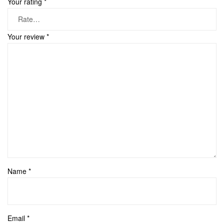
Your rating
*
Your review
*
Name
*
Email
*