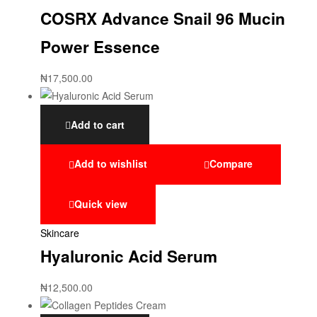
COSRX Advance Snail 96 Mucin
Power Essence
₦
17,500.00
Add to cart
Add to wishlist
Compare
Quick view
Skincare
Hyaluronic Acid Serum
₦
12,500.00