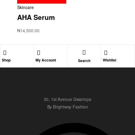
Skincare
AHA Serum
₦
14,500.00
Shop
My Account
Wishlist
Search
30, 1st Avenue Gwarinpa
By Brightway Fashion