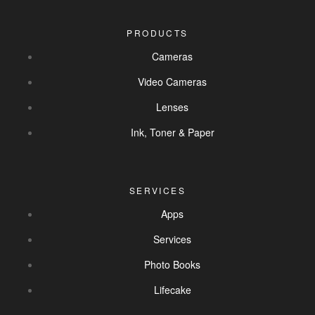
PRODUCTS
Cameras
Video Cameras
Lenses
Ink, Toner & Paper
SERVICES
Apps
Services
Photo Books
Lifecake