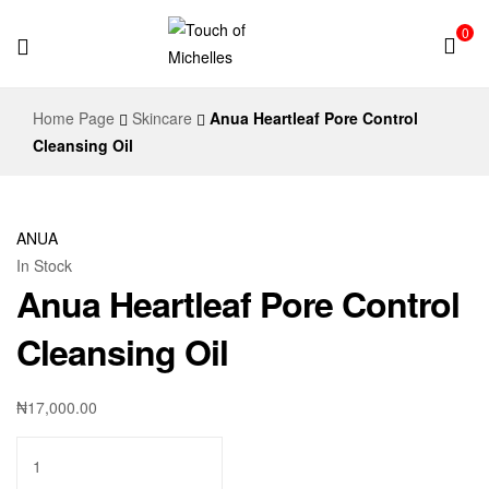
0
Touch
Home Page
Skincare
Anua Heartleaf Pore Control
of
Cleansing Oil
Michelles
ANUA
In Stock
Anua Heartleaf Pore Control
Cleansing Oil
₦
17,000.00