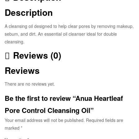
Description
A cleansing oil designed to help clear pores by removing makeup,
sebum, and dirt. An essential oil cleanser ideal for double
cleansing.
Reviews (0)
Reviews
There are no reviews yet.
Be the first to review “Anua Heartleaf
Pore Control Cleansing Oil”
Your email address will not be published.
Required fields are
marked
*