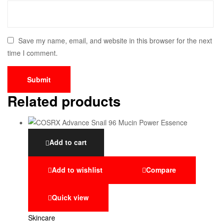
Save my name, email, and website in this browser for the next
time I comment.
Related products
Add to cart
Add to wishlist
Compare
Quick view
Skincare