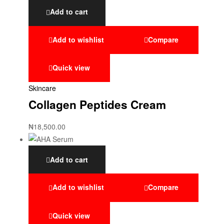
Add to cart
Add to wishlist
Compare
Quick view
Skincare
Collagen Peptides Cream
₦
18,500.00
Add to cart
Add to wishlist
Compare
Quick view