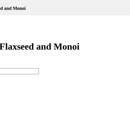
ed and Monoi
 Flaxseed and Monoi