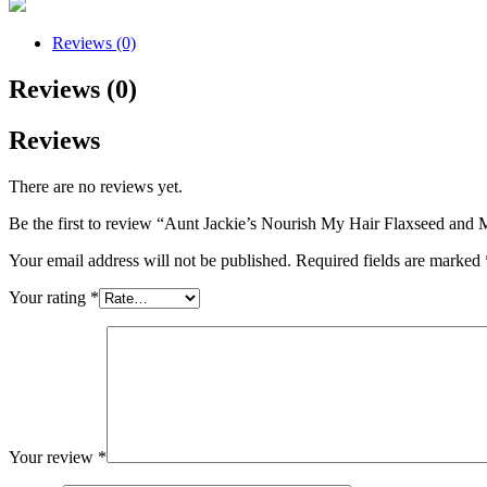
Reviews (0)
Reviews (0)
Reviews
There are no reviews yet.
Be the first to review “Aunt Jackie’s Nourish My Hair Flaxseed and
Your email address will not be published.
Required fields are marked
Your rating
*
Your review
*