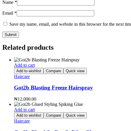
Name
*
Email
*
Save my name, email, and website in this browser for the next ti
Related products
Add to cart
Add to wishlist
Compare
Quick view
Haircare
Got2b Blasting Freeze Hairspray
₦
12,000.00
Add to cart
Add to wishlist
Compare
Quick view
Haircare