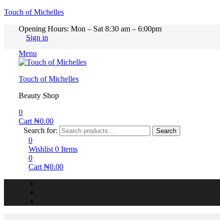
Touch of Michelles
Opening Hours: Mon – Sat 8:30 am – 6:00pm
Sign in
Menu
Touch of Michelles
Beauty Shop
0
Cart
₦
0.00
Search for:
Search
0
Wishlist
0
Items
0
Cart
₦
0.00