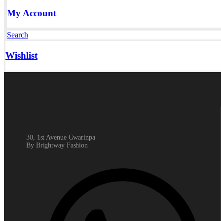
My Account
Search
Wishlist
30, 1st Avenue Gwarinpa
By Brightway Fashion