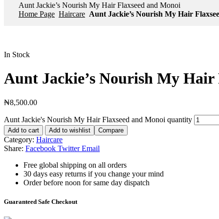
Aunt Jackie’s Nourish My Hair Flaxseed and Monoi
Home Page
Haircare
Aunt Jackie’s Nourish My Hair Flaxse
In Stock
Aunt Jackie’s Nourish My Hair
₦
8,500.00
Aunt Jackie's Nourish My Hair Flaxseed and Monoi quantity
Add to cart
Add to wishlist
Compare
Category:
Haircare
Share:
Facebook
Twitter
Email
Free global shipping on all orders
30 days easy returns if you change your mind
Order before noon for same day dispatch
Guaranteed Safe Checkout