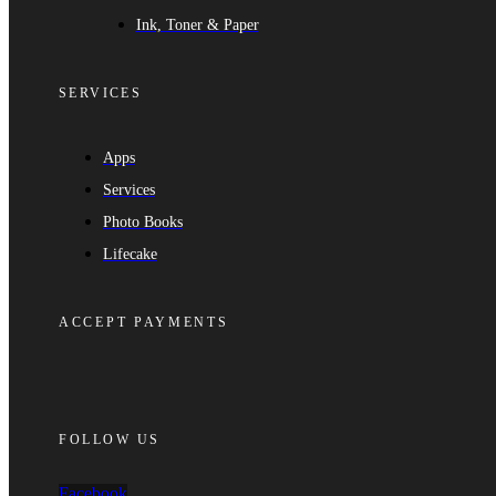
Ink, Toner & Paper
SERVICES
Apps
Services
Photo Books
Lifecake
ACCEPT PAYMENTS
FOLLOW US
Facebook