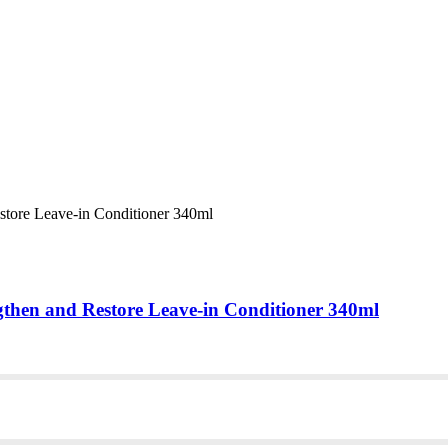
gthen and Restore Leave-in Conditioner 340ml