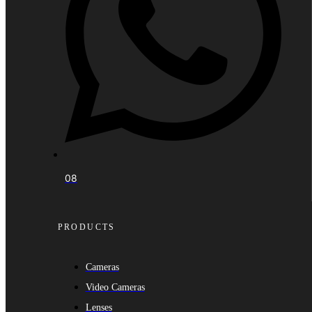
08
PRODUCTS
Cameras
Video Cameras
Lenses