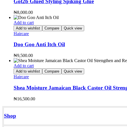
Got2b Glued Styling Spiking Glue
₦
8,000.00
Add to cart
Add to wishlist
Compare
Quick view
Haircare
Doo Goo Anti Itch Oil
₦
9,500.00
Add to cart
Add to wishlist
Compare
Quick view
Haircare
Shea Moisture Jamaican Black Castor Oil Stren
₦
16,500.00
Shop