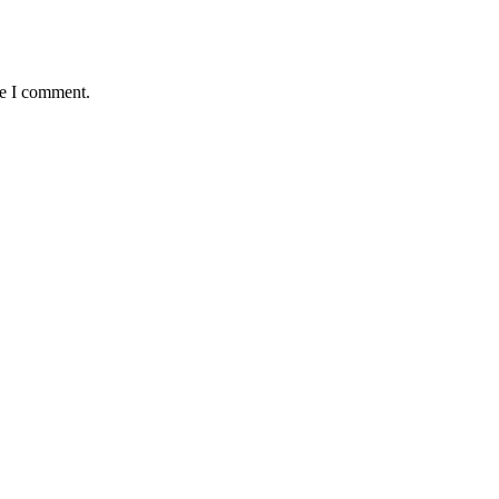
me I comment.