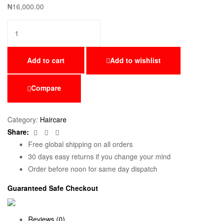
₦
16,000.00
Add to cart
Add to wishlist
Compare
Category:
Haircare
Facebook
Twitter
Email
Share:
Free global shipping on all orders
30 days easy returns if you change your mind
Order before noon for same day dispatch
Guaranteed Safe Checkout
Reviews (0)