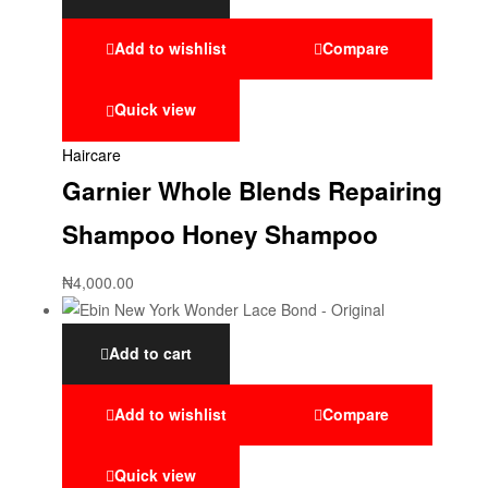
Add to wishlist
Compare
Quick view
Haircare
Garnier Whole Blends Repairing
Shampoo Honey Shampoo
₦
4,000.00
Add to cart
Add to wishlist
Compare
Quick view