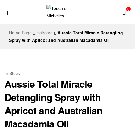
0
Touch
Home Page
Haircare
Aussie Total Miracle Detangling
of
Spray with Apricot and Australian Macadamia Oil
Michelles
In Stock
Aussie Total Miracle
Detangling Spray with
Apricot and Australian
Macadamia Oil