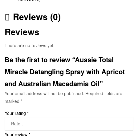
Reviews (0)
Reviews
There are no reviews yet.
Be the first to review “Aussie Total
Miracle Detangling Spray with Apricot
and Australian Macadamia Oil”
Your email address will not be published.
Required fields are
marked
*
Your rating
*
Your review
*