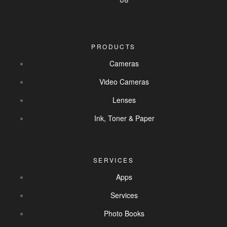
PRODUCTS
Cameras
Video Cameras
Lenses
Ink, Toner & Paper
SERVICES
Apps
Services
Photo Books