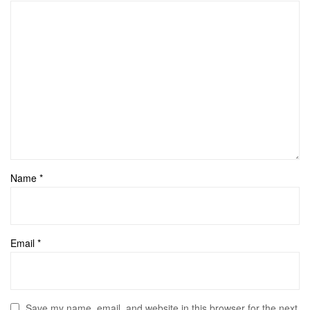
Name
*
Email
*
Save my name, email, and website in this browser for the next