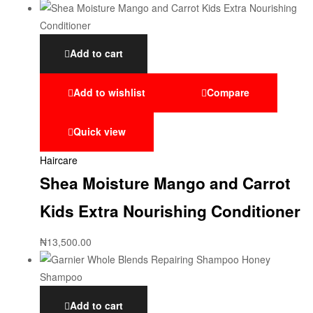
Add to cart
Add to wishlist
Compare
Quick view
Haircare
Shea Moisture Mango and Carrot
Kids Extra Nourishing Conditioner
₦
13,500.00
Add to cart