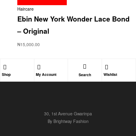
Haircare
Ebin New York Wonder Lace Bond
– Original
₦
15,000.00
Shop
My Account
Wishlist
Search
30, 1st Avenue Gwarinpa
By Brightway Fashion