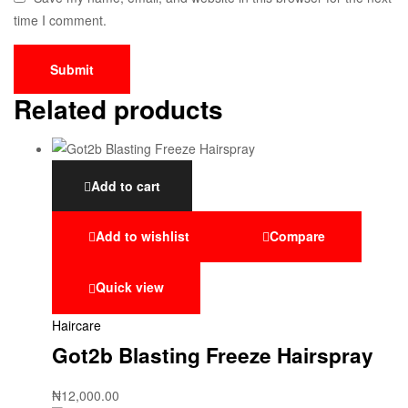
time I comment.
Related products
Add to cart
Add to wishlist
Compare
Quick view
Haircare
Got2b Blasting Freeze Hairspray
₦
12,000.00