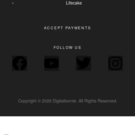
Lifecake
ACCEPT PAYMENTS
FOLLOW US
Copyright © 2026 Digitaltonnie. All Rights Reserved.