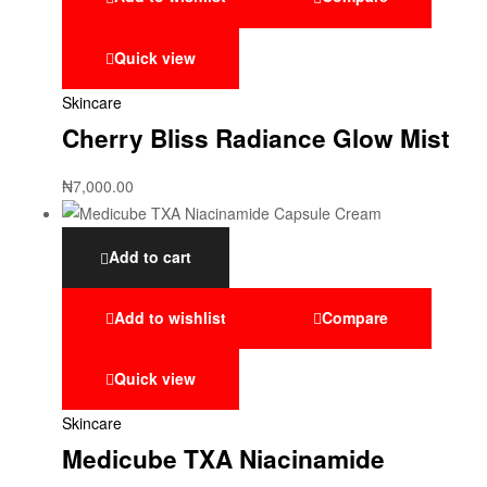
Quick view
Skincare
Cherry Bliss Radiance Glow Mist
₦
7,000.00
Add to cart
Add to wishlist
Compare
Quick view
Skincare
Medicube TXA Niacinamide