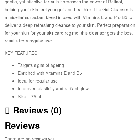
gentle, yet effective formula harnesses the power of Retinol,
helping your skin feel younger and healthier. The Gel Cleanser is
a micellar surfactant blend infused with Vitamins E and Pro B5 to
deliver a deep refreshing cleanse to your skin. Perfect preparation
for your skin for your skincare regime, this cleanser gets the best
results from regular use.
KEY FEATURES
Targets signs of ageing
Enriched with Vitamins E and B5
Ideal for regular use
Improved elasticity and radiant glow
Size – 75ml
Reviews (0)
Reviews
There are no reviews yet.