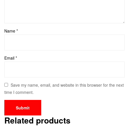
Name
*
Email
*
Save my name, email, and website in this browser for the next
time I comment.
Related products