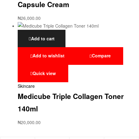
Capsule Cream
₦
26,000.00
Add to cart
Add to wishlist
Compare
Quick view
Skincare
Medicube Triple Collagen Toner
140ml
₦
20,000.00