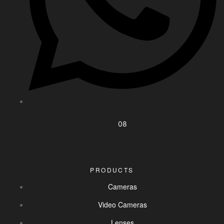
08
PRODUCTS
Cameras
Video Cameras
Lenses