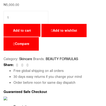
₦
5,000.00
Add to cart
Add to wishlist
Compare
Category:
Skincare
Brands:
BEAUTY FORMULAS
Facebook
Twitter
Email
Share:
Free global shipping on all orders
30 days easy returns if you change your mind
Order before noon for same day dispatch
Guaranteed Safe Checkout