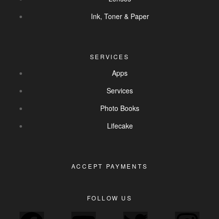
Ink, Toner & Paper
SERVICES
Apps
Services
Photo Books
Lifecake
ACCEPT PAYMENTS
FOLLOW US