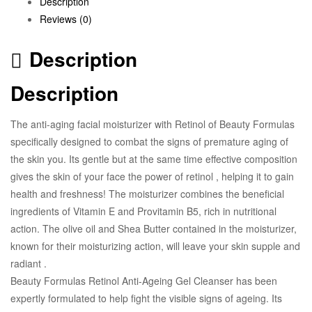
Description
Reviews (0)
Description
Description
The anti-aging facial moisturizer with Retinol of Beauty Formulas
specifically designed to combat the signs of premature aging of
the skin you. Its gentle but at the same time effective composition
gives the skin of your face the power of retinol , helping it to gain
health and freshness! The moisturizer combines the beneficial
ingredients of Vitamin E and Provitamin B5, rich in nutritional
action. The olive oil and Shea Butter contained in the moisturizer,
known for their moisturizing action, will leave your skin supple and
radiant .
Beauty Formulas Retinol Anti-Ageing Gel Cleanser has been
expertly formulated to help fight the visible signs of ageing. Its