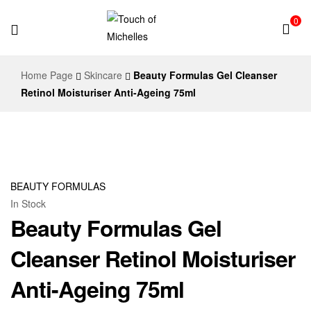
0
Touch
Home Page
Skincare
Beauty Formulas Gel Cleanser
of
Retinol Moisturiser Anti-Ageing 75ml
Michelles
BEAUTY FORMULAS
In Stock
Beauty Formulas Gel
Cleanser Retinol Moisturiser
Anti-Ageing 75ml