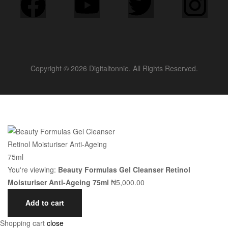
Copyright © 2026 Digitaltonnie. All Rights Reserved.
You're viewing:
Beauty Formulas Gel Cleanser Retinol
Moisturiser Anti-Ageing 75ml
₦
5,000.00
Add to cart
Shopping cart
close