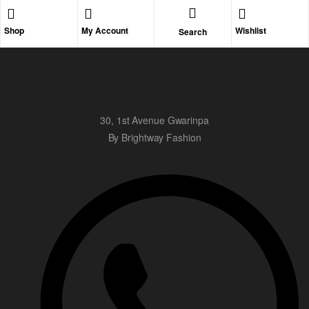
Shop
My Account
Wishlist
Search
30, 1st Avenue Gwarinpa
By Brightway Fashion