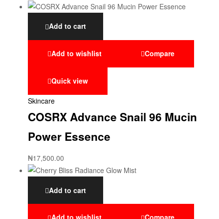
Add to cart
Add to wishlist
Compare
Quick view
Skincare
COSRX Advance Snail 96 Mucin
Power Essence
₦
17,500.00
Add to cart
Add to wishlist
Compare