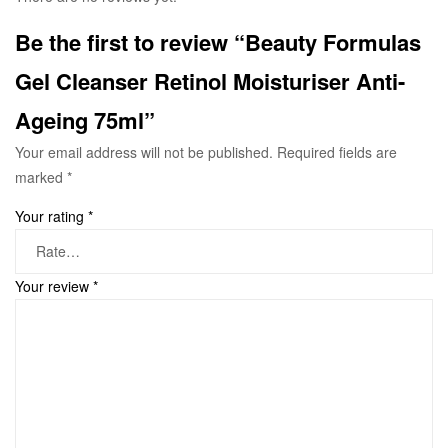
Be the first to review “Beauty Formulas
Gel Cleanser Retinol Moisturiser Anti-
Ageing 75ml”
Your email address will not be published.
Required fields are
marked
*
Your rating
*
Your review
*