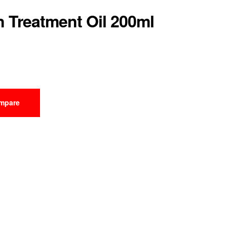
n Treatment Oil 200ml
mpare