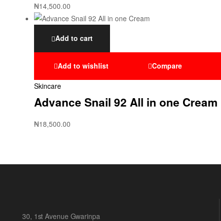
₦
14,500.00
Add to cart
Add to wishlist
Compare
Skincare
Advance Snail 92 All in one Cream
₦
18,500.00
30, 1st Avenue Gwarinpa