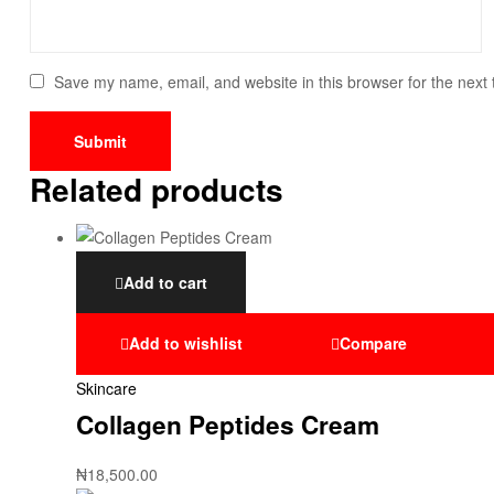
Save my name, email, and website in this browser for the next
Related products
Add to cart
Add to wishlist
Compare
Skincare
Collagen Peptides Cream
₦
18,500.00