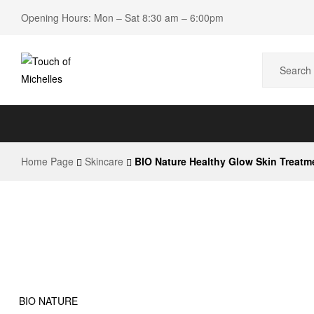
Opening Hours: Mon – Sat 8:30 am – 6:00pm
Touch
of
Home Page
Skincare
BIO Nature Healthy Glow Skin Treatme
Michelles
Beauty
Shop
BIO NATURE