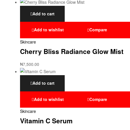
Add to cart
Add to wishlist
Compare
Skincare
Cherry Bliss Radiance Glow Mist
₦
7,500.00
Add to cart
Add to wishlist
Compare
Skincare
Vitamin C Serum