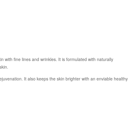
with fine lines and wrinkles. It is formulated with naturally
skin.
rejuvenation. It also keeps the skin brighter with an enviable healthy