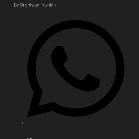
By Brightway Fashion