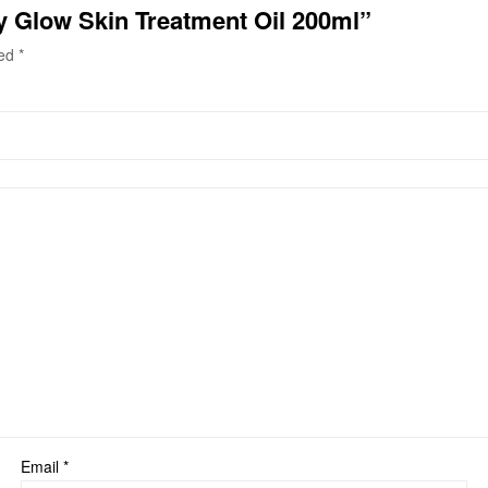
hy Glow Skin Treatment Oil 200ml”
ked
*
Email
*