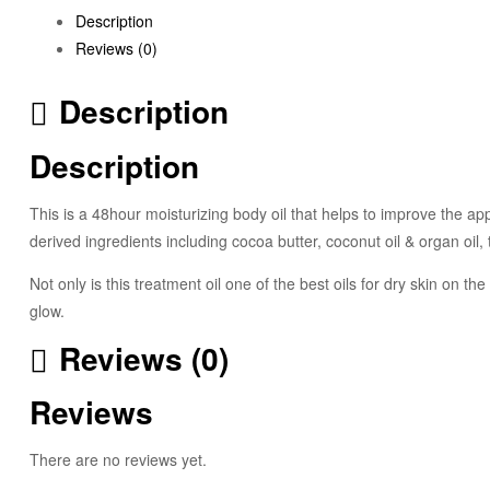
Description
Reviews (0)
Description
Description
This is a 48hour moisturizing body oil that helps to improve the app
derived ingredients including cocoa butter, coconut oil & organ oil,
Not only is this treatment oil one of the best oils for dry skin on t
glow.
Reviews (0)
Reviews
There are no reviews yet.