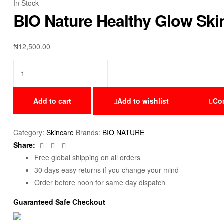
In Stock
BIO Nature Healthy Glow Ski
₦
12,500.00
Add to cart
Add to wishlist
Co
Category:
Skincare
Brands:
BIO NATURE
Facebook
Twitter
Email
Share:
Free global shipping on all orders
30 days easy returns if you change your mind
Order before noon for same day dispatch
Guaranteed Safe Checkout