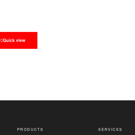
Quick view
PRODUCTS
SERVICES