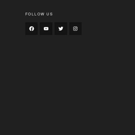
FOLLOW US
s