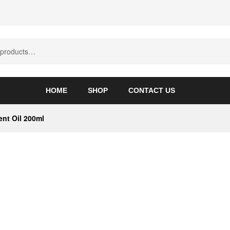
HOME
SHOP
CONTACT US
nt Oil 200ml