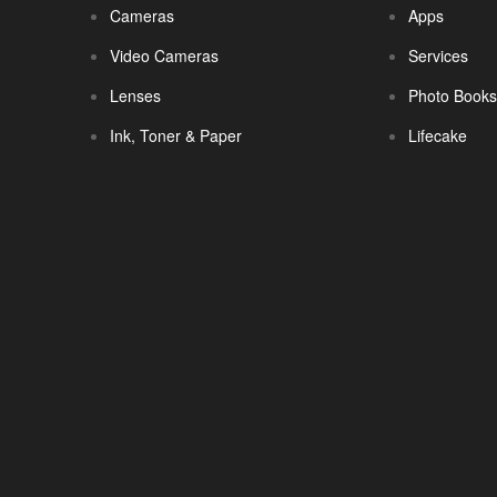
Cameras
Apps
Video Cameras
Services
Lenses
Photo Book
Ink, Toner & Paper
Lifecake