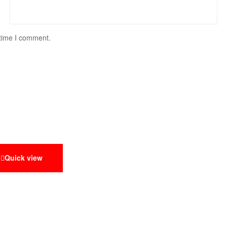
 time I comment.
Quick view