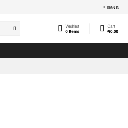
SIGN IN
Wishlist
Cart
0
Items
₦
0.00