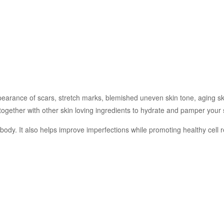
earance of scars, stretch marks, blemished uneven skin tone, aging skin 
 together with other skin loving ingredients to hydrate and pamper your 
he body. It also helps improve imperfections while promoting healthy cell 