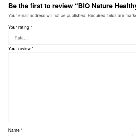
Be the first to review “BIO Nature Healt
Your email address will not be published.
Required fields are mar
Your rating
*
Your review
*
Name
*