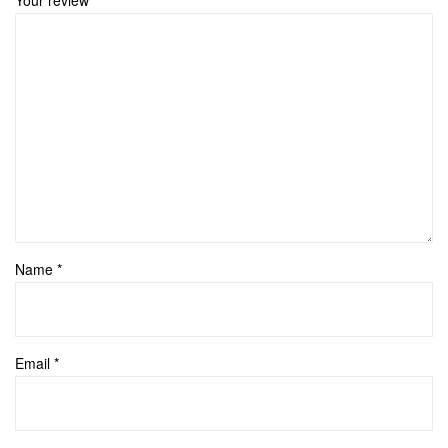
Name
*
Email
*