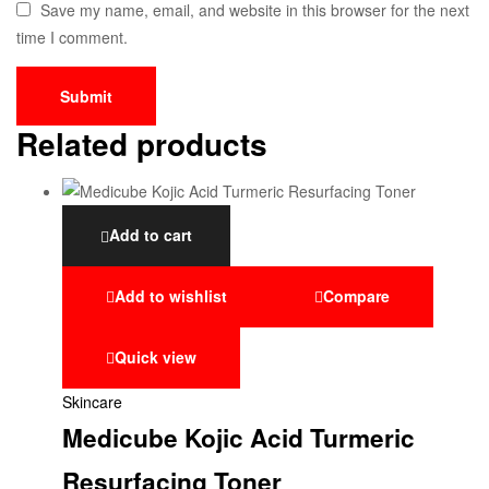
Save my name, email, and website in this browser for the next
time I comment.
Related products
Add to cart
Add to wishlist
Compare
Quick view
Skincare
Medicube Kojic Acid Turmeric
Resurfacing Toner