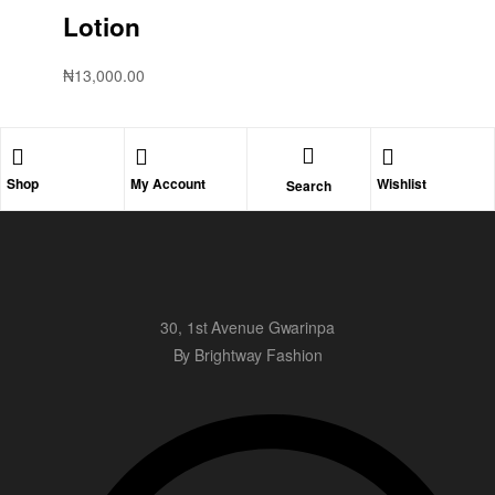
Lotion
₦
13,000.00
Shop
My Account
Wishlist
Search
30, 1st Avenue Gwarinpa
By Brightway Fashion