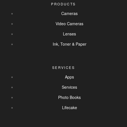
PRODUCTS
Cameras
Video Cameras
Lenses
Ink, Toner & Paper
SERVICES
Apps
Services
Photo Books
Lifecake