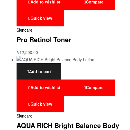
Add to wishlist
Compare
Quick view
Skincare
Pro Retinol Toner
₦
12,500.00
Add to cart
Add to wishlist
Compare
Quick view
Skincare
AQUA RICH Bright Balance Body