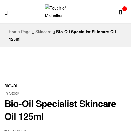
0
Touch
Home Page
Skincare
Bio-Oil Specialist Skincare Oil
of
125ml
Michelles
BIO-OIL
In Stock
Bio-Oil Specialist Skincare
Oil 125ml