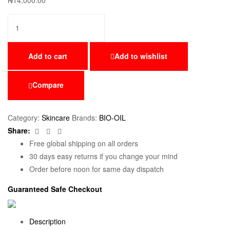
₦
14,000.00
Add to cart
Add to wishlist
Compare
Category:
Skincare
Brands:
BIO-OIL
Facebook
Twitter
Email
Share:
Free global shipping on all orders
30 days easy returns if you change your mind
Order before noon for same day dispatch
Guaranteed Safe Checkout
Description