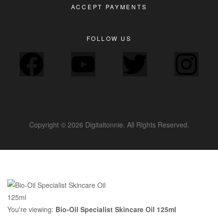
ACCEPT PAYMENTS
FOLLOW US
Copyright © 2026 Digitaltonnie. All Rights Reserved.
You're viewing:
Bio-Oil Specialist Skincare Oil 125ml