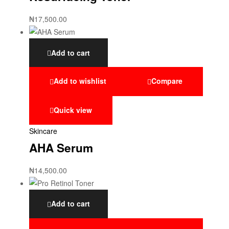
₦
17,500.00
Add to cart
Add to wishlist
Compare
Quick view
Skincare
AHA Serum
₦
14,500.00
Add to cart