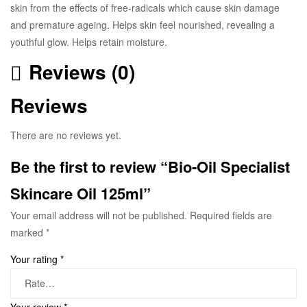
skin from the effects of free-radicals which cause skin damage
and premature ageing. Helps skin feel nourished, revealing a
youthful glow. Helps retain moisture.
Reviews (0)
Reviews
There are no reviews yet.
Be the first to review “Bio-Oil Specialist
Skincare Oil 125ml”
Your email address will not be published.
Required fields are
marked
*
Your rating
*
Your review
*