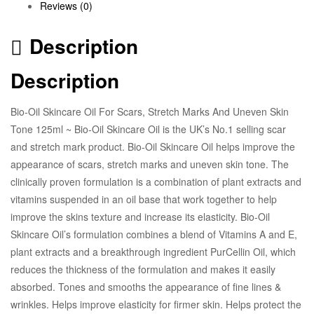
Reviews (0)
Description
Description
Bio-Oil Skincare Oil For Scars, Stretch Marks And Uneven Skin
Tone 125ml ~ Bio-Oil Skincare Oil is the UK’s No.1 selling scar
and stretch mark product. Bio-Oil Skincare Oil helps improve the
appearance of scars, stretch marks and uneven skin tone. The
clinically proven formulation is a combination of plant extracts and
vitamins suspended in an oil base that work together to help
improve the skins texture and increase its elasticity. Bio-Oil
Skincare Oil’s formulation combines a blend of Vitamins A and E,
plant extracts and a breakthrough ingredient PurCellin Oil, which
reduces the thickness of the formulation and makes it easily
absorbed. Tones and smooths the appearance of fine lines &
wrinkles. Helps improve elasticity for firmer skin. Helps protect the