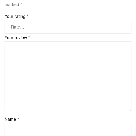
marked
*
Your rating
*
Your review
*
Name
*