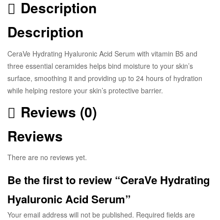
Description
Description
CeraVe Hydrating Hyaluronic Acid Serum with vitamin B5 and
three essential ceramides helps bind moisture to your skin’s
surface, smoothing it and providing up to 24 hours of hydration
while helping restore your skin’s protective barrier.
Reviews (0)
Reviews
There are no reviews yet.
Be the first to review “CeraVe Hydrating
Hyaluronic Acid Serum”
Your email address will not be published.
Required fields are