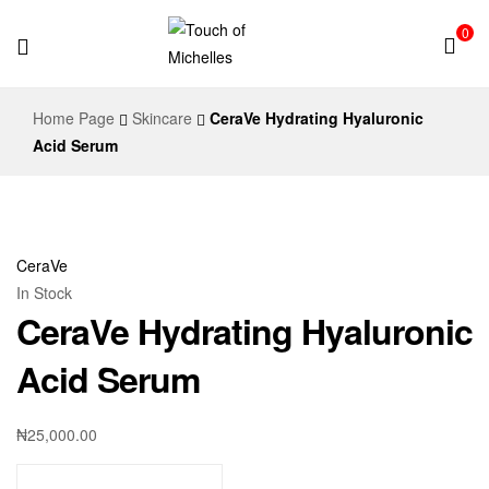
0
Touch
Home Page
Skincare
CeraVe Hydrating Hyaluronic
of
Acid Serum
Michelles
CeraVe
In Stock
CeraVe Hydrating Hyaluronic
Acid Serum
₦
25,000.00