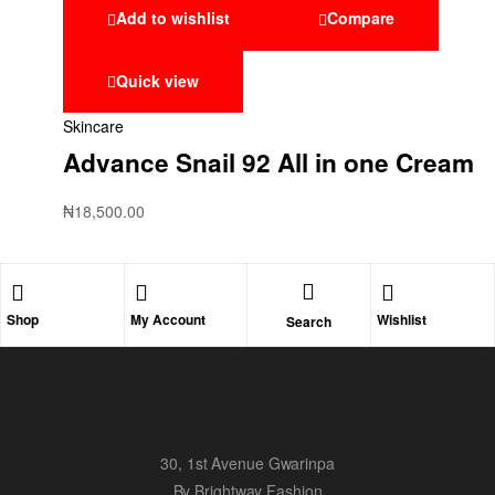
Add to wishlist
Compare
Quick view
Skincare
Advance Snail 92 All in one Cream
₦
18,500.00
Shop
My Account
Wishlist
Search
30, 1st Avenue Gwarinpa
By Brightway Fashion