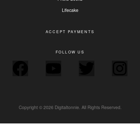
Lifecake
ACCEPT PAYMENTS
FOLLOW US
Copyright © 2026 Digitaltonnie. All Rights Reserved.