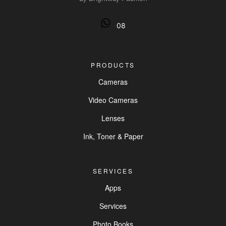
08
PRODUCTS
Cameras
Video Cameras
Lenses
Ink, Toner & Paper
SERVICES
Apps
Services
Photo Books