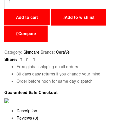
Add to cart
Add to wishlist
Compare
Category:
Skincare
Brands:
CeraVe
Facebook
Twitter
Email
Share:
Free global shipping on all orders
30 days easy returns if you change your mind
Order before noon for same day dispatch
Guaranteed Safe Checkout
Description
Reviews (0)