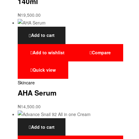
140ml
₦
19,500.00
Add to cart
Add to wishlist
Compare
Quick view
Skincare
AHA Serum
₦
14,500.00
Add to cart