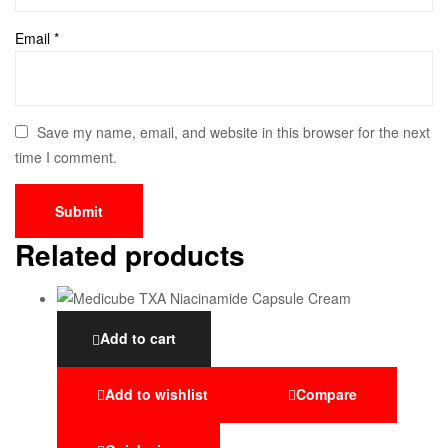
Email
*
Save my name, email, and website in this browser for the next
time I comment.
Related products
Add to cart
Add to wishlist
Compare