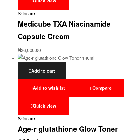
Quick view
Skincare
Medicube TXA Niacinamide
Capsule Cream
₦
26,000.00
Add to cart
Add to wishlist
Compare
Quick view
Skincare
Age-r glutathione Glow Toner