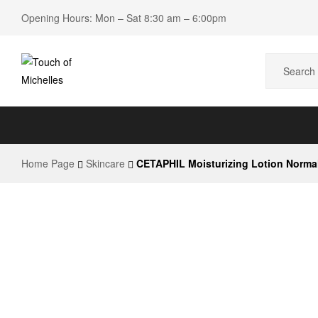
Opening Hours: Mon – Sat 8:30 am – 6:00pm
Touch
of
Home Page
Skincare
CETAPHIL Moisturizing Lotion Normal
Michelles
Beauty
Shop