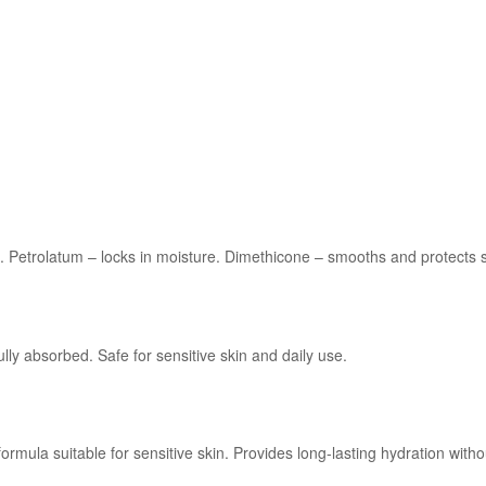
n. Petrolatum – locks in moisture. Dimethicone – smooths and protects s
ully absorbed. Safe for sensitive skin and daily use.
ula suitable for sensitive skin. Provides long-lasting hydration without