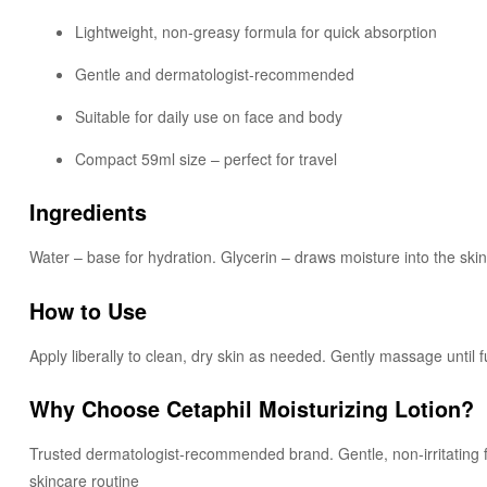
Lightweight, non-greasy formula for quick absorption
Gentle and dermatologist-recommended
Suitable for daily use on face and body
Compact 59ml size – perfect for travel
Ingredients
Water – base for hydration. Glycerin – draws moisture into the ski
How to Use
Apply liberally to clean, dry skin as needed. Gently massage until f
Why Choose Cetaphil Moisturizing Lotion?
Trusted dermatologist-recommended brand. Gentle, non-irritating form
skincare routine