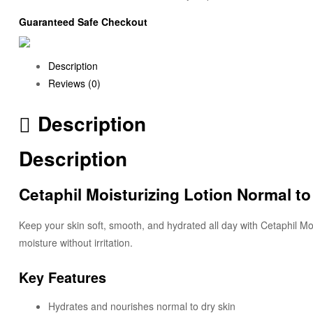
Guaranteed Safe Checkout
Description
Reviews (0)
Description
Description
Cetaphil Moisturizing Lotion Normal to
Keep your skin soft, smooth, and hydrated all day with Cetaphil Mois
moisture without irritation.
Key Features
Hydrates and nourishes normal to dry skin