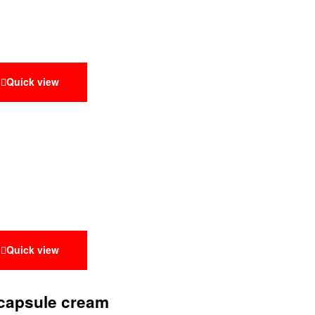
Quick view
Quick view
 capsule cream