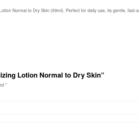
otion Normal to Dry Skin (59ml). Perfect for daily use, its gentle, fast
izing Lotion Normal to Dry Skin”
ked
*