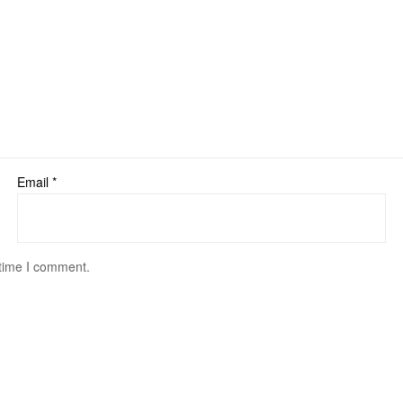
Email
*
 time I comment.