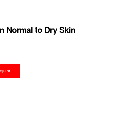
n Normal to Dry Skin
mpare