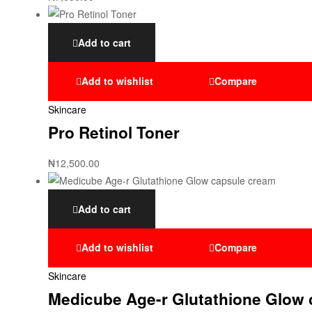
Add to cart
Add to wishlist
Compare
Skincare
Pro Retinol Toner
₦
12,500.00
Add to cart
Add to wishlist
Compare
Skincare
Medicube Age-r Glutathione Glow