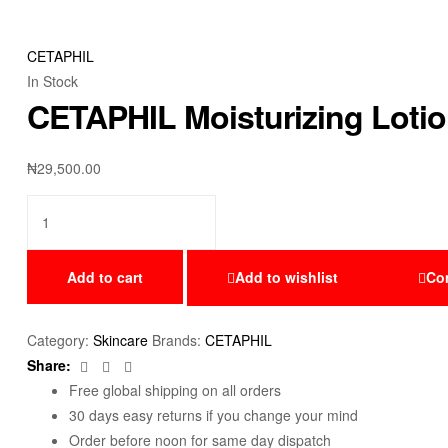
CETAPHIL
In Stock
CETAPHIL Moisturizing Lotio
₦
29,500.00
Add to cart
Add to wishlist
Co
Category:
Skincare
Brands:
CETAPHIL
Facebook
Twitter
Email
Share:
Free global shipping on all orders
30 days easy returns if you change your mind
Order before noon for same day dispatch