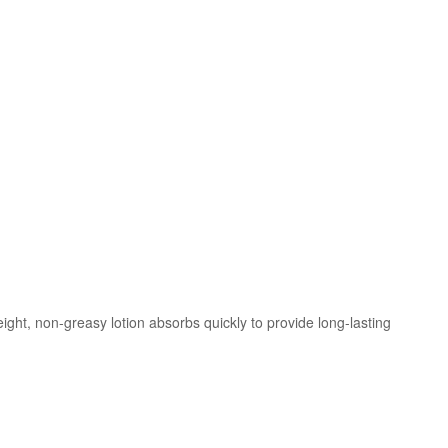
eight, non-greasy lotion absorbs quickly to provide long-lasting