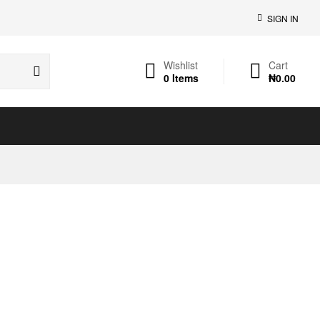
SIGN IN
Wishlist
Cart
0
Items
₦
0.00