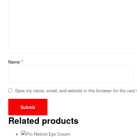
Name
*
Save my name, email, and website in this browser for the next
Related products