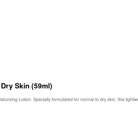
 Dry Skin (59ml)
turizing Lotion. Specially formulated for normal to dry skin, this lightw