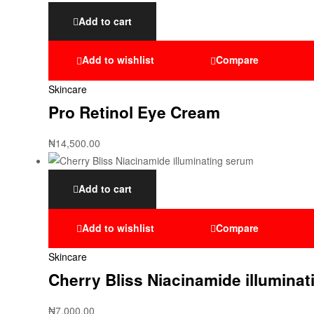
Add to cart
Add to wishlist
Compare
Skincare
Pro Retinol Eye Cream
₦
14,500.00
Add to cart
Add to wishlist
Compare
Skincare
Cherry Bliss Niacinamide illumina
₦
7,000.00