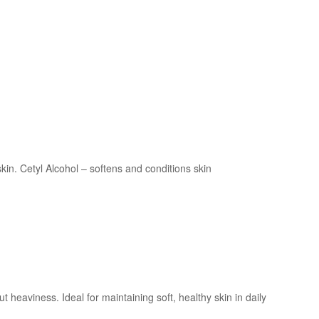
kin. Cetyl Alcohol – softens and conditions skin
 heaviness. Ideal for maintaining soft, healthy skin in daily