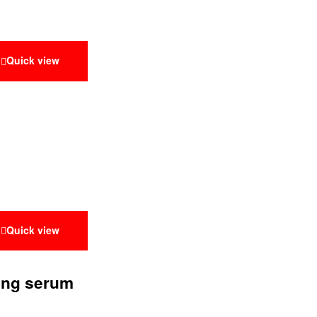
Quick view
Quick view
ting serum