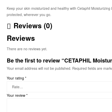
Keep your skin moisturized and healthy with Cetaphil Moisturizing L
protected, wherever you go.
Reviews (0)
Reviews
There are no reviews yet.
Be the first to review “CETAPHIL Moistur
Your email address will not be published.
Required fields are mar
Your rating
*
Your review
*