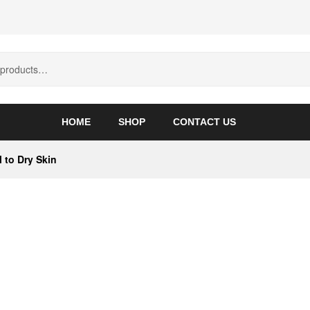
HOME
SHOP
CONTACT US
 to Dry Skin