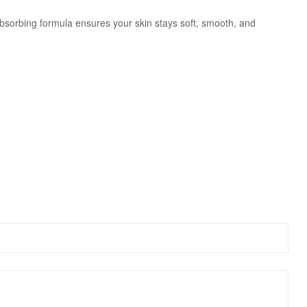
-absorbing formula ensures your skin stays soft, smooth, and