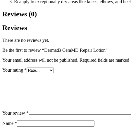
Reapply to exceptionally dry areas like knees, elbows, and heel
Reviews (0)
Reviews
There are no reviews yet.
Be the first to review “Derma:B CeraMD Repair Lotion”
Your email address will not be published.
Required fields are marked
Your rating
*
Your review
*
Name
*