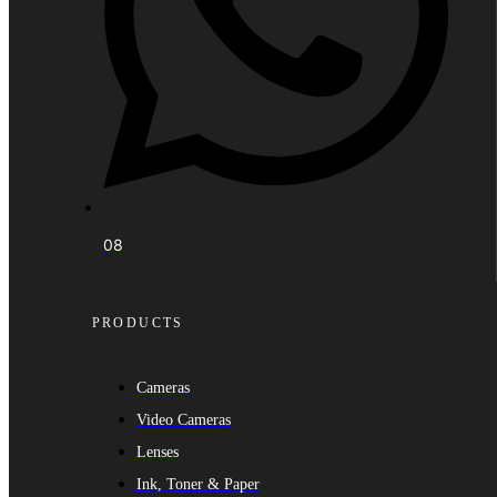
08
PRODUCTS
Cameras
Video Cameras
Lenses
Ink, Toner & Paper