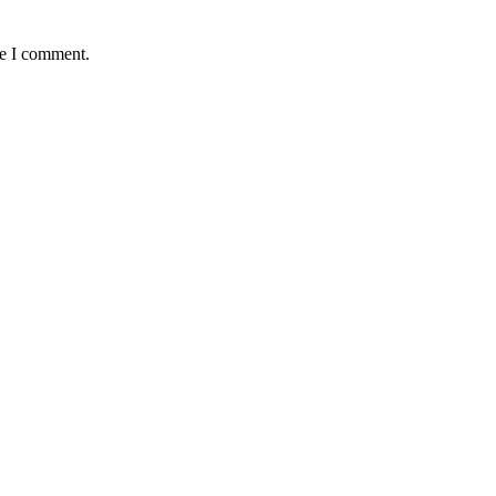
me I comment.