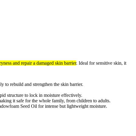
ryness and repair a damaged skin barrier
. Ideal for sensitive skin, it
y to rebuild and strengthen the skin barrier.
 structure to lock in moisture effectively.
aking it safe for the whole family, from children to adults.
adowfoam Seed Oil for intense but lightweight moisture.