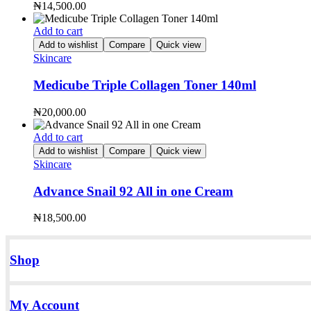
₦
14,500.00
Add to cart
Add to wishlist
Compare
Quick view
Skincare
Medicube Triple Collagen Toner 140ml
₦
20,000.00
Add to cart
Add to wishlist
Compare
Quick view
Skincare
Advance Snail 92 All in one Cream
₦
18,500.00
Shop
My Account