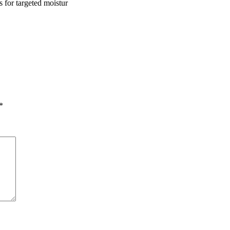
s for targeted moistur
*