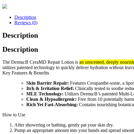
Description
Reviews (0)
Description
Description
The Derma:B CeraMD Repair Lotion is
an unscented, deeply nourish
utilizes patented technology to quickly deliver hydration without leavi
Key Features & Benefits
Skin Barrier Repair:
Features Cerapanthe-some, a lipo
Itch & Irritation Relief:
Clinically tested to soothe redn
MLE Technology:
Utilizes Derma:B’s patented Multi-Lam
Clean & Hypoallergenic:
Free from 10 potentially harmfu
Rich Yet Fast-Absorbing:
Contains nourishing botanical
How to Use
After showering or bathing, gently pat your skin dry.
Pump an appropriate amount into your hands and spread smooth