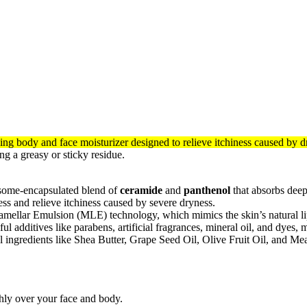
ing body and face moisturizer designed to relieve itchiness caused by d
ng a greasy or sticky residue.
some-encapsulated blend of
ceramide
and
panthenol
that absorbs deepl
ess and relieve itchiness caused by severe dryness.
ellar Emulsion (MLE) technology, which mimics the skin’s natural lipid
l additives like parabens, artificial fragrances, mineral oil, and dyes, m
 ingredients like Shea Butter, Grape Seed Oil, Olive Fruit Oil, and Me
ly over your face and body.