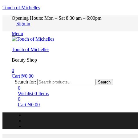
Touch of Michelles
Opening Hours: Mon – Sat 8:30 am – 6:00pm
Sign in
Menu
Touch of Michelles
Beauty Shop
0
Cart
₦
0.00
Search for:
Search
0
Wishlist
0
Items
0
Cart
₦
0.00