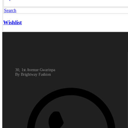
Search
Wishlist
30, 1st Avenue Gwarinpa
By Brightway Fashion