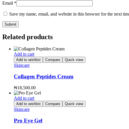
Email
*
Save my name, email, and website in this browser for the next ti
Related products
Add to cart
Add to wishlist
Compare
Quick view
Skincare
Collagen Peptides Cream
₦
18,500.00
Add to cart
Add to wishlist
Compare
Quick view
Skincare
Pro Eye Gel