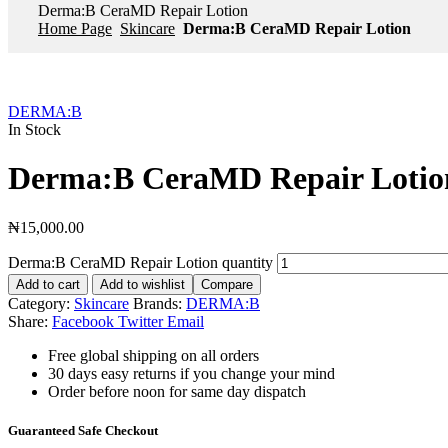
Derma:B CeraMD Repair Lotion
Home Page
Skincare
Derma:B CeraMD Repair Lotion
DERMA:B
In Stock
Derma:B CeraMD Repair Lotio
₦
15,000.00
Derma:B CeraMD Repair Lotion quantity
Add to cart
Add to wishlist
Compare
Category:
Skincare
Brands:
DERMA:B
Share:
Facebook
Twitter
Email
Free global shipping on all orders
30 days easy returns if you change your mind
Order before noon for same day dispatch
Guaranteed Safe Checkout