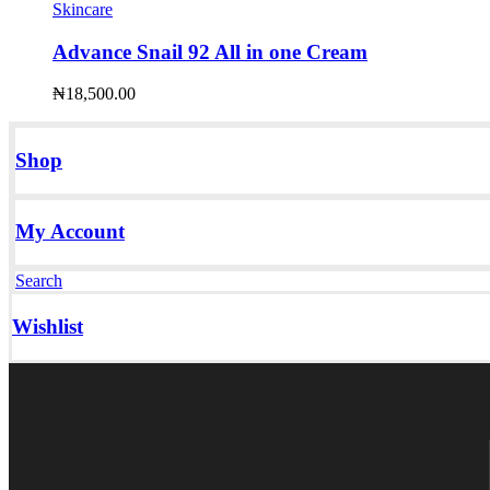
Skincare
Advance Snail 92 All in one Cream
₦
18,500.00
Shop
My Account
Search
Wishlist