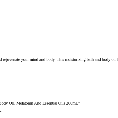
 and rejuvenate your mind and body. This moisturizing bath and body oil 
d Body Oil, Melatonin And Essential Oils 260mL”
*