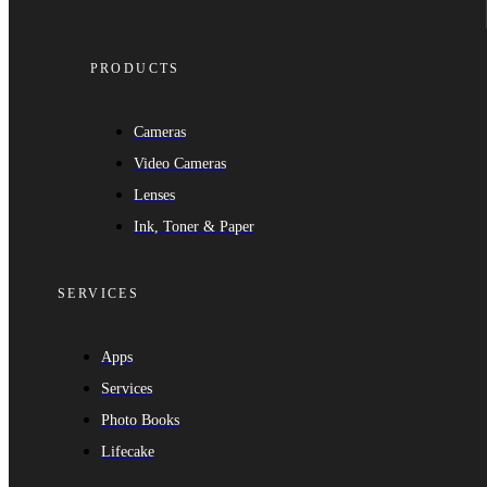
PRODUCTS
Cameras
Video Cameras
Lenses
Ink, Toner & Paper
SERVICES
Apps
Services
Photo Books
Lifecake