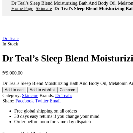
Dr Teal’s Sleep Blend Moisturizing Bath And Body Oil, Melato
Home Page
Skincare
Dr Teal’s Sleep Blend Moisturizing Ba
Dr Teal's
In Stock
Dr Teal’s Sleep Blend Moisturi
₦
9,000.00
Dr Teal's Sleep Blend Moisturizing Bath And Body Oil, Melatonin A
Add to cart
Add to wishlist
Compare
Category:
Skincare
Brands:
Dr Teal's
Share:
Facebook
Twitter
Email
Free global shipping on all orders
30 days easy returns if you change your mind
Order before noon for same day dispatch