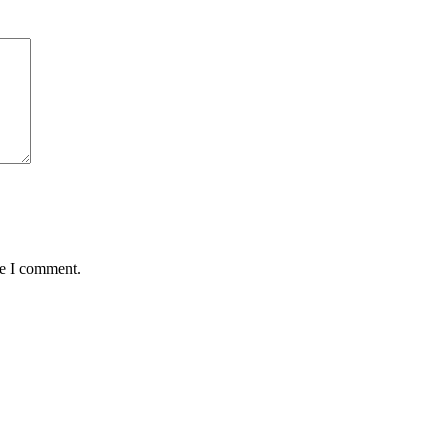
me I comment.