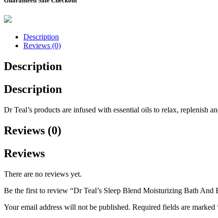
Guaranteed Safe Checkout
Description
Reviews (0)
Description
Description
Dr Teal’s products are infused with essential oils to relax, replenish
Reviews (0)
Reviews
There are no reviews yet.
Be the first to review “Dr Teal’s Sleep Blend Moisturizing Bath An
Your email address will not be published.
Required fields are marked