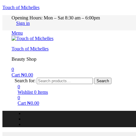
Touch of Michelles
Opening Hours: Mon – Sat 8:30 am – 6:00pm
Sign in
Menu
Touch of Michelles
Beauty Shop
0
Cart
₦
0.00
Search for:
Search
0
Wishlist
0
Items
0
Cart
₦
0.00