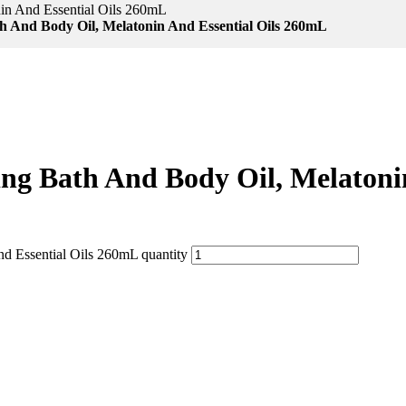
nin And Essential Oils 260mL
th And Body Oil, Melatonin And Essential Oils 260mL
zing Bath And Body Oil, Melaton
nd Essential Oils 260mL quantity