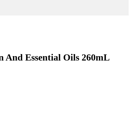
in And Essential Oils 260mL