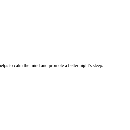
helps to calm the mind and promote a better night’s sleep.