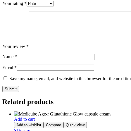
Your rating
*
Your review
*
Name
*
Email
*
Save my name, email, and website in this browser for the next ti
Related products
Add to cart
Add to wishlist
Compare
Quick view
Skincare