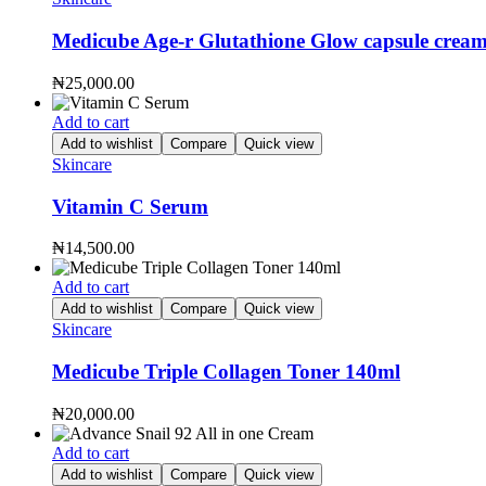
Medicube Age-r Glutathione Glow capsule crea
₦
25,000.00
Add to cart
Add to wishlist
Compare
Quick view
Skincare
Vitamin C Serum
₦
14,500.00
Add to cart
Add to wishlist
Compare
Quick view
Skincare
Medicube Triple Collagen Toner 140ml
₦
20,000.00
Add to cart
Add to wishlist
Compare
Quick view