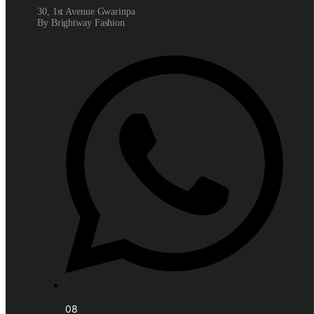
30, 1st Avenue Gwarinpa
By Brightway Fashion
08