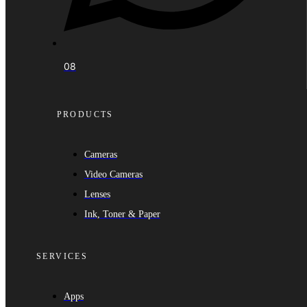
08
PRODUCTS
Cameras
Video Cameras
Lenses
Ink, Toner & Paper
SERVICES
Apps