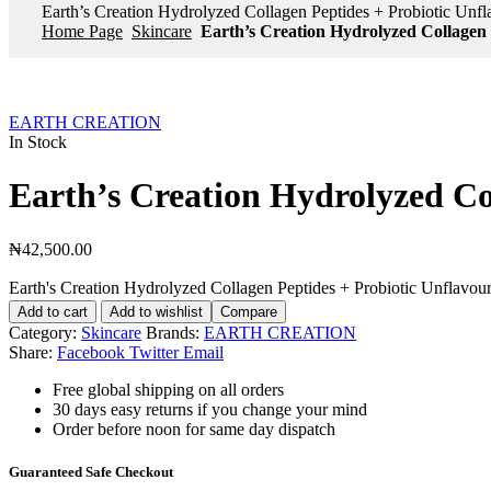
Earth’s Creation Hydrolyzed Collagen Peptides + Probiotic Unf
Home Page
Skincare
Earth’s Creation Hydrolyzed Collagen 
EARTH CREATION
In Stock
Earth’s Creation Hydrolyzed Co
₦
42,500.00
Earth's Creation Hydrolyzed Collagen Peptides + Probiotic Unflavour
Add to cart
Add to wishlist
Compare
Category:
Skincare
Brands:
EARTH CREATION
Share:
Facebook
Twitter
Email
Free global shipping on all orders
30 days easy returns if you change your mind
Order before noon for same day dispatch
Guaranteed Safe Checkout