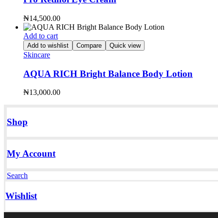
₦
14,500.00
Add to cart
Add to wishlist
Compare
Quick view
Skincare
AQUA RICH Bright Balance Body Lotion
₦
13,000.00
Shop
My Account
Search
Wishlist