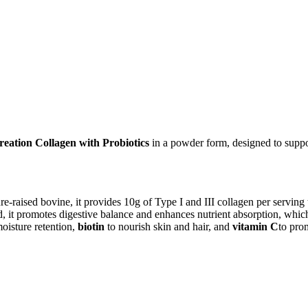
reation Collagen with Probiotics
in a powder form, designed to support 
-raised bovine, it provides 10g of Type I and III collagen per serving t
d, it promotes digestive balance and enhances nutrient absorption, whic
oisture retention,
biotin
to nourish skin and hair, and
vitamin C
to pro