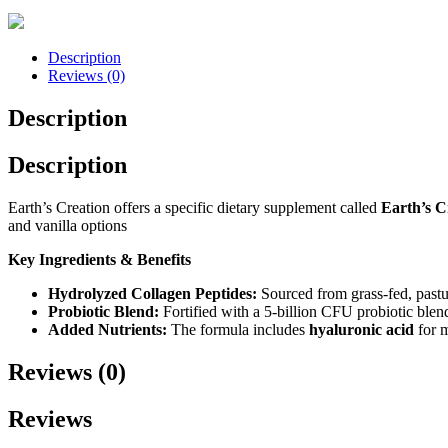
Description
Reviews (0)
Description
Description
Earth’s Creation offers a specific dietary supplement called
Earth’s C
and vanilla options
Key Ingredients & Benefits
Hydrolyzed Collagen Peptides:
Sourced from grass-fed, pasture
Probiotic Blend:
Fortified with a 5-billion CFU probiotic blen
Added Nutrients:
The formula includes
hyaluronic acid
for m
Reviews (0)
Reviews