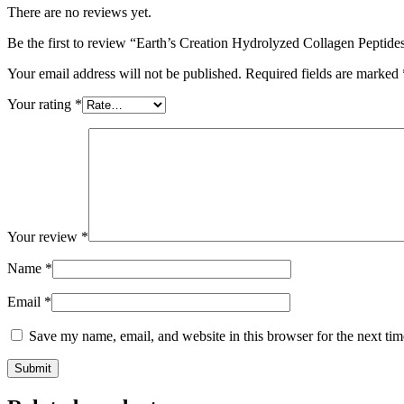
There are no reviews yet.
Be the first to review “Earth’s Creation Hydrolyzed Collagen Peptide
Your email address will not be published.
Required fields are marked
Your rating
*
Your review
*
Name
*
Email
*
Save my name, email, and website in this browser for the next ti