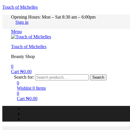
Touch of Michelles
Opening Hours: Mon – Sat 8:30 am – 6:00pm
Sign in
Menu
Touch of Michelles
Beauty Shop
0
Cart
₦
0.00
Search for:
Search
0
Wishlist
0
Items
0
Cart
₦
0.00