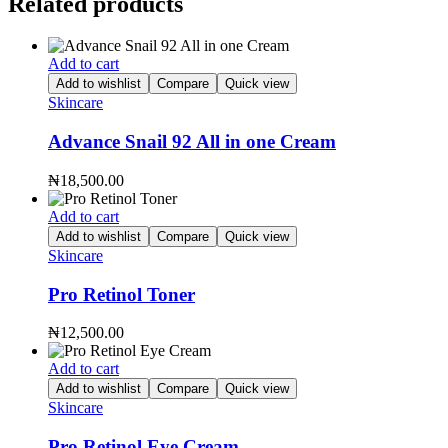
Related products
Add to cart
Add to wishlist
Compare
Quick view
Skincare
Advance Snail 92 All in one Cream
₦
18,500.00
Add to cart
Add to wishlist
Compare
Quick view
Skincare
Pro Retinol Toner
₦
12,500.00
Add to cart
Add to wishlist
Compare
Quick view
Skincare
Pro Retinol Eye Cream