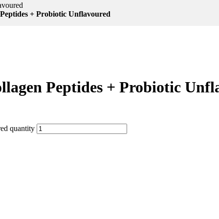
lavoured
Peptides + Probiotic Unflavoured
llagen Peptides + Probiotic Unf
ed quantity