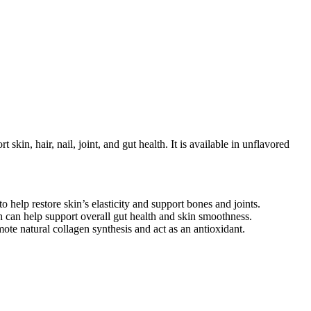
skin, hair, nail, joint, and gut health. It is available in unflavored
o help restore skin’s elasticity and support bones and joints.
h can help support overall gut health and skin smoothness.
mote natural collagen synthesis and act as an antioxidant.