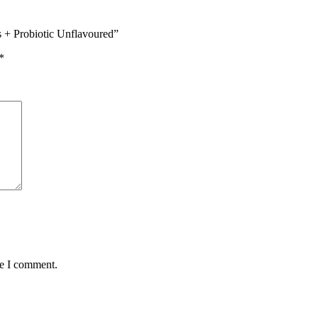
s + Probiotic Unflavoured”
*
me I comment.