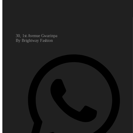
30, 1st Avenue Gwarinpa
By Brightway Fashion