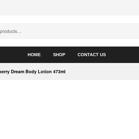
HOME
SHOP
CONTACT US
berry Dream Body Lotion 473ml