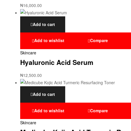
₦
16,000.00
Add to cart
Add to wishlist
Compare
Skincare
Hyaluronic Acid Serum
₦
12,500.00
Add to cart
Add to wishlist
Compare
Skincare