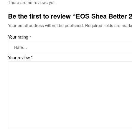
There are no reviews yet.
Be the first to review “EOS Shea Better
Your email address will not be published.
Required fields are mar
Your rating
*
Your review
*