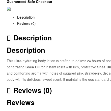
Guaranteed Safe Checkout
Description
Reviews (0)
Description
Description
This ultra-hydrating body lotion is crafted to deliver 24 hours of non
penetrating
Shea Oil
for instant relief with rich, protective
Shea Bu
and comforting aroma with notes of sugared pink strawberry, decade
body with its delicious, sweet scent. It maintains the eos standar
Reviews (0)
Reviews