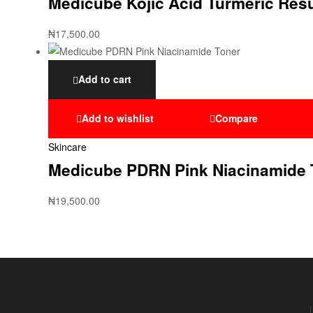
Medicube Kojic Acid Turmeric Res
₦
17,500.00
Add to cart
Add to wishlist
Compare
Skincare
Medicube PDRN Pink Niacinamide 
₦
19,500.00