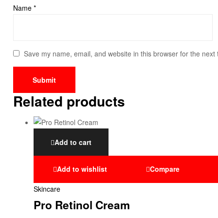
Name
*
Save my name, email, and website in this browser for the next
Related products
Add to cart
Add to wishlist
Compare
Skincare
Pro Retinol Cream