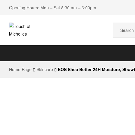
Opening Hours: Mon – Sat 8:30 am – 6:00pm
Touch
of
Home Page
Skincare
EOS Shea Better 24H Moisture, Straw
Michelles
Beauty
Shop