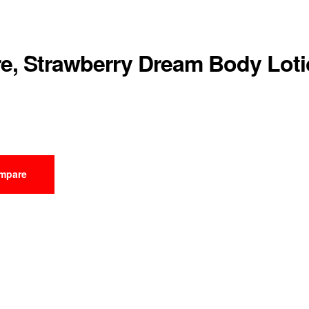
e, Strawberry Dream Body Lot
mpare