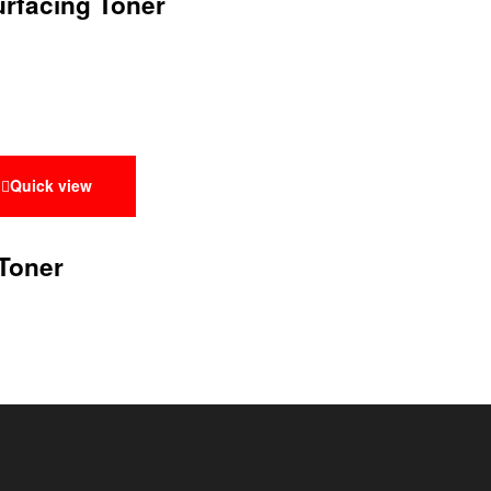
urfacing Toner
Quick view
Toner