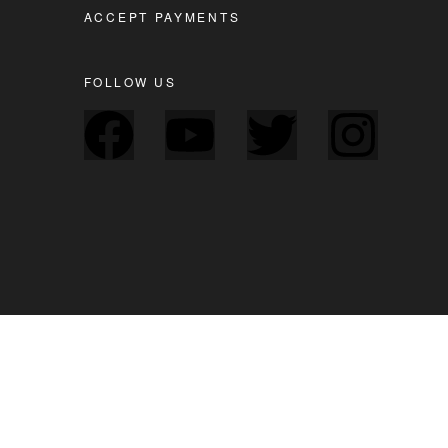
ACCEPT PAYMENTS
FOLLOW US