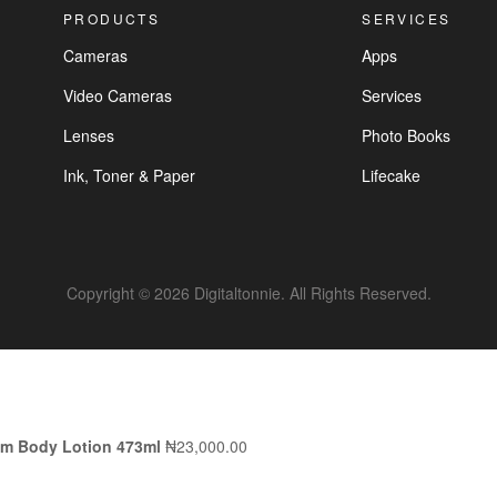
PRODUCTS
SERVICES
Cameras
Apps
Video Cameras
Services
Lenses
Photo Books
Ink, Toner & Paper
Lifecake
Copyright © 2026 Digitaltonnie. All Rights Reserved.
am Body Lotion 473ml
₦
23,000.00