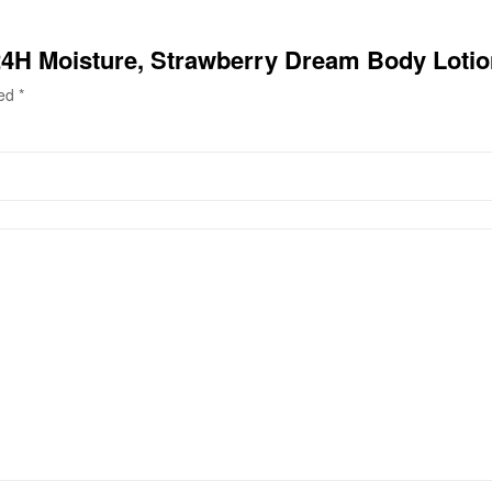
 24H Moisture, Strawberry Dream Body Loti
ked
*