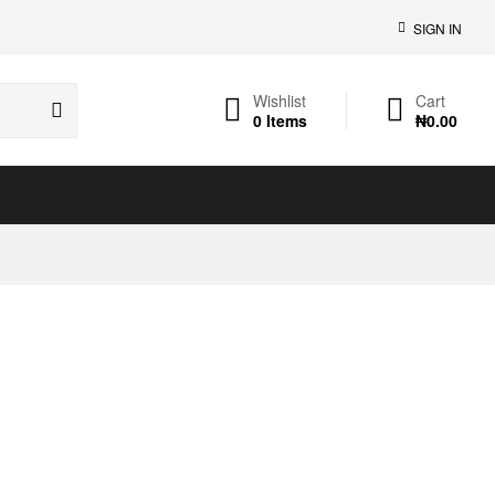
SIGN IN
Wishlist
Cart
0
Items
₦
0.00