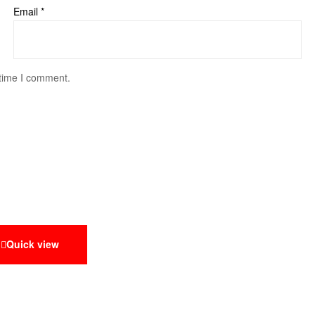
Email
*
 time I comment.
Quick view