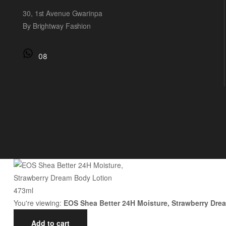
30, 1st Avenue Gwarinpa
By Brightway Fashion
08
You're viewing:
EOS Shea Better 24H Moisture, Strawberry Dre
Add to cart