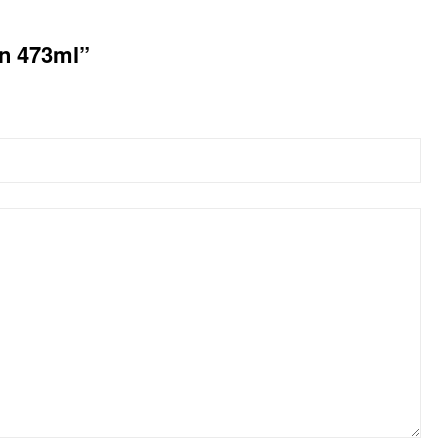
on 473ml”