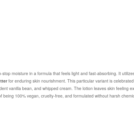
-stop moisture in a formula that feels light and fast-absorbing. It utiliz
tter
for enduring skin nourishment. This particular variant is celebrated 
nt vanilla bean, and whipped cream. The lotion leaves skin feeling exc
d of being 100% vegan, cruelty-free, and formulated without harsh chemic