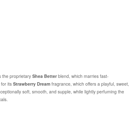
es the proprietary
Shea Better
blend, which marries fast-
for its
Strawberry Dream
fragrance, which offers a playful, sweet,
eptionally soft, smooth, and supple, while lightly perfuming the
als.