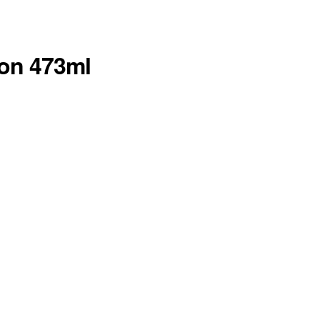
ion 473ml