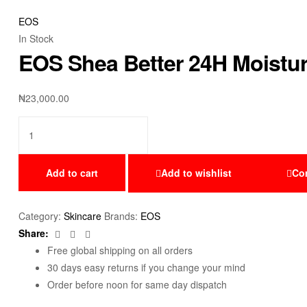
EOS
In Stock
EOS Shea Better 24H Moistur
₦
23,000.00
Add to cart
Add to wishlist
Co
Category:
Skincare
Brands:
EOS
Facebook
Twitter
Email
Share:
Free global shipping on all orders
30 days easy returns if you change your mind
Order before noon for same day dispatch