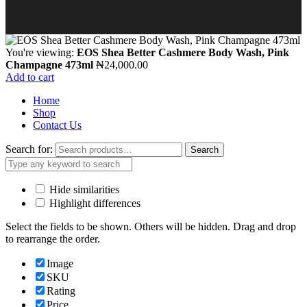
You're viewing:
EOS Shea Better Cashmere Body Wash, Pink
Champagne 473ml
₦
24,000.00
Add to cart
Home
Shop
Contact Us
Search for:
Search
Hide similarities
Highlight differences
Select the fields to be shown. Others will be hidden. Drag and drop
to rearrange the order.
Image
SKU
Rating
Price