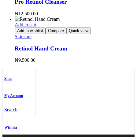
Pro Retinol Cleanser
₦
12,500.00
Add to cart
Add to wishlist
Compare
Quick view
Skincare
Retinol Hand Cream
₦
9,500.00
Shop
My Account
Search
Wishlist