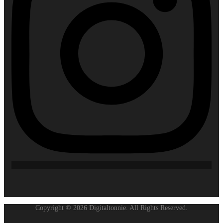
Copyright © 2026 Digitaltonnie. All Rights Reserved.