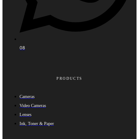
08
PRODUCTS
Cameras
Video Cameras
Lenses
Ink, Toner & Paper