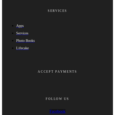
SERVICES
Apps
Services
Photo Books
Lifecake
ACCEPT PAYMENTS
FOLLOW US
Facebook