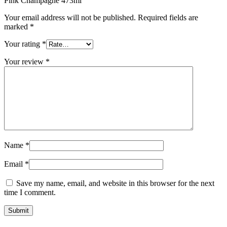
Pink Champagne 473ml”
Your email address will not be published.
Required fields are
marked
*
Your rating
*
Your review
*
Name
*
Email
*
Save my name, email, and website in this browser for the next
time I comment.