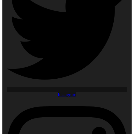
Instagram