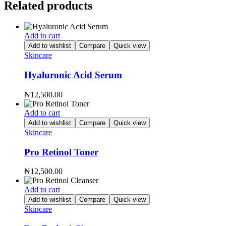
Related products
Add to cart
Add to wishlist
Compare
Quick view
Skincare
Hyaluronic Acid Serum
₦
12,500.00
Add to cart
Add to wishlist
Compare
Quick view
Skincare
Pro Retinol Toner
₦
12,500.00
Add to cart
Add to wishlist
Compare
Quick view
Skincare