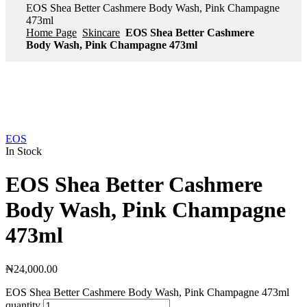
EOS Shea Better Cashmere Body Wash, Pink Champagne
473ml
Home Page
Skincare
EOS Shea Better Cashmere
Body Wash, Pink Champagne 473ml
EOS
In Stock
EOS Shea Better Cashmere
Body Wash, Pink Champagne
473ml
₦
24,000.00
EOS Shea Better Cashmere Body Wash, Pink Champagne 473ml
quantity