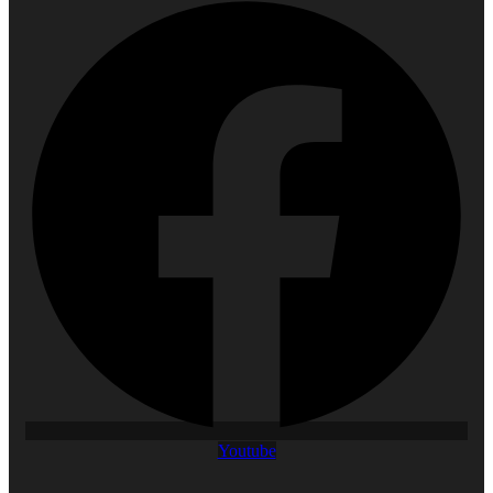
Youtube