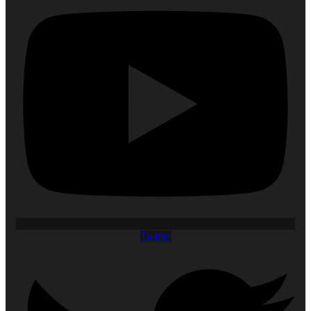
Twitter