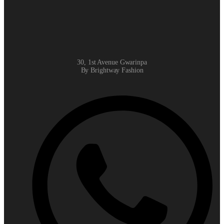
30, 1st Avenue Gwarinpa
By Brightway Fashion