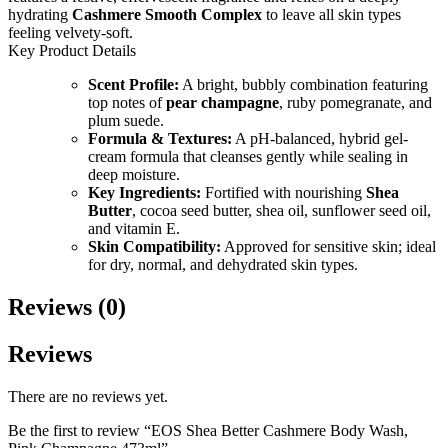
hydrating
Cashmere Smooth Complex
to leave all skin types
feeling velvety-soft.
Key Product Details
Scent Profile:
A bright, bubbly combination featuring
top notes of
pear champagne
, ruby pomegranate, and
plum suede.
Formula & Textures:
A pH-balanced, hybrid gel-
cream formula that cleanses gently while sealing in
deep moisture.
Key Ingredients:
Fortified with nourishing
Shea
Butter
, cocoa seed butter, shea oil, sunflower seed oil,
and vitamin E.
Skin Compatibility:
Approved for sensitive skin; ideal
for dry, normal, and dehydrated skin types.
Reviews (0)
Reviews
There are no reviews yet.
Be the first to review “EOS Shea Better Cashmere Body Wash,