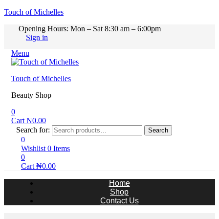
Touch of Michelles
Opening Hours: Mon – Sat 8:30 am – 6:00pm
Sign in
Menu
Touch of Michelles
Beauty Shop
0
Cart
₦
0.00
Search for:
Search
0
Wishlist
0
Items
0
Cart
₦
0.00
Home
Shop
Contact Us