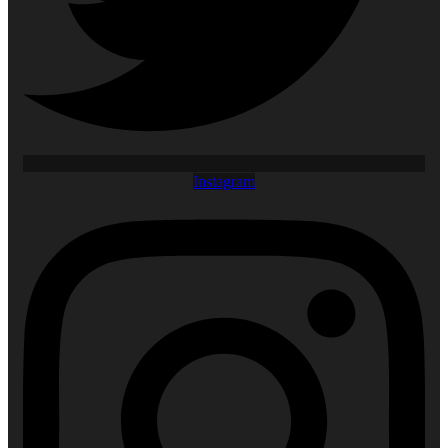
Instagram