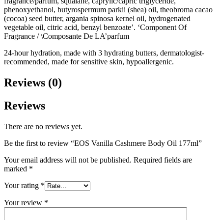
fragrance/parfum, squalane, caprylic/capric triglyceride,
phenoxyethanol, butyrospermum parkii (shea) oil, theobroma cacao
(cocoa) seed butter, argania spinosa kernel oil, hydrogenated
vegetable oil, citric acid, benzyl benzoate’. ‘Component Of
Fragrance / \Composante De LA’parfum
24-hour hydration, made with 3 hydrating butters, dermatologist-
recommended, made for sensitive skin, hypoallergenic.
Reviews (0)
Reviews
There are no reviews yet.
Be the first to review “EOS Vanilla Cashmere Body Oil 177ml”
Your email address will not be published.
Required fields are
marked
*
Your rating
*
Your review
*