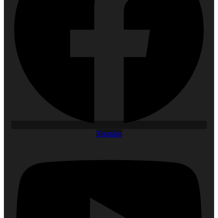
Youtube