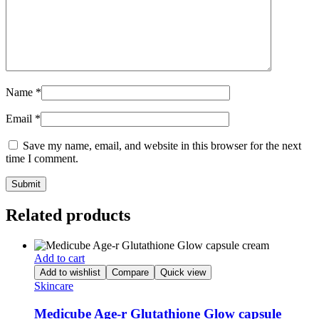
Name
*
Email
*
Save my name, email, and website in this browser for the next
time I comment.
Related products
Add to cart
Add to wishlist
Compare
Quick view
Skincare
Medicube Age-r Glutathione Glow capsule