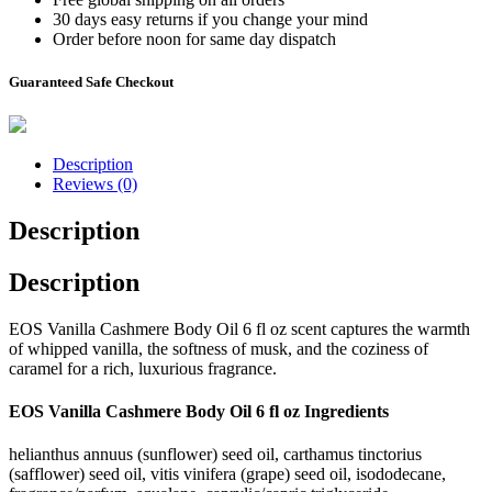
30 days easy returns if you change your mind
Order before noon for same day dispatch
Guaranteed Safe Checkout
Description
Reviews (0)
Description
Description
EOS Vanilla Cashmere Body Oil 6 fl oz scent captures the warmth
of whipped vanilla, the softness of musk, and the coziness of
caramel for a rich, luxurious fragrance.
EOS Vanilla Cashmere Body Oil 6 fl oz Ingredients
helianthus annuus (sunflower) seed oil, carthamus tinctorius
(safflower) seed oil, vitis vinifera (grape) seed oil, isododecane,