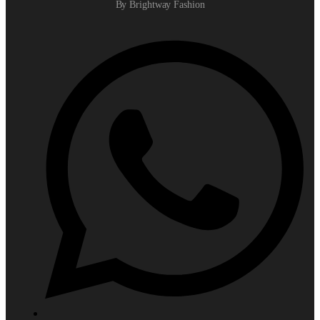
By Brightway Fashion