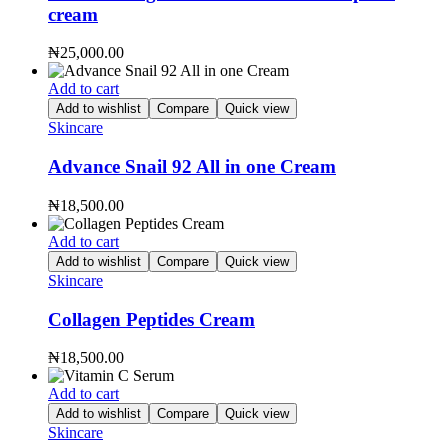
cream
₦
25,000.00
Add to cart
Add to wishlist
Compare
Quick view
Skincare
Advance Snail 92 All in one Cream
₦
18,500.00
Add to cart
Add to wishlist
Compare
Quick view
Skincare
Collagen Peptides Cream
₦
18,500.00
Add to cart
Add to wishlist
Compare
Quick view
Skincare