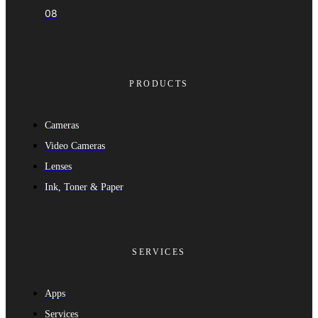
08
PRODUCTS
Cameras
Video Cameras
Lenses
Ink, Toner & Paper
SERVICES
Apps
Services