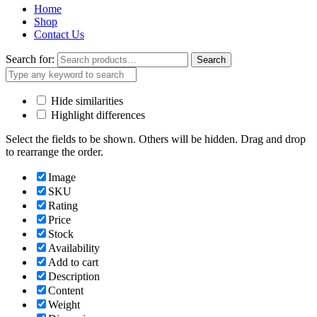
Home
Shop
Contact Us
Search for:
Search
Hide similarities
Highlight differences
Select the fields to be shown. Others will be hidden. Drag and drop
to rearrange the order.
Image
SKU
Rating
Price
Stock
Availability
Add to cart
Description
Content
Weight