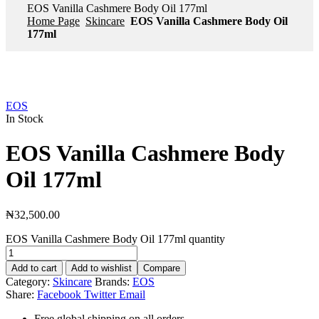
EOS Vanilla Cashmere Body Oil 177ml
Home Page
Skincare
EOS Vanilla Cashmere Body Oil
177ml
EOS
In Stock
EOS Vanilla Cashmere Body
Oil 177ml
₦
32,500.00
EOS Vanilla Cashmere Body Oil 177ml quantity
Add to cart
Add to wishlist
Compare
Category:
Skincare
Brands:
EOS
Share:
Facebook
Twitter
Email
Free global shipping on all orders