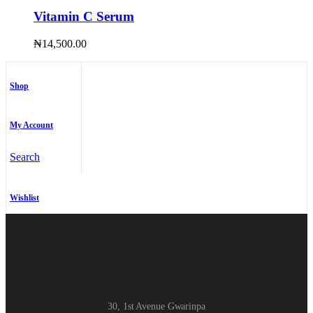
Vitamin C Serum
₦
14,500.00
Shop
My Account
Search
Wishlist
30, 1st Avenue Gwarinpa