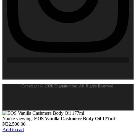
Copyright © 2026 Digitaltonnie. All Rights Reserved.
You're viewing:
EOS Vanilla Cashmere Body Oil 177ml
₦
32,500.00
Add to cart