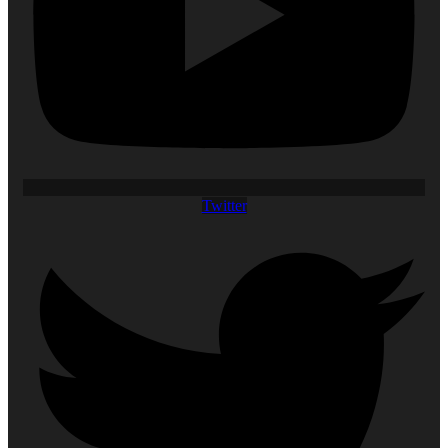
Twitter