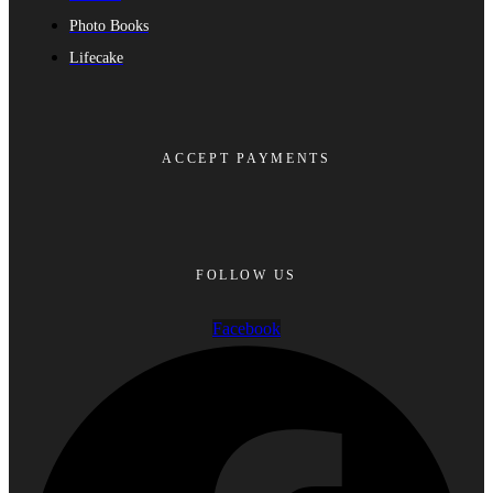
Photo Books
Lifecake
ACCEPT PAYMENTS
FOLLOW US
Facebook