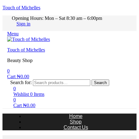
Touch of Michelles
Opening Hours: Mon – Sat 8:30 am – 6:00pm
Sign in
Menu
Touch of Michelles
Beauty Shop
0
Cart
₦
0.00
Search for:
Search
0
Wishlist
0
Items
0
Cart
₦
0.00
Home
Shop
Contact Us