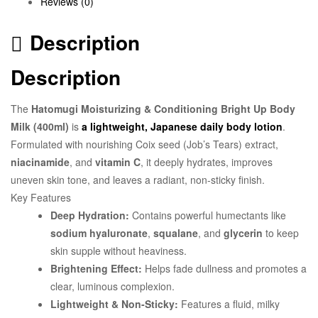
Reviews (0)
Description
Description
The
Hatomugi Moisturizing & Conditioning Bright Up Body
Milk (400ml)
is
a lightweight, Japanese daily body lotion
.
Formulated with nourishing Coix seed (Job’s Tears) extract,
niacinamide
, and
vitamin C
, it deeply hydrates, improves
uneven skin tone, and leaves a radiant, non-sticky finish.
Key Features
Deep Hydration:
Contains powerful humectants like
sodium hyaluronate
,
squalane
, and
glycerin
to keep
skin supple without heaviness.
Brightening Effect:
Helps fade dullness and promotes a
clear, luminous complexion.
Lightweight & Non-Sticky:
Features a fluid, milky