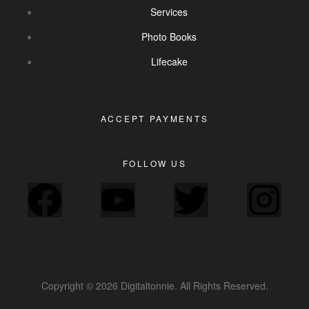
Services
Photo Books
Lifecake
ACCEPT PAYMENTS
FOLLOW US
Copyright © 2026 Digitaltonnie. All Rights Reserved.