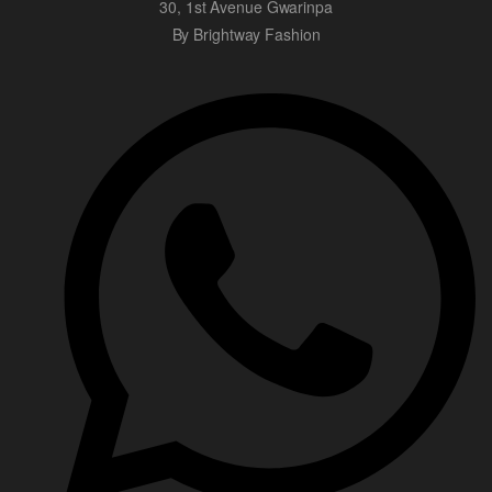
30, 1st Avenue Gwarinpa
By Brightway Fashion