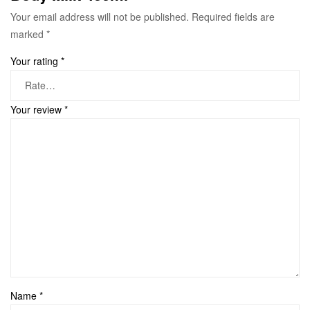
Your email address will not be published.
Required fields are
marked
*
Your rating
*
Your review
*
Name
*