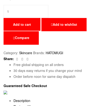
Add to cart
Add to wishlist
Compare
Category:
Skincare
Brands:
HATOMUGI
Facebook
Twitter
Email
Share:
Free global shipping on all orders
30 days easy returns if you change your mind
Order before noon for same day dispatch
Guaranteed Safe Checkout
Description