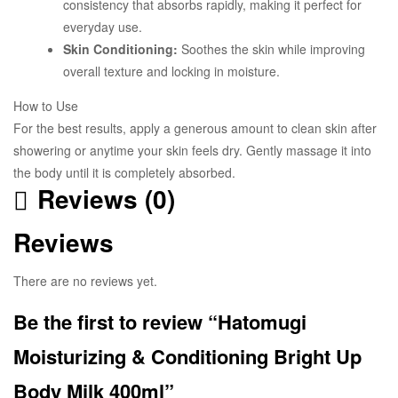
consistency that absorbs rapidly, making it perfect for
everyday use.
Skin Conditioning:
Soothes the skin while improving
overall texture and locking in moisture.
How to Use
For the best results, apply a generous amount to clean skin after
showering or anytime your skin feels dry. Gently massage it into
the body until it is completely absorbed.
Reviews (0)
Reviews
There are no reviews yet.
Be the first to review “Hatomugi
Moisturizing & Conditioning Bright Up
Body Milk 400ml”