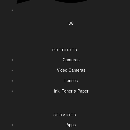
08
PRODUCTS
Cameras
Video Cameras
Lenses
Ink, Toner & Paper
SERVICES
Apps