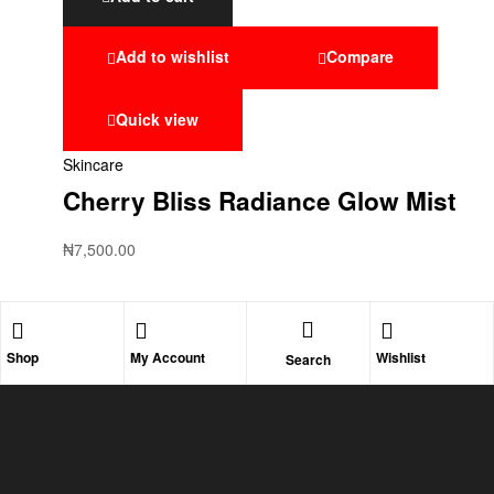
Add to wishlist
Compare
Quick view
Skincare
Cherry Bliss Radiance Glow Mist
₦
7,500.00
Shop
My Account
Wishlist
Search