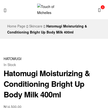
0
Touch
Home Page
Skincare
Hatomugi Moisturizing &
of
Conditioning Bright Up Body Milk 400ml
Michelles
HATOMUGI
In Stock
Hatomugi Moisturizing &
Conditioning Bright Up
Body Milk 400ml
₦
14,500.00