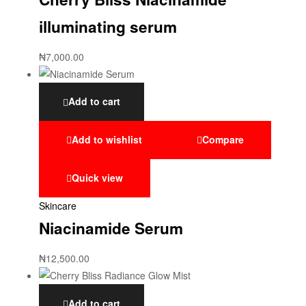
illuminating serum
₦
7,000.00
Add to cart
Add to wishlist
Compare
Quick view
Skincare
Niacinamide Serum
₦
12,500.00
Add to cart