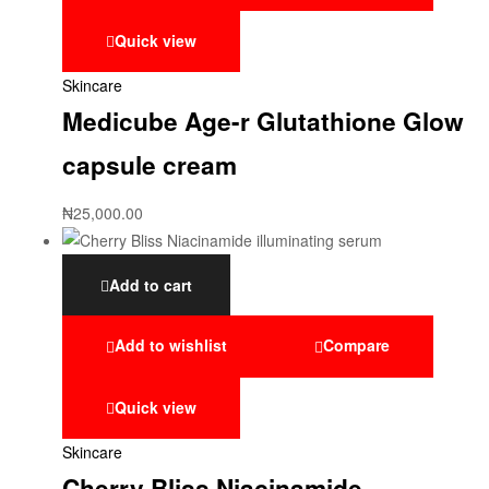
Quick view
Skincare
Medicube Age-r Glutathione Glow
capsule cream
₦
25,000.00
Add to cart
Add to wishlist
Compare
Quick view
Skincare
Cherry Bliss Niacinamide