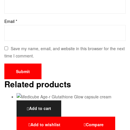
Email
*
Save my name, email, and website in this browser for the next
time I comment.
Related products
Add to cart
Add to wishlist
Compare