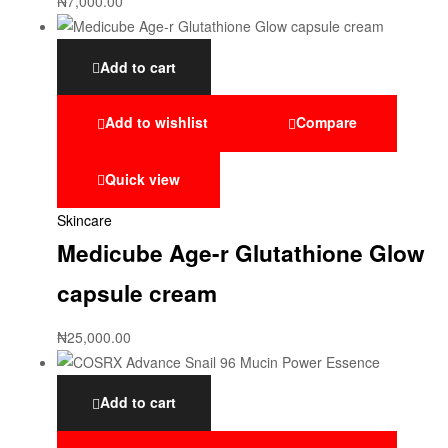
₦
7,000.00
Add to cart
Add to wishlist
Compare
Quick view
Skincare
Medicube Age-r Glutathione Glow
capsule cream
₦
25,000.00
Add to cart