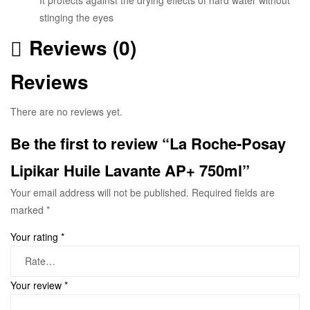
stinging the eyes
Reviews (0)
Reviews
There are no reviews yet.
Be the first to review “La Roche-Posay
Lipikar Huile Lavante AP+ 750ml”
Your email address will not be published.
Required fields are
marked
*
Your rating
*
Your review
*