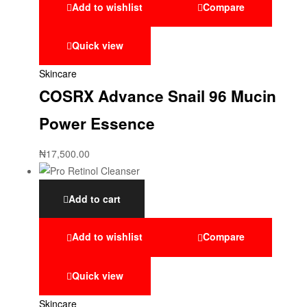
Add to wishlist
Compare
Quick view
Skincare
COSRX Advance Snail 96 Mucin
Power Essence
₦
17,500.00
Add to cart
Add to wishlist
Compare
Quick view
Skincare