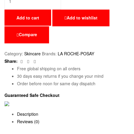
Add to cart
Add to wishlist
Compare
Category:
Skincare
Brands:
LA ROCHE-POSAY
Facebook
Twitter
Email
Share:
Free global shipping on all orders
30 days easy returns if you change your mind
Order before noon for same day dispatch
Guaranteed Safe Checkout
Description
Reviews (0)