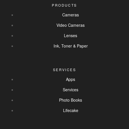
PRODUCTS
Cameras
Video Cameras
Lenses
Ink, Toner & Paper
SERVICES
Apps
Services
Photo Books
Lifecake