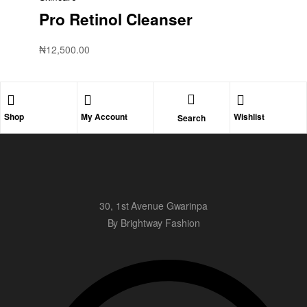
Pro Retinol Cleanser
₦
12,500.00
Shop
My Account
Wishlist
Search
30, 1st Avenue Gwarinpa
By Brightway Fashion