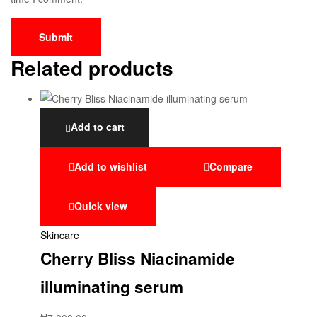
Related products
Add to cart
Add to wishlist
Compare
Quick view
Skincare
Cherry Bliss Niacinamide
illuminating serum