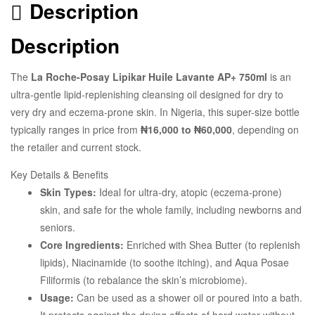
Description
Description
The
La Roche-Posay Lipikar Huile Lavante AP+ 750ml
is an
ultra-gentle lipid-replenishing cleansing oil designed for dry to
very dry and eczema-prone skin. In Nigeria, this super-size bottle
typically ranges in price from
₦16,000 to ₦60,000
, depending on
the retailer and current stock.
Key Details & Benefits
Skin Types:
Ideal for ultra-dry, atopic (eczema-prone)
skin, and safe for the whole family, including newborns and
seniors.
Core Ingredients:
Enriched with Shea Butter (to replenish
lipids), Niacinamide (to soothe itching), and Aqua Posae
Filiformis (to rebalance the skin’s microbiome).
Usage:
Can be used as a shower oil or poured into a bath.
It protects against the drying effects of hard water without