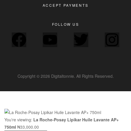
ACCEPT PAYMENTS
FOLLOW US
Copyright © 2026 Digitaltonnie. All Rights Reserved.
You're viewing:
La Roche-Posay Lipikar Huile Lavante AP+
750ml
₦
33,000.00