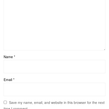
Name
*
Email
*
Save my name, email, and website in this browser for the next
time I comment.