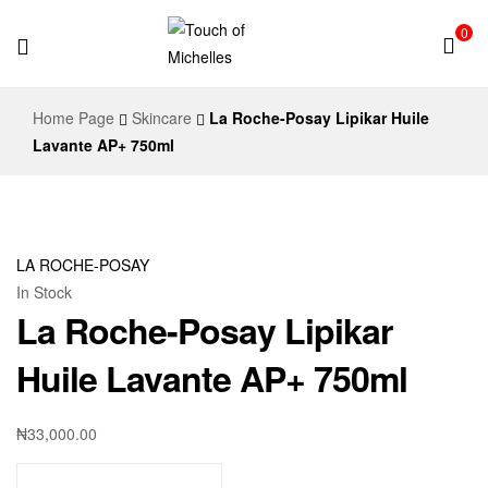
0
Touch
Home Page
Skincare
La Roche-Posay Lipikar Huile
of
Lavante AP+ 750ml
Michelles
LA ROCHE-POSAY
In Stock
La Roche-Posay Lipikar
Huile Lavante AP+ 750ml
₦
33,000.00