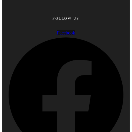
FOLLOW US
Facebook