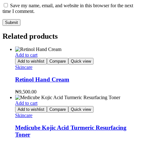
Save my name, email, and website in this browser for the next
time I comment.
Related products
Add to cart
Add to wishlist
Compare
Quick view
Skincare
Retinol Hand Cream
₦
9,500.00
Add to cart
Add to wishlist
Compare
Quick view
Skincare
Medicube Kojic Acid Turmeric Resurfacing
Toner