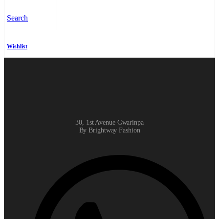
Search
Wishlist
30, 1st Avenue Gwarinpa
By Brightway Fashion