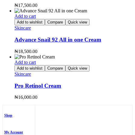
₦
17,500.00
Add to cart
Add to wishlist
Compare
Quick view
Skincare
Advance Snail 92 All in one Cream
₦
18,500.00
Add to cart
Add to wishlist
Compare
Quick view
Skincare
Pro Retinol Cream
₦
16,000.00
Shop
My Account