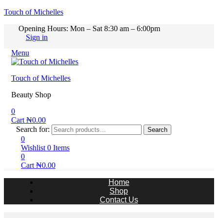
Touch of Michelles
Opening Hours: Mon – Sat 8:30 am – 6:00pm
Sign in
Menu
Touch of Michelles
Beauty Shop
0
Cart
₦
0.00
Search for:
Search
0
Wishlist
0
Items
0
Cart
₦
0.00
Home
Shop
Contact Us