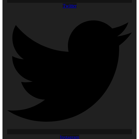
Twitter
Instagram