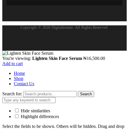
Copyright © 2026 Digitaltonnie. All Rights Reserved.
You're viewing:
Lighten Skin Face Serum
₦
16,500.00
Add to cart
Home
Shop
Contact Us
Search for:
Search
Hide similarities
Highlight differences
Select the fields to be shown. Others will be hidden. Drag and drop