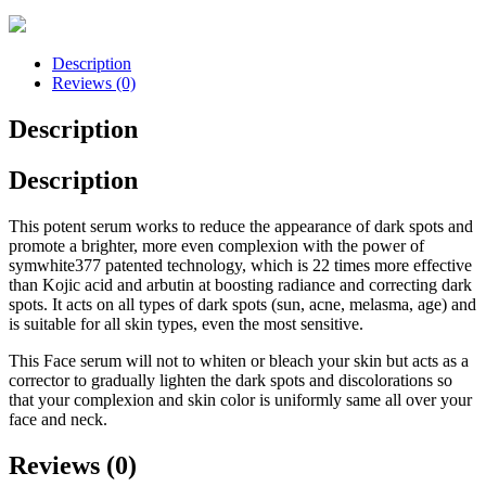
Description
Reviews (0)
Description
Description
This potent serum works to reduce the appearance of dark spots and
promote a brighter, more even complexion with the power of
symwhite377 patented technology, which is 22 times more effective
than Kojic acid and arbutin at boosting radiance and correcting dark
spots. It acts on all types of dark spots (sun, acne, melasma, age) and
is suitable for all skin types, even the most sensitive.
This Face serum will not to whiten or bleach your skin but acts as a
corrector to gradually lighten the dark spots and discolorations so
that your complexion and skin color is uniformly same all over your
face and neck.
Reviews (0)