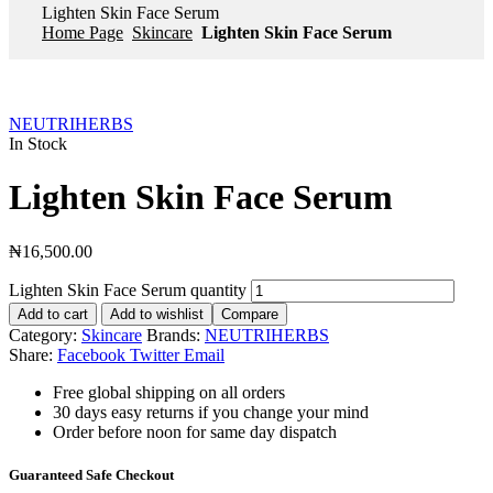
Lighten Skin Face Serum
Home Page
Skincare
Lighten Skin Face Serum
NEUTRIHERBS
In Stock
Lighten Skin Face Serum
₦
16,500.00
Lighten Skin Face Serum quantity
Add to cart
Add to wishlist
Compare
Category:
Skincare
Brands:
NEUTRIHERBS
Share:
Facebook
Twitter
Email
Free global shipping on all orders
30 days easy returns if you change your mind
Order before noon for same day dispatch
Guaranteed Safe Checkout