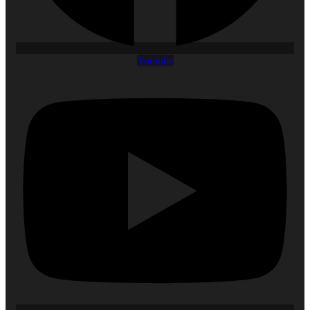
Youtube