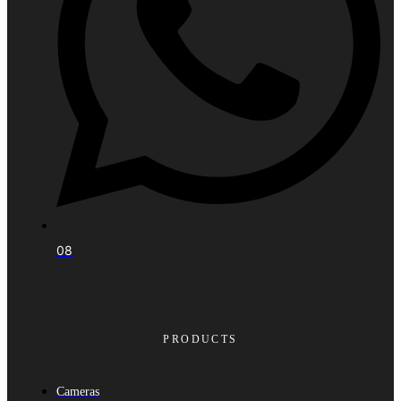
08
PRODUCTS
Cameras