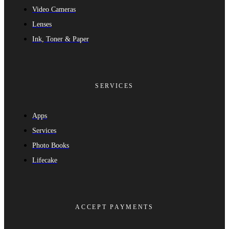
Video Cameras
Lenses
Ink, Toner & Paper
SERVICES
Apps
Services
Photo Books
Lifecake
ACCEPT PAYMENTS