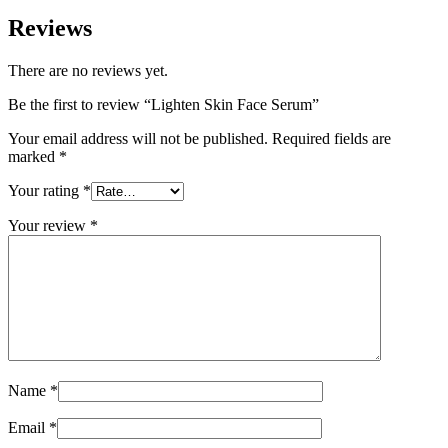
Reviews
There are no reviews yet.
Be the first to review “Lighten Skin Face Serum”
Your email address will not be published.
Required fields are
marked
*
Your rating
*
Your review
*
Name
*
Email
*