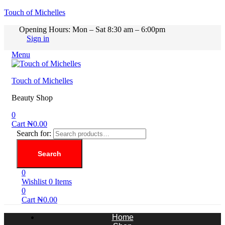
Touch of Michelles
Opening Hours: Mon – Sat 8:30 am – 6:00pm
Sign in
Menu
Touch of Michelles
Beauty Shop
0
Cart
₦
0.00
Search for:
Search
0
Wishlist
0
Items
0
Cart
₦
0.00
Home