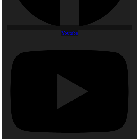
Youtube