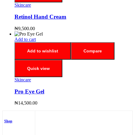
Skincare
Retinol Hand Cream
₦
9,500.00
Add to cart
Add to wishlist
Compare
Quick view
Skincare
Pro Eye Gel
₦
14,500.00
Shop