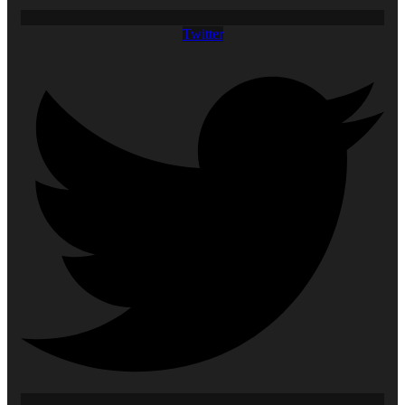
Twitter