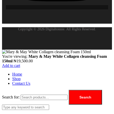
Copyright © 2026 Digitaltonnie. All Rights Reserved.
You're viewing:
Mary & May White Collagen cleansing Foam
150ml
₦
19,500.00
Add to cart
Home
Shop
Contact Us
Search for:
Search