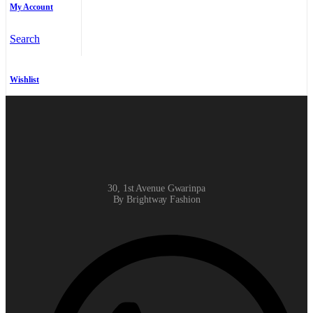
My Account
Search
Wishlist
30, 1st Avenue Gwarinpa
By Brightway Fashion