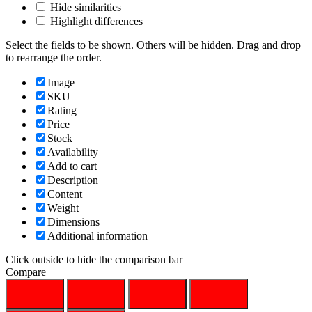
Hide similarities
Highlight differences
Select the fields to be shown. Others will be hidden. Drag and drop
to rearrange the order.
Image
SKU
Rating
Price
Stock
Availability
Add to cart
Description
Content
Weight
Dimensions
Additional information
Click outside to hide the comparison bar
Compare