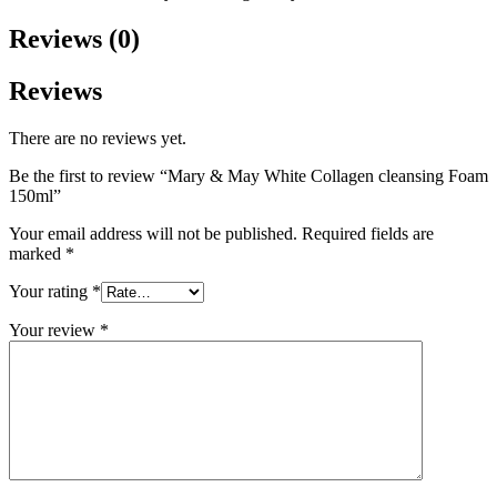
Reviews (0)
Reviews
There are no reviews yet.
Be the first to review “Mary & May White Collagen cleansing Foam
150ml”
Your email address will not be published.
Required fields are
marked
*
Your rating
*
Your review
*