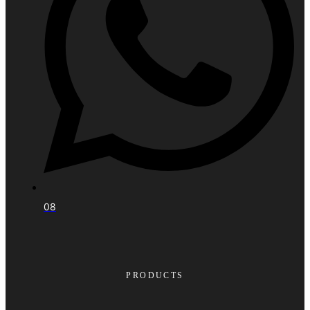
08
PRODUCTS