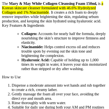
The
Mary & May White Collagen Cleansing Foam 150ml,
is
a
Korean skincare cleanser formulated with 46.6% Hydrolyzed
Collagen and 1% Niacinamide
. It creates a rich foam to deeply
remove impurities while brightening the skin, regulating sebum
production, and keeping the skin hydrated using hyaluronic acid.
Key Features & Ingredients
Collagen:
Accounts for nearly half the formula, deeply
nourishing the skin’s structure to improve firmness and
elasticity.
Niacinamide:
Helps control excess oil and reduces
trouble spots by evening out the skin tone and
brightening the complexion.
Hyaluronic Acid:
Capable of holding up to 1,000
times its weight in water, it leaves your skin moisturized
rather than stripped or dry after washing.
How to Use
Dispense a moderate amount into wet hands and rub together
to create a rich, creamy lather.
Gently massage the foam all over your face, avoiding the
direct eye and mouth area.
Rinse thoroughly with warm water.
Suitable for daily use during both your AM and PM routines