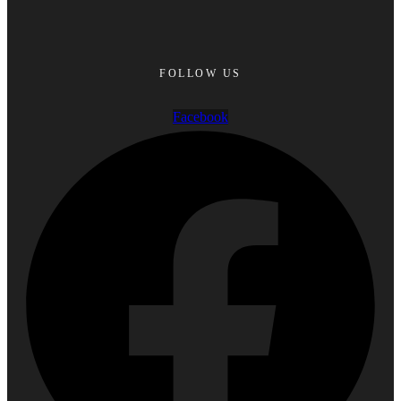
FOLLOW US
Facebook