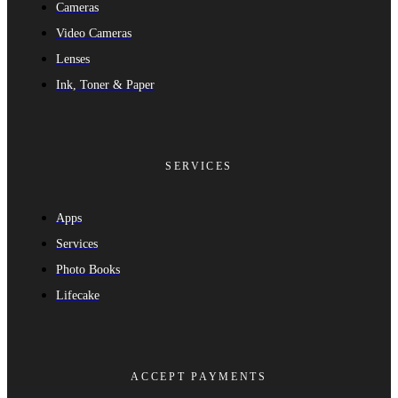
Cameras
Video Cameras
Lenses
Ink, Toner & Paper
SERVICES
Apps
Services
Photo Books
Lifecake
ACCEPT PAYMENTS