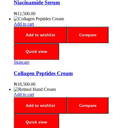
Niacinamide Serum
₦
12,500.00
Add to cart
Add to wishlist
Compare
Quick view
Skincare
Collagen Peptides Cream
₦
18,500.00
Add to cart
Add to wishlist
Compare
Quick view