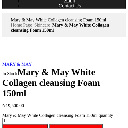
Shop
Contact Us
Mary & May White Collagen cleansing Foam 150ml
Home Page
Skincare
Mary & May White Collagen
cleansing Foam 150ml
MARY & MAY
Mary & May White
In Stock
Collagen cleansing Foam
150ml
₦
19,500.00
Mary & May White Collagen cleansing Foam 150ml quantity