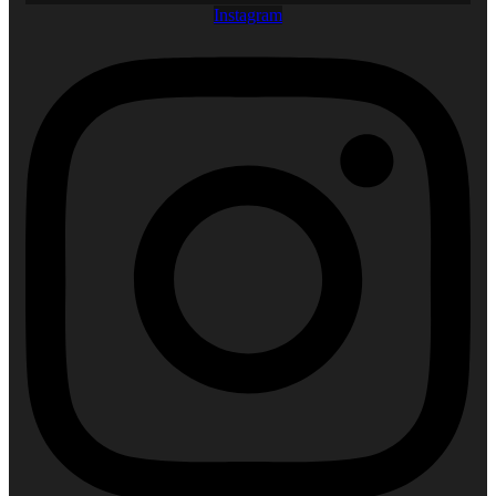
Instagram