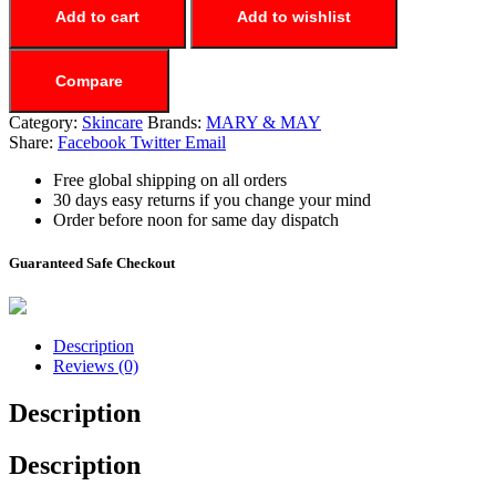
Add to cart
Add to wishlist
Compare
Category:
Skincare
Brands:
MARY & MAY
Share:
Facebook
Twitter
Email
Free global shipping on all orders
30 days easy returns if you change your mind
Order before noon for same day dispatch
Guaranteed Safe Checkout
Description
Reviews (0)
Description
Description