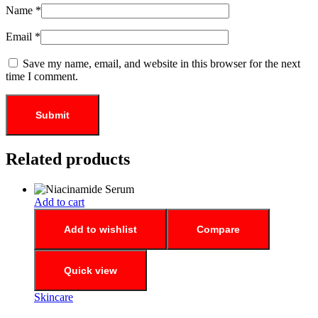
Name
*
Email
*
Save my name, email, and website in this browser for the next
time I comment.
Related products
Add to cart
Add to wishlist
Compare
Quick view
Skincare