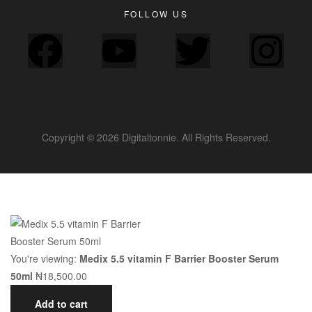
FOLLOW US
Copyright © 2026 Digitaltonnie. All Rights Reserved.
You're viewing:
Medix 5.5 vitamin F Barrier Booster Serum
50ml
₦
18,500.00
Add to cart