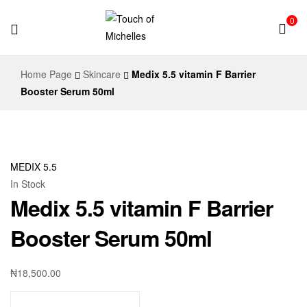
0
Touch
Home Page
Skincare
Medix 5.5 vitamin F Barrier
of
Booster Serum 50ml
Michelles
MEDIX 5.5
In Stock
Medix 5.5 vitamin F Barrier
Booster Serum 50ml
₦
18,500.00