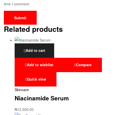
time I comment.
Related products
Add to cart
Add to wishlist
Compare
Quick view
Skincare
Niacinamide Serum
₦
12,500.00