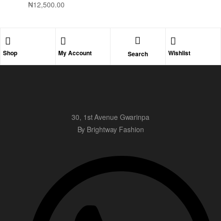
₦
12,500.00
Shop
My Account
Wishlist
Search
30, 1st Avenue Gwarinpa
By Brightway Fashion