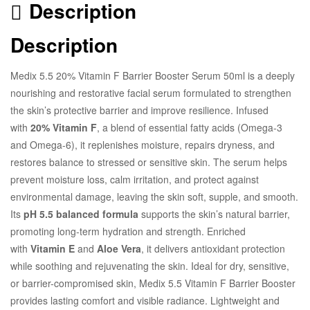
Description
Description
Medix 5.5 20% Vitamin F Barrier Booster Serum 50ml is a deeply
nourishing and restorative facial serum formulated to strengthen
the skin’s protective barrier and improve resilience. Infused
with
20% Vitamin F
, a blend of essential fatty acids (Omega-3
and Omega-6), it replenishes moisture, repairs dryness, and
restores balance to stressed or sensitive skin. The serum helps
prevent moisture loss, calm irritation, and protect against
environmental damage, leaving the skin soft, supple, and smooth.
Its
pH 5.5 balanced formula
supports the skin’s natural barrier,
promoting long-term hydration and strength. Enriched
with
Vitamin E
and
Aloe Vera
, it delivers antioxidant protection
while soothing and rejuvenating the skin. Ideal for dry, sensitive,
or barrier-compromised skin, Medix 5.5 Vitamin F Barrier Booster
provides lasting comfort and visible radiance. Lightweight and