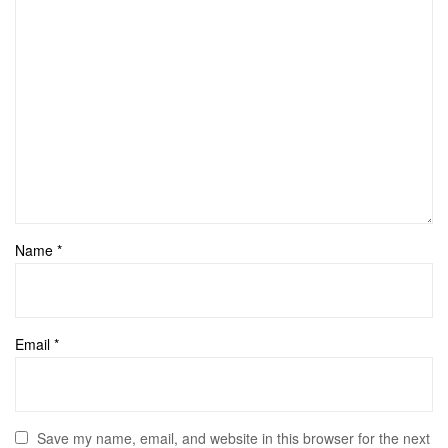
Name
*
Email
*
Save my name, email, and website in this browser for the next