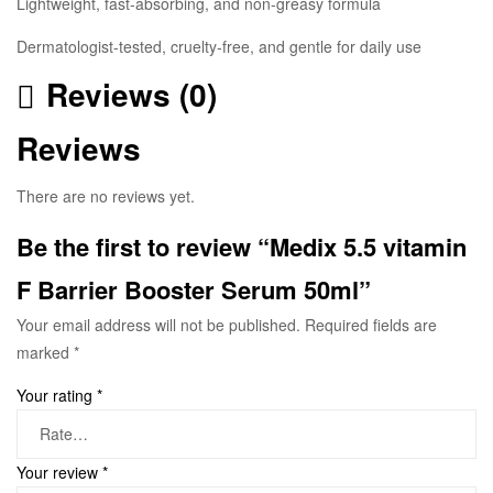
Lightweight, fast-absorbing, and non-greasy formula
Dermatologist-tested, cruelty-free, and gentle for daily use
Reviews (0)
Reviews
There are no reviews yet.
Be the first to review “Medix 5.5 vitamin
F Barrier Booster Serum 50ml”
Your email address will not be published.
Required fields are
marked
*
Your rating
*
Your review
*