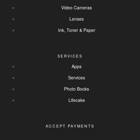
Video Cameras
Lenses
Ink, Toner & Paper
SERVICES
Apps
Services
Photo Books
Lifecake
ACCEPT PAYMENTS