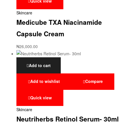
Quick view
Skincare
Medicube TXA Niacinamide
Capsule Cream
₦
26,000.00
Add to cart
Add to wishlist
Compare
Quick view
Skincare
Neutriherbs Retinol Serum- 30ml