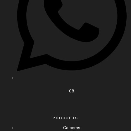
08
PRODUCTS
Cameras