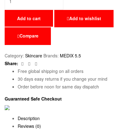
Add to cart
Add to wishlist
Compare
Category:
Skincare
Brands:
MEDIX 5.5
Facebook
Twitter
Email
Share:
Free global shipping on all orders
30 days easy returns if you change your mind
Order before noon for same day dispatch
Guaranteed Safe Checkout
Description
Reviews (0)