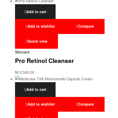
Add to cart
Add to wishlist
Compare
Quick view
Skincare
Pro Retinol Cleanser
₦
12,500.00
Add to cart
Add to wishlist
Compare