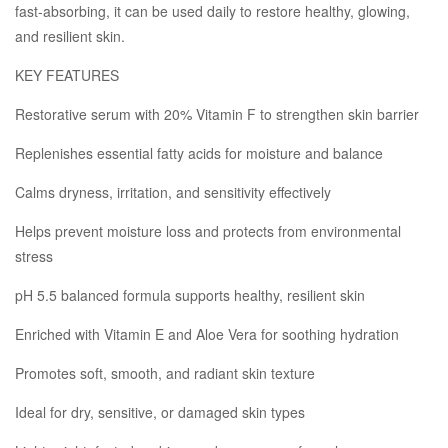
fast-absorbing, it can be used daily to restore healthy, glowing,
and resilient skin.
KEY FEATURES
Restorative serum with 20% Vitamin F to strengthen skin barrier
Replenishes essential fatty acids for moisture and balance
Calms dryness, irritation, and sensitivity effectively
Helps prevent moisture loss and protects from environmental
stress
pH 5.5 balanced formula supports healthy, resilient skin
Enriched with Vitamin E and Aloe Vera for soothing hydration
Promotes soft, smooth, and radiant skin texture
Ideal for dry, sensitive, or damaged skin types