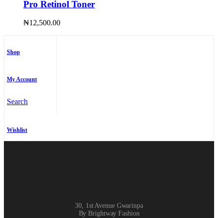
Pro Retinol Toner
₦
12,500.00
Shop
My Account
Search
Wishlist
30, 1st Avenue Gwarinpa
By Brightway Fashion