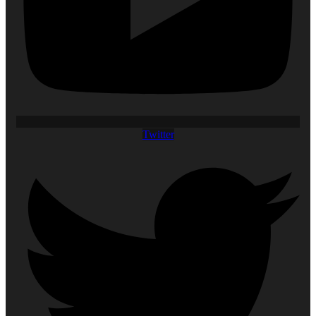
Twitter