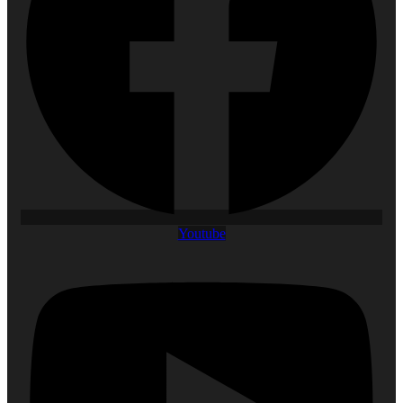
Youtube