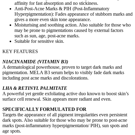
affinity for fast absorption and no stickiness.
Anti-Post-Acne Marks & PIH (Post-Inflammatory
Hyperpigmentation): Fades appearance of stubborn marks and
gives a more even skin tone appearance.
Moisturising and soothing action. Also suitable for those who
may be prone to pigmentations caused by external factors
such as sun, age, post-acne marks.
Suitable for sensitive skin.
KEY FEATURES
NIACINAMIDE (VITAMIN B3)
A dermatological powerhouse, proven to target dark marks and
pigmentation. MELA B3 serum helps to visibly fade dark marks
including post acne marks and discolorations.
LHA & RETINYL PALMITATE
A powerful yet gentle exfoliating active duo known to boost skin’s
surface cell renewal. Skin appears more radiant and even.
SPECIFICALLY FORMULATED FOR
Targets the appearance of all pigment irregularities even persistent
dark spots. Also suitable for those who may be prone to post-acne
marks (post-inflammatory hyperpigmentation/ PIH), sun spots and
age spots.