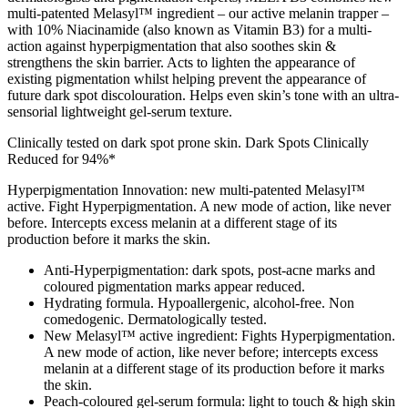
multi-patented Melasyl™ ingredient – our active melanin trapper –
with 10% Niacinamide (also known as Vitamin B3) for a multi-
action against hyperpigmentation that also soothes skin &
strengthens the skin barrier. Acts to lighten the appearance of
existing pigmentation whilst helping prevent the appearance of
future dark spot discolouration. Helps even skin’s tone with an ultra-
sensorial lightweight gel-serum texture.
Clinically tested on dark spot prone skin. Dark Spots Clinically
Reduced for 94%*
Hyperpigmentation Innovation: new multi-patented Melasyl™
active. Fight Hyperpigmentation. A new mode of action, like never
before. Intercepts excess melanin at a different stage of its
production before it marks the skin.
Anti-Hyperpigmentation: dark spots, post-acne marks and
coloured pigmentation marks appear reduced.
Hydrating formula. Hypoallergenic, alcohol-free. Non
comedogenic. Dermatologically tested.
New Melasyl™ active ingredient: Fights Hyperpigmentation.
A new mode of action, like never before; intercepts excess
melanin at a different stage of its production before it marks
the skin.
Peach-coloured gel-serum formula: light to touch & high skin