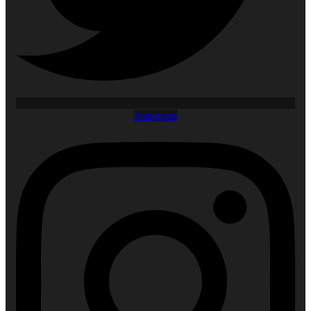
Instagram