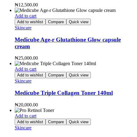
₦
12,500.00
Add to cart
Add to wishlist
Compare
Quick view
Skincare
Medicube Age-r Glutathione Glow capsule
cream
₦
25,000.00
Add to cart
Add to wishlist
Compare
Quick view
Skincare
Medicube Triple Collagen Toner 140ml
₦
20,000.00
Add to cart
Add to wishlist
Compare
Quick view
Skincare