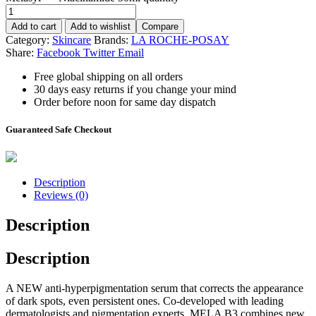
Add to cart
Add to wishlist
Compare
Category:
Skincare
Brands:
LA ROCHE-POSAY
Share:
Facebook
Twitter
Email
Free global shipping on all orders
30 days easy returns if you change your mind
Order before noon for same day dispatch
Guaranteed Safe Checkout
Description
Reviews (0)
Description
Description
A NEW anti-hyperpigmentation serum that corrects the appearance
of dark spots, even persistent ones. Co-developed with leading
dermatologists and pigmentation experts, MELA B3 combines new