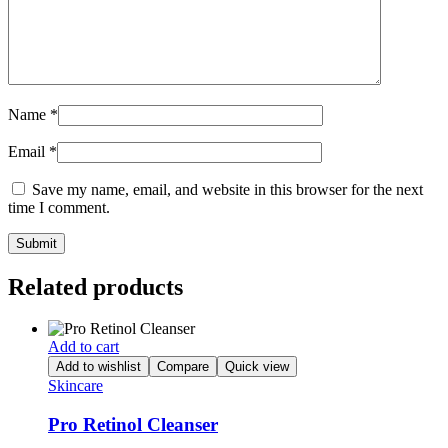
Name
*
Email
*
Save my name, email, and website in this browser for the next
time I comment.
Related products
Add to cart
Add to wishlist
Compare
Quick view
Skincare
Pro Retinol Cleanser