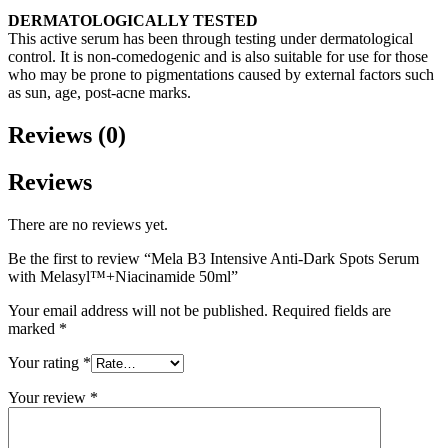
DERMATOLOGICALLY TESTED
This active serum has been through testing under dermatological
control. It is non-comedogenic and is also suitable for use for those
who may be prone to pigmentations caused by external factors such
as sun, age, post-acne marks.
Reviews (0)
Reviews
There are no reviews yet.
Be the first to review “Mela B3 Intensive Anti-Dark Spots Serum
with Melasyl™+Niacinamide 50ml”
Your email address will not be published.
Required fields are
marked
*
Your rating
*
Your review
*