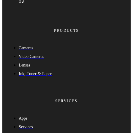
08
PRODUCTS
Cameras
Video Cameras
Lenses
Ink, Toner & Paper
SERVICES
Apps
Services