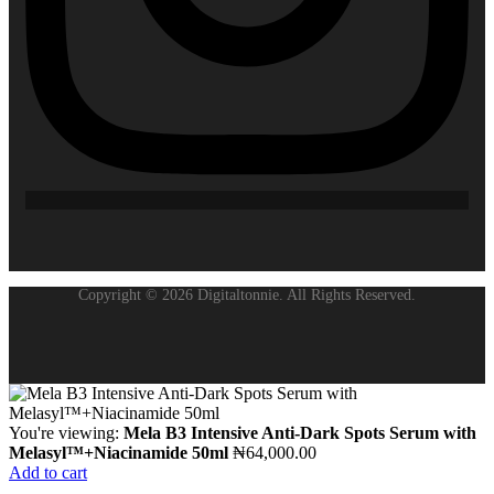
Copyright © 2026 Digitaltonnie. All Rights Reserved.
You're viewing:
Mela B3 Intensive Anti-Dark Spots Serum with
Melasyl™+Niacinamide 50ml
₦
64,000.00
Add to cart