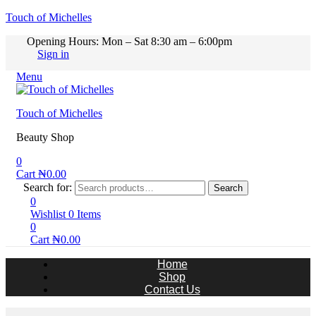
Touch of Michelles
Opening Hours: Mon – Sat 8:30 am – 6:00pm
Sign in
Menu
Touch of Michelles
Beauty Shop
0
Cart
₦
0.00
Search for:
Search
0
Wishlist
0
Items
0
Cart
₦
0.00
Home
Shop
Contact Us