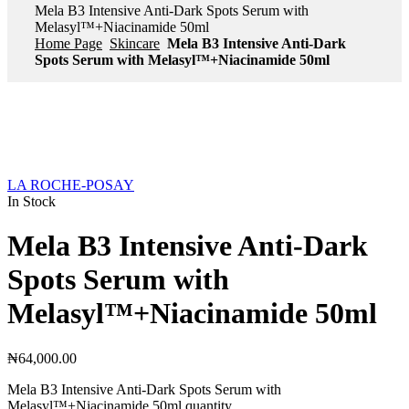
Mela B3 Intensive Anti-Dark Spots Serum with
Melasyl™+Niacinamide 50ml
Home Page
Skincare
Mela B3 Intensive Anti-Dark
Spots Serum with Melasyl™+Niacinamide 50ml
LA ROCHE-POSAY
In Stock
Mela B3 Intensive Anti-Dark
Spots Serum with
Melasyl™+Niacinamide 50ml
₦
64,000.00
Mela B3 Intensive Anti-Dark Spots Serum with
Melasyl™+Niacinamide 50ml quantity