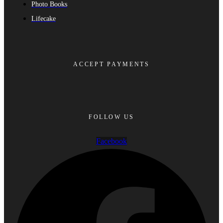
Photo Books
Lifecake
ACCEPT PAYMENTS
FOLLOW US
Facebook