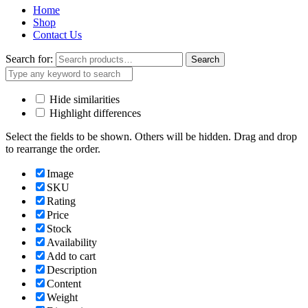
Home
Shop
Contact Us
Search for:
Search
Hide similarities
Highlight differences
Select the fields to be shown. Others will be hidden. Drag and drop
to rearrange the order.
Image
SKU
Rating
Price
Stock
Availability
Add to cart
Description
Content
Weight