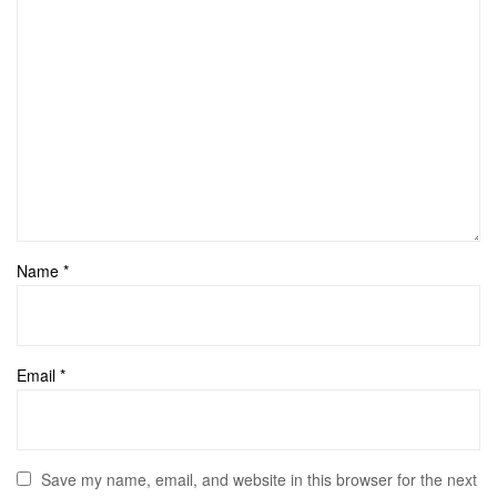
Name
*
Email
*
Save my name, email, and website in this browser for the next