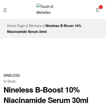
0
Touch
Home Page
Skincare
Nineless B-Boost 10%
of
Niacinamide Serum 30ml
Michelles
NINELESS
In Stock
Nineless B-Boost 10%
Niacinamide Serum 30ml