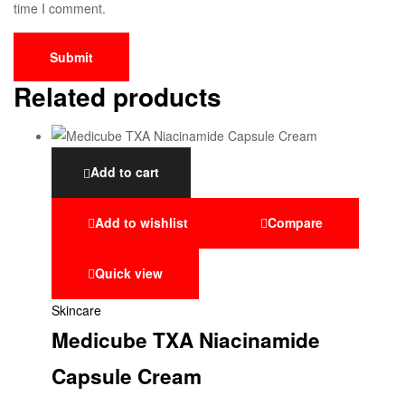
time I comment.
Related products
Add to cart
Add to wishlist
Compare
Quick view
Skincare
Medicube TXA Niacinamide
Capsule Cream