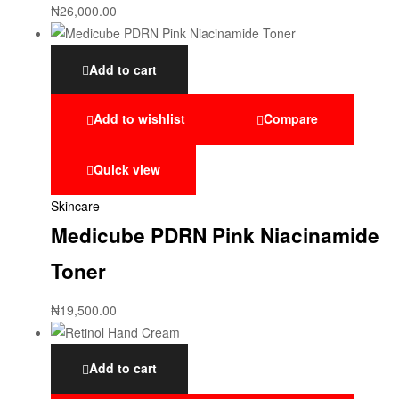
₦
26,000.00
Add to cart
Add to wishlist
Compare
Quick view
Skincare
Medicube PDRN Pink Niacinamide
Toner
₦
19,500.00
Add to cart