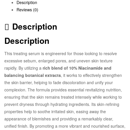
Description
Reviews (0)
Description
Description
This treating serum is engineered for those looking to resolve
excessive sebum, enlarged pores, and uneven skin texture
rapidly. By utilizing a
rich blend of 10% Niacinamide and
balancing botanical extracts
, it works to effectively strengthen
the skin barrier, helping to fade discoloration and unify your
complexion. The formula provides essential revitalizing nutrition,
ensuring that the skin remains treated intensely while working to
prevent dryness through hydrating ingredients. Its skin-refining
properties help to soothe irritated skin, easing away the
appearance of blemishes and providing a remarkably clear,
unified finish. By promoting a more vibrant and nourished surface,