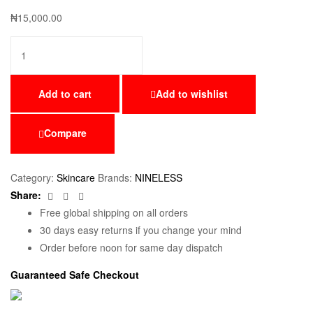
₦
15,000.00
Add to cart
Add to wishlist
Compare
Category:
Skincare
Brands:
NINELESS
Facebook
Twitter
Email
Share:
Free global shipping on all orders
30 days easy returns if you change your mind
Order before noon for same day dispatch
Guaranteed Safe Checkout