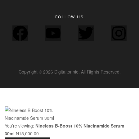
FOLLOW US
Copyright © 2026 Digitaltonnie. All Rights Reserved.
You're viewing:
Nineless B-Boost 10% Niacinamide Serum
30ml
₦
15,000.00