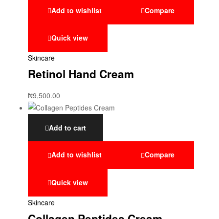
Add to wishlist
Compare
Quick view
Skincare
Retinol Hand Cream
₦
9,500.00
Add to cart
Add to wishlist
Compare
Quick view
Skincare
Collagen Peptides Cream