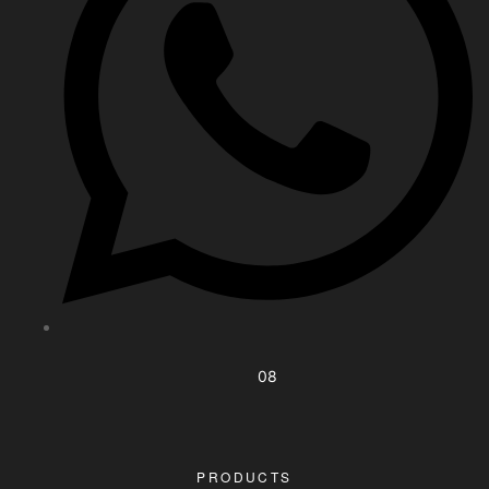
08
PRODUCTS