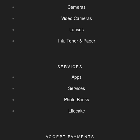
Cameras
Video Cameras
Lenses
Ink, Toner & Paper
SERVICES
Apps
Services
Photo Books
Lifecake
ACCEPT PAYMENTS