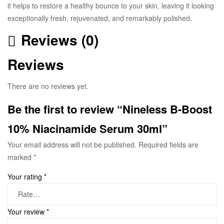
it helps to restore a healthy bounce to your skin, leaving it looking
exceptionally fresh, rejuvenated, and remarkably polished.
Reviews (0)
Reviews
There are no reviews yet.
Be the first to review “Nineless B-Boost
10% Niacinamide Serum 30ml”
Your email address will not be published.
Required fields are
marked
*
Your rating
*
Your review
*