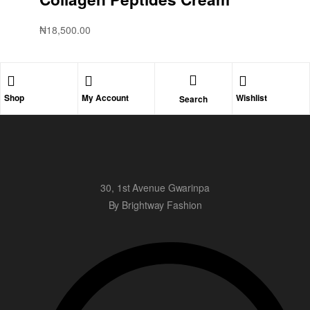
₦
18,500.00
Shop
My Account
Wishlist
Search
30, 1st Avenue Gwarinpa
By Brightway Fashion