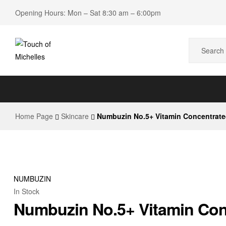
Opening Hours: Mon – Sat 8:30 am – 6:00pm
Touch
of
Home Page
Skincare
Numbuzin No.5+ Vitamin Concentrate
Michelles
Beauty
Shop
NUMBUZIN
In Stock
Numbuzin No.5+ Vitamin Con