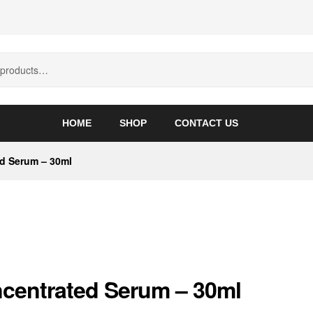
HOME
SHOP
CONTACT US
d Serum – 30ml
centrated Serum – 30ml