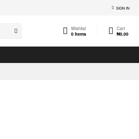
SIGN IN
Wishlist
Cart
0
Items
₦
0.00