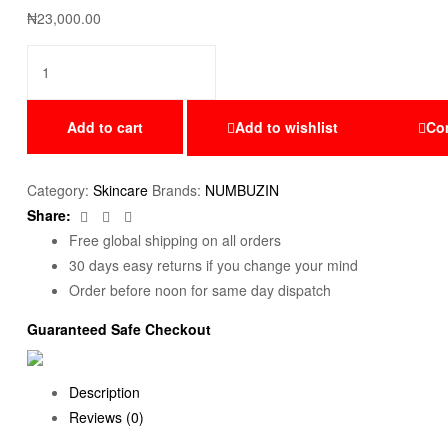
₦
23,000.00
Add to cart
Add to wishlist
Co
Category:
Skincare
Brands:
NUMBUZIN
Facebook
Twitter
Email
Share:
Free global shipping on all orders
30 days easy returns if you change your mind
Order before noon for same day dispatch
Guaranteed Safe Checkout
Description
Reviews (0)