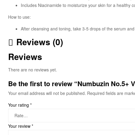
Includes Niacinamide to moisturize your skin for a healthy 
How to use:
After cleansing and toning, take 3-5 drops of the serum and 
Reviews (0)
Reviews
There are no reviews yet.
Be the first to review “Numbuzin No.5+
Your email address will not be published.
Required fields are mar
Your rating
*
Your review
*