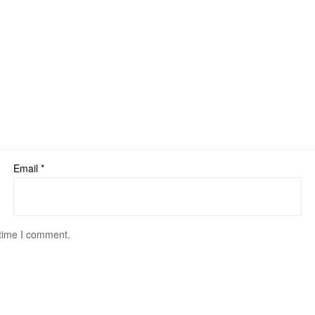
Email
*
 time I comment.