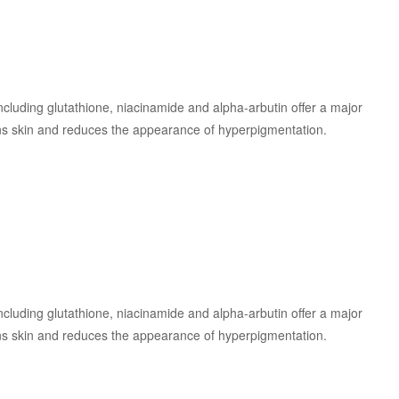
 including glutathione, niacinamide and alpha-arbutin offer a major
ens skin and reduces the appearance of hyperpigmentation.
 including glutathione, niacinamide and alpha-arbutin offer a major
ens skin and reduces the appearance of hyperpigmentation.