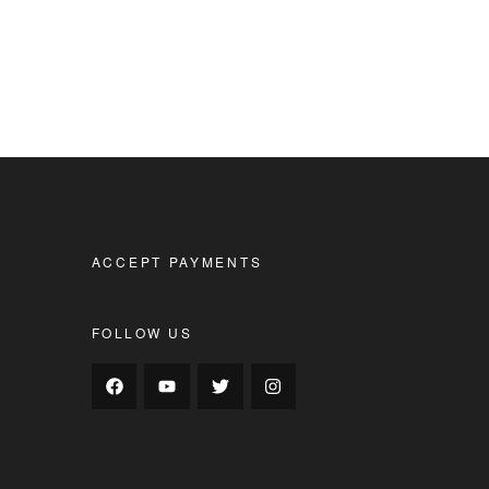
ACCEPT PAYMENTS
FOLLOW US
s