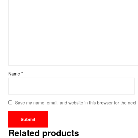
Name
*
Save my name, email, and website in this browser for the next
Related products