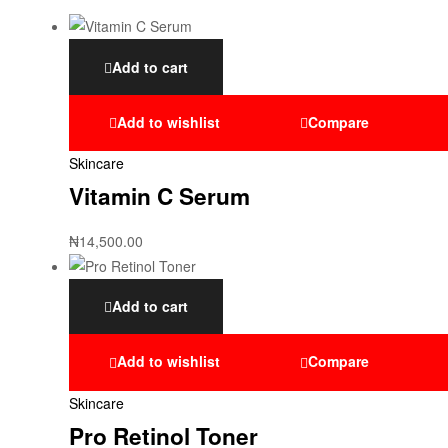
Add to cart
Add to wishlist
Compare
Skincare
Vitamin C Serum
₦
14,500.00
Add to cart
Add to wishlist
Compare
Skincare
Pro Retinol Toner