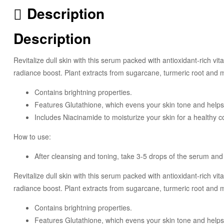
Description
Description
Revitalize dull skin with this serum packed with antioxidant-rich vi
radiance boost. Plant extracts from sugarcane, turmeric root and 
Contains brightning properties.
Features Glutathione, which evens your skin tone and helps w
Includes Niacinamide to moisturize your skin for a healthy 
How to use:
After cleansing and toning, take 3-5 drops of the serum and 
Revitalize dull skin with this serum packed with antioxidant-rich vi
radiance boost. Plant extracts from sugarcane, turmeric root and 
Contains brightning properties.
Features Glutathione, which evens your skin tone and helps w