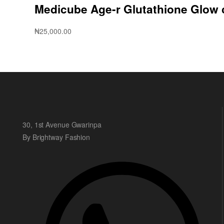
Medicube Age-r Glutathione Glow
₦
25,000.00
30, 1st Avenue Gwarinpa
By Brightway Fashion