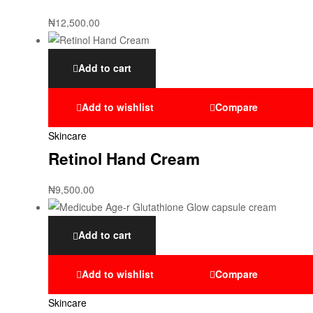
₦
12,500.00
Add to cart
Add to wishlist
Compare
Skincare
Retinol Hand Cream
₦
9,500.00
Add to cart
Add to wishlist
Compare
Skincare