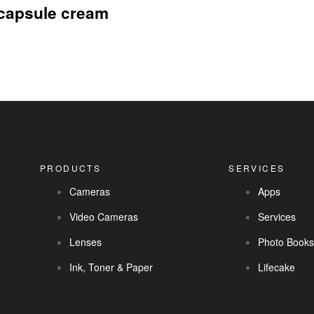
 capsule cream
PRODUCTS
SERVICES
Cameras
Apps
Video Cameras
Services
Lenses
Photo Book
Ink, Toner & Paper
Lifecake