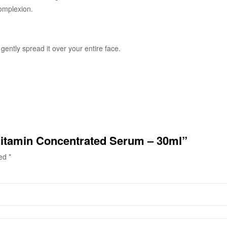
complexion.
gently spread it over your entire face.
 Vitamin Concentrated Serum – 30ml”
ked
*