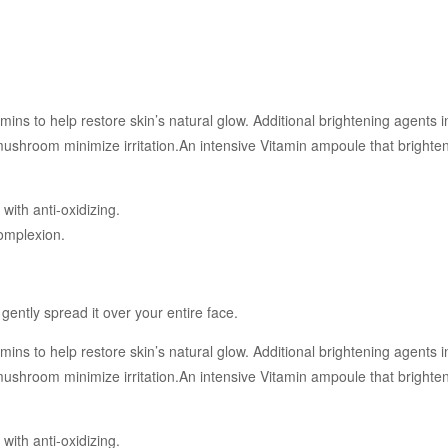
tamins to help restore skin’s natural glow. Additional brightening agents
mushroom minimize irritation.An intensive Vitamin ampoule that bright
ith anti-oxidizing.
complexion.
gently spread it over your entire face.
tamins to help restore skin’s natural glow. Additional brightening agents
mushroom minimize irritation.An intensive Vitamin ampoule that bright
ith anti-oxidizing.