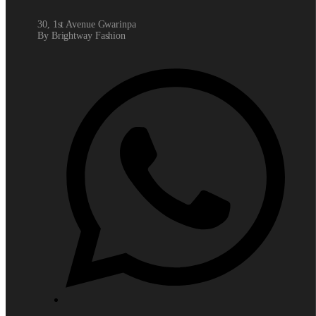
30, 1st Avenue Gwarinpa
By Brightway Fashion