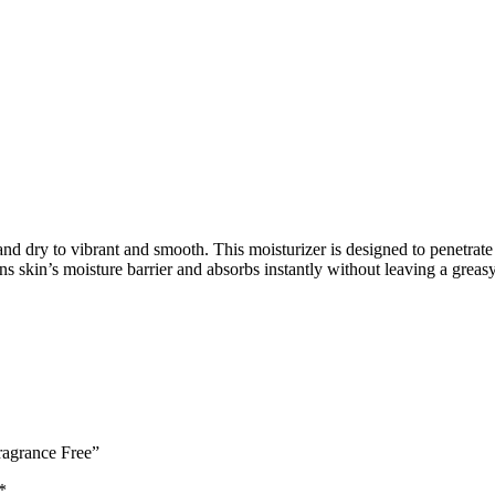
d dry to vibrant and smooth. This moisturizer is designed to penetrate
s skin’s moisture barrier and absorbs instantly without leaving a greasy
ragrance Free”
*