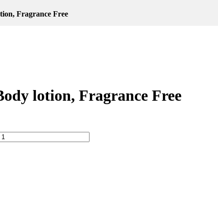
tion, Fragrance Free
ody lotion, Fragrance Free