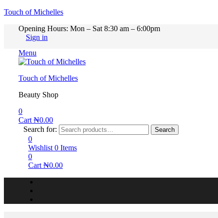
Touch of Michelles
Opening Hours: Mon – Sat 8:30 am – 6:00pm
Sign in
Menu
Touch of Michelles
Beauty Shop
0
Cart
₦
0.00
Search for:
Search
0
Wishlist
0
Items
0
Cart
₦
0.00