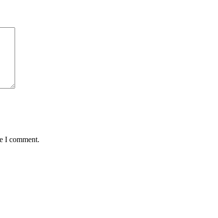
me I comment.