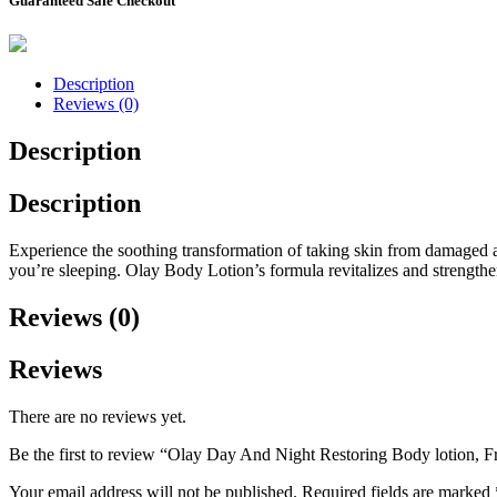
Guaranteed Safe Checkout
Description
Reviews (0)
Description
Description
Experience the soothing transformation of taking skin from damaged an
you’re sleeping. Olay Body Lotion’s formula revitalizes and strengthen
Reviews (0)
Reviews
There are no reviews yet.
Be the first to review “Olay Day And Night Restoring Body lotion, F
Your email address will not be published.
Required fields are marked