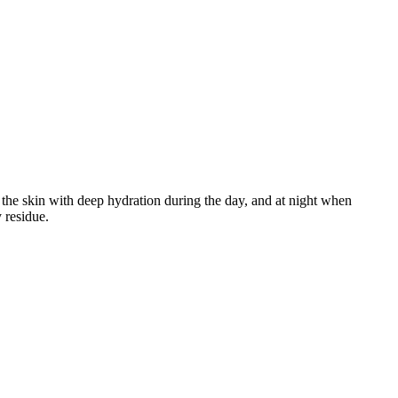
 the skin with deep hydration during the day, and at night when
 residue.