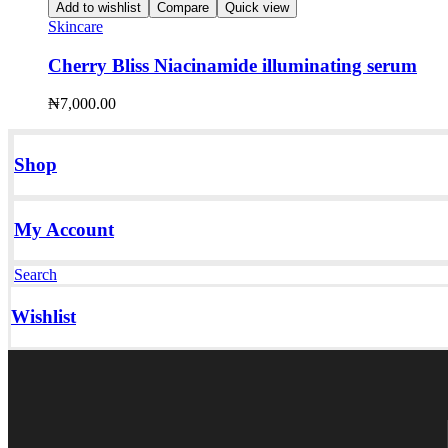
Add to wishlist
Compare
Quick view
Skincare
Cherry Bliss Niacinamide illuminating serum
₦
7,000.00
Shop
My Account
Search
Wishlist