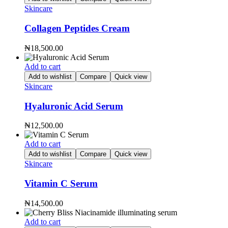
Skincare
Collagen Peptides Cream
₦
18,500.00
Add to cart
Add to wishlist
Compare
Quick view
Skincare
Hyaluronic Acid Serum
₦
12,500.00
Add to cart
Add to wishlist
Compare
Quick view
Skincare
Vitamin C Serum
₦
14,500.00
Add to cart