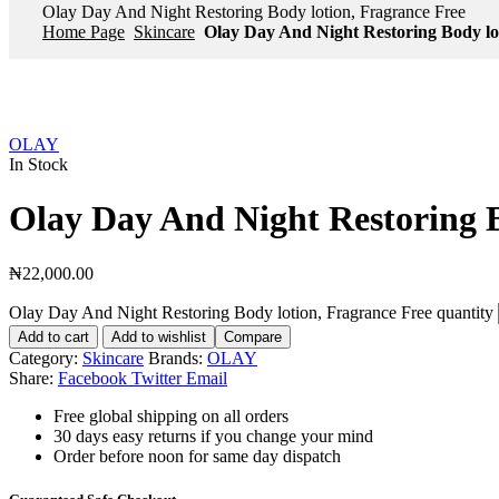
Olay Day And Night Restoring Body lotion, Fragrance Free
Home Page
Skincare
Olay Day And Night Restoring Body lo
OLAY
In Stock
Olay Day And Night Restoring B
₦
22,000.00
Olay Day And Night Restoring Body lotion, Fragrance Free quantity
Add to cart
Add to wishlist
Compare
Category:
Skincare
Brands:
OLAY
Share:
Facebook
Twitter
Email
Free global shipping on all orders
30 days easy returns if you change your mind
Order before noon for same day dispatch