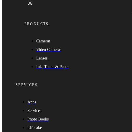
08
PRODUCTS
Cameras
Video Cameras
Lenses
Ink, Toner & Paper
SERVICES
Apps
Services
Photo Books
Lifecake