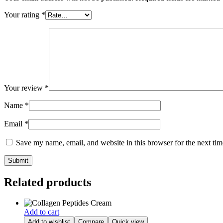
Your rating
*
Your review
*
Name
*
Email
*
Save my name, email, and website in this browser for the next ti
Related products
Add to cart
Add to wishlist
Compare
Quick view