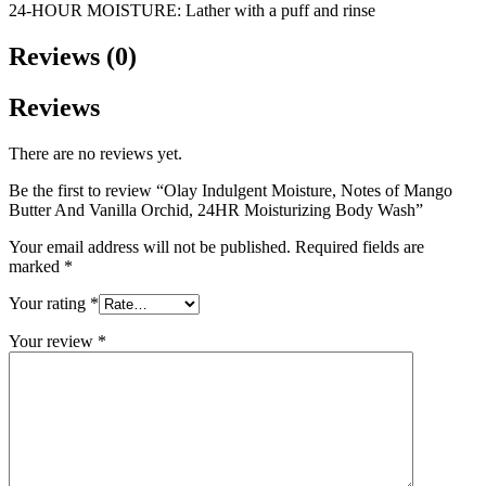
24-HOUR MOISTURE: Lather with a puff and rinse
Reviews (0)
Reviews
There are no reviews yet.
Be the first to review “Olay Indulgent Moisture, Notes of Mango
Butter And Vanilla Orchid, 24HR Moisturizing Body Wash”
Your email address will not be published.
Required fields are
marked
*
Your rating
*
Your review
*