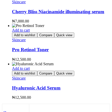
Skincare
Cherry Bliss Niacinamide illuminating serum
₦
7,000.00
Add to cart
Add to wishlist
Compare
Quick view
Skincare
Pro Retinol Toner
₦
12,500.00
Add to cart
Add to wishlist
Compare
Quick view
Skincare
Hyaluronic Acid Serum
₦
12,500.00