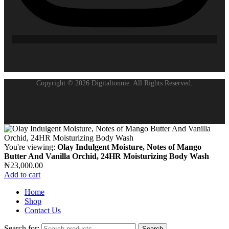
Copyright © 2026 Digitaltonnie. All Rights Reserved.
You're viewing:
Olay Indulgent Moisture, Notes of Mango
Butter And Vanilla Orchid, 24HR Moisturizing Body Wash
₦
23,000.00
Add to cart
Home
Shop
Contact Us
Search for:
Search