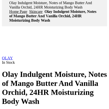
Olay Indulgent Moisture, Notes of Mango Butter And
Vanilla Orchid, 24HR Moisturizing Body Wash
Home Page
Skincare
Olay Indulgent Moisture, Notes
of Mango Butter And Vanilla Orchid, 24HR
Moisturizing Body Wash
OLAY
In Stock
Olay Indulgent Moisture, Notes
of Mango Butter And Vanilla
Orchid, 24HR Moisturizing
Body Wash