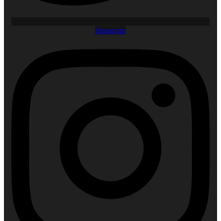
Instagram