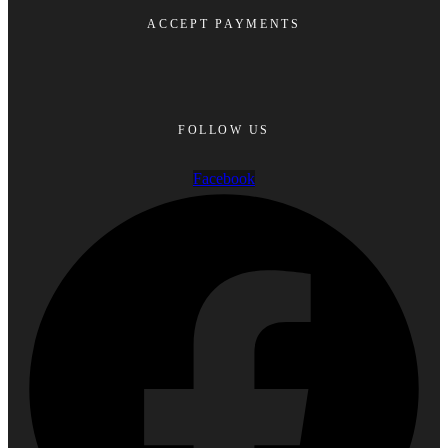
ACCEPT PAYMENTS
FOLLOW US
Facebook