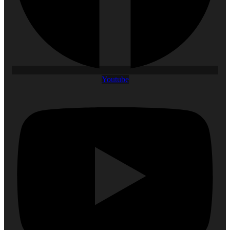
Youtube