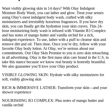
Want visibly glowing skin in 14 days? With Olay Indulgent
Moisture Body Wash, you can lather and glow. Treat your senses
using Olay’s most indulgent body wash, crafted with silky
moisturizers and irresistibly luxurious fragrances. If you have dry
skin, you can finally get the hydration your skin craves. This 24-
hour moisturizing body wash is infused with Vitamin B3 Complex
and has notes of mango butter and vanilla orchid for a rich,
indulgent experience. To use, lather with a puff to cleanse skin and
remove dirt and oil. Then rinse. Once you’re dry, follow with your
favorite Olay body lotion. At Olay, we’re serious about our
commitments. Our Olay Skin Promise to you is zero skin retouching
in all advertising. Olay is the first mass skin care brand in the U.S. to
take this stance because we know real beauty is honestly beautiful.
We also guarantee you’ll love your Olay product.
VISIBLY GLOWING SKIN: Hydrate with silky moisturizers for
soft, visibly glowing skin
RICH & IMMERSIVE LATHER: Transform your skin—and your
shower experience
NOURISHING B3 COMPLEX: Plus notes of mango butter and
vanilla orchid