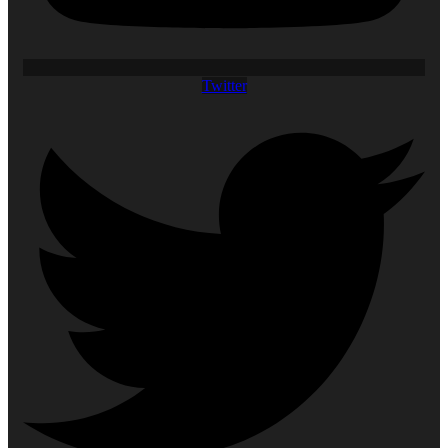
Twitter