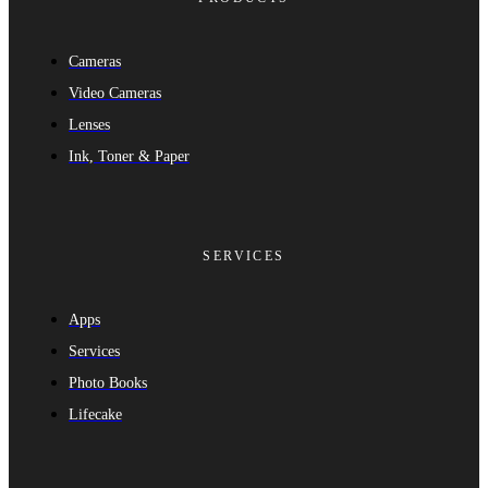
Cameras
Video Cameras
Lenses
Ink, Toner & Paper
SERVICES
Apps
Services
Photo Books
Lifecake