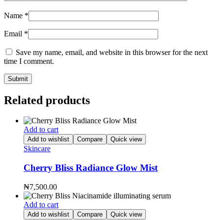
Name
*
Email
*
Save my name, email, and website in this browser for the next
time I comment.
Related products
Add to cart
Add to wishlist
Compare
Quick view
Skincare
Cherry Bliss Radiance Glow Mist
₦
7,500.00
Add to cart
Add to wishlist
Compare
Quick view