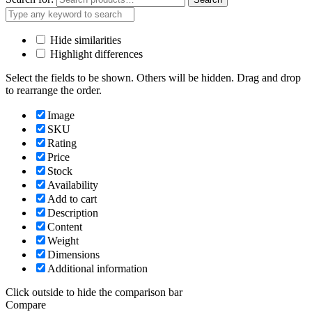
Hide similarities
Highlight differences
Select the fields to be shown. Others will be hidden. Drag and drop
to rearrange the order.
Image
SKU
Rating
Price
Stock
Availability
Add to cart
Description
Content
Weight
Dimensions
Additional information
Click outside to hide the comparison bar
Compare