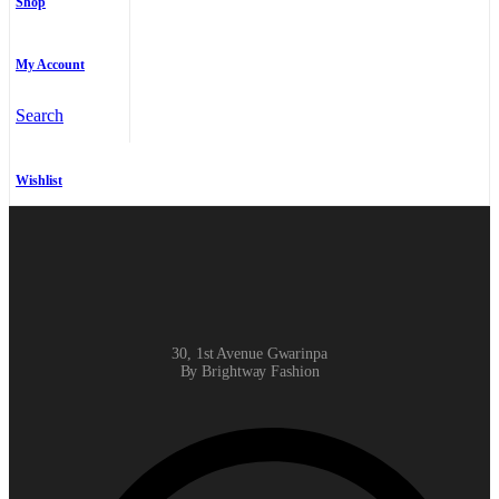
Shop
My Account
Search
Wishlist
30, 1st Avenue Gwarinpa
By Brightway Fashion