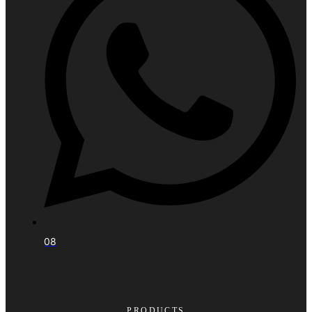
08
PRODUCTS