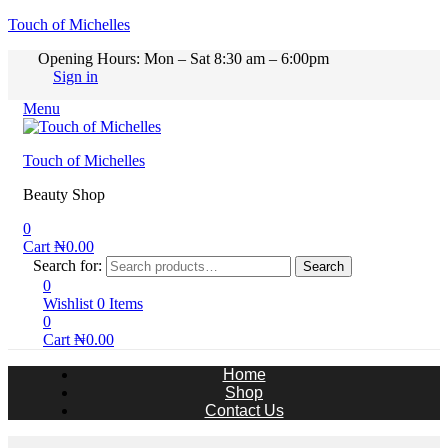
Touch of Michelles
Opening Hours: Mon – Sat 8:30 am – 6:00pm
Sign in
Menu
Touch of Michelles
Beauty Shop
0
Cart
₦
0.00
Search for:
Search
0
Wishlist
0
Items
0
Cart
₦
0.00
Home
Shop
Contact Us