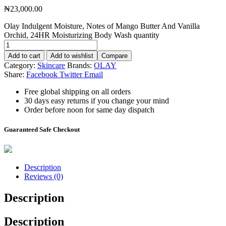
₦
23,000.00
Olay Indulgent Moisture, Notes of Mango Butter And Vanilla
Orchid, 24HR Moisturizing Body Wash quantity
Add to cart
Add to wishlist
Compare
Category:
Skincare
Brands:
OLAY
Share:
Facebook
Twitter
Email
Free global shipping on all orders
30 days easy returns if you change your mind
Order before noon for same day dispatch
Guaranteed Safe Checkout
Description
Reviews (0)
Description
Description