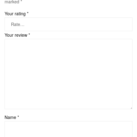
marked
*
Your rating
*
Your review
*
Name
*