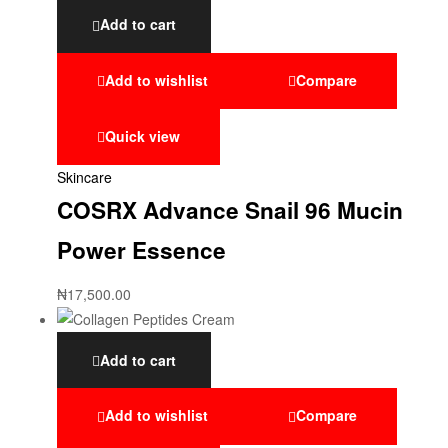
Add to cart
Add to wishlist
Compare
Quick view
Skincare
COSRX Advance Snail 96 Mucin
Power Essence
₦
17,500.00
Add to cart
Add to wishlist
Compare