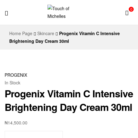
0
Touch
Home Page
Skincare
Progenix Vitamin C Intensive
of
Brightening Day Cream 30ml
Michelles
PROGENIX
In Stock
Progenix Vitamin C Intensive
Brightening Day Cream 30ml
₦
14,500.00