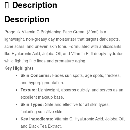
Description
Description
Progenix Vitamin C Brightening Face Cream (30ml) is a
lightweight, non-greasy day moisturizer that targets dark spots,
acne scars, and uneven skin tone. Formulated with antioxidants
like Hyaluronic Acid, Jojoba Oil, and Vitamin E, it deeply hydrates
while fighting fine lines and premature aging.
Key Highlights
Skin Concerns:
Fades sun spots, age spots, freckles,
and hyperpigmentation.
Texture:
Lightweight, absorbs quickly, and serves as an
excellent makeup base.
Skin Types:
Safe and effective for all skin types,
including sensitive skin.
Key Ingredients:
Vitamin C, Hyaluronic Acid, Jojoba Oil,
and Black Tea Extract.