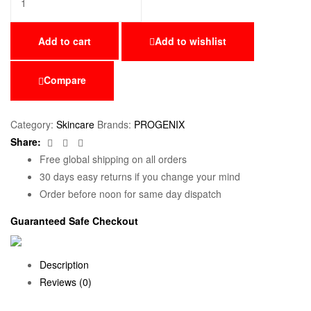
Add to cart
Add to wishlist
Compare
Category:
Skincare
Brands:
PROGENIX
Facebook
Twitter
Email
Share:
Free global shipping on all orders
30 days easy returns if you change your mind
Order before noon for same day dispatch
Guaranteed Safe Checkout
Description
Reviews (0)