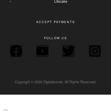
Lifecake
ACCEPT PAYMENTS
FOLLOW US
Copyright © 2026 Digitaltonnie. All Rights Reserved.