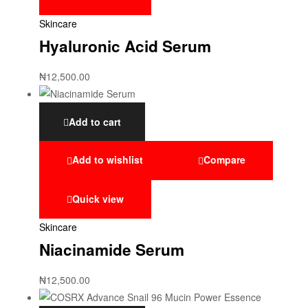
Skincare
Hyaluronic Acid Serum
₦
12,500.00
Add to cart
Add to wishlist
Compare
Quick view
Skincare
Niacinamide Serum
₦
12,500.00