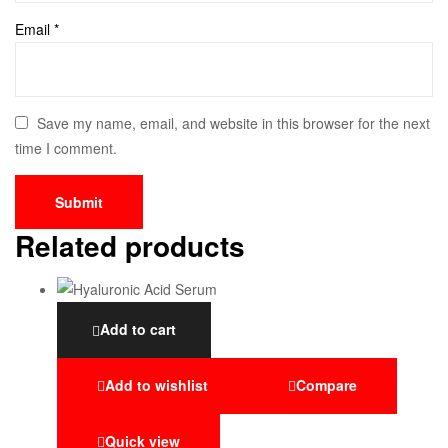
Email
*
Save my name, email, and website in this browser for the next
time I comment.
Related products
Add to cart
Add to wishlist
Compare
Quick view