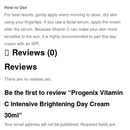
How to Use
For best results, gently apply every morning to clean, dry skin
using your fingertips. If you use a facial serum, apply the cream
after the serum. Because Vitamin C can make your skin more
sensitive to the sun, it is highly recommended to pair this day
cream with an SPF.
Reviews (0)
Reviews
There are no reviews yet.
Be the first to review “Progenix Vitamin
C Intensive Brightening Day Cream
30ml”
Your email address will not be published.
Required fields are