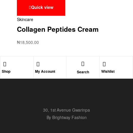
Quick view
Skincare
Collagen Peptides Cream
₦
18,500.00
Shop
My Account
Wishlist
Search
30, 1st Avenue Gwarinpa
By Brightway Fashion