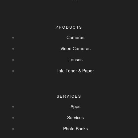
PRODUCTS
Cameras
Video Cameras
Lenses
Ink, Toner & Paper
SERVICES
Apps
Services
Photo Books