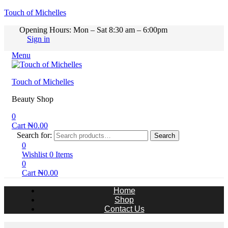
Touch of Michelles
Opening Hours: Mon – Sat 8:30 am – 6:00pm
Sign in
Menu
Touch of Michelles
Beauty Shop
0
Cart
₦
0.00
Search for:
Search
0
Wishlist
0
Items
0
Cart
₦
0.00
Home
Shop
Contact Us