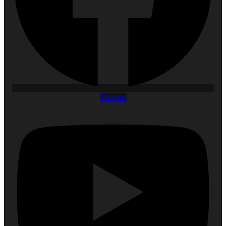
Youtube