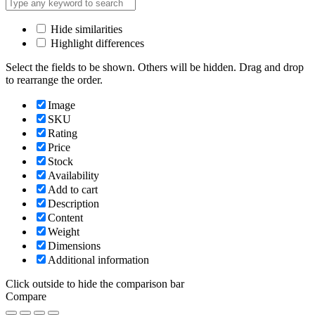
Hide similarities
Highlight differences
Select the fields to be shown. Others will be hidden. Drag and drop
to rearrange the order.
Image
SKU
Rating
Price
Stock
Availability
Add to cart
Description
Content
Weight
Dimensions
Additional information
Click outside to hide the comparison bar
Compare