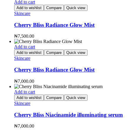
Add to cart
Add to wishlist
Compare
Quick view
Skincare
Cherry Bliss Radiance Glow Mist
₦
7,500.00
Add to cart
Add to wishlist
Compare
Quick view
Skincare
Cherry Bliss Radiance Glow Mist
₦
7,000.00
Add to cart
Add to wishlist
Compare
Quick view
Skincare
Cherry Bliss Niacinamide illuminating serum
₦
7,000.00