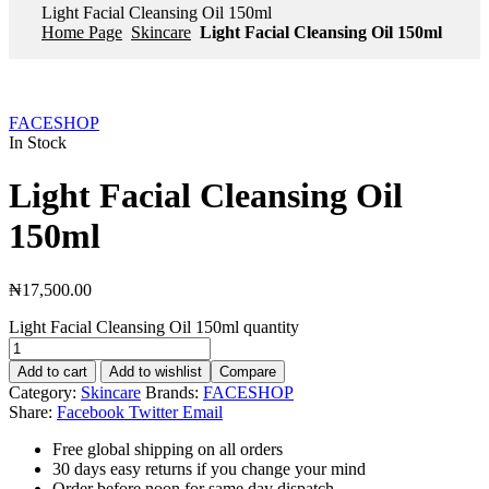
Light Facial Cleansing Oil 150ml
Home Page
Skincare
Light Facial Cleansing Oil 150ml
FACESHOP
In Stock
Light Facial Cleansing Oil
150ml
₦
17,500.00
Light Facial Cleansing Oil 150ml quantity
Add to cart
Add to wishlist
Compare
Category:
Skincare
Brands:
FACESHOP
Share:
Facebook
Twitter
Email
Free global shipping on all orders
30 days easy returns if you change your mind
Order before noon for same day dispatch