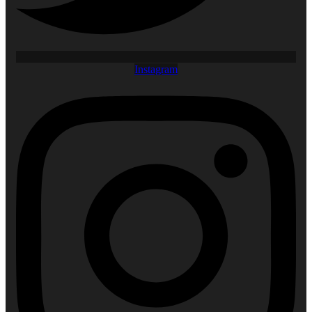
Instagram