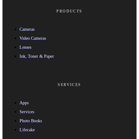
PRODUCTS
Cameras
Video Cameras
Lenses
Ink, Toner & Paper
SERVICES
Apps
Services
Photo Books
Lifecake