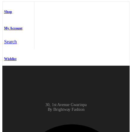
Shop
My Account
Search
Wishlist
30, 1st Avenue Gwarinpa
By Brightway Fashion