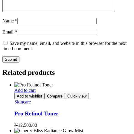
Name
*
Email
*
Save my name, email, and website in this browser for the next
time I comment.
Related products
Add to cart
Add to wishlist
Compare
Quick view
Skincare
Pro Retinol Toner
₦
12,500.00