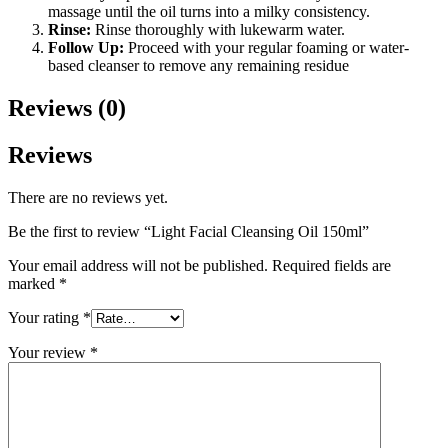
massage until the oil turns into a milky consistency.
Rinse:
Rinse thoroughly with lukewarm water.
Follow Up:
Proceed with your regular foaming or water-
based cleanser to remove any remaining residue
Reviews (0)
Reviews
There are no reviews yet.
Be the first to review “Light Facial Cleansing Oil 150ml”
Your email address will not be published.
Required fields are
marked
*
Your rating
*
Your review
*