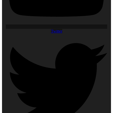
Twitter