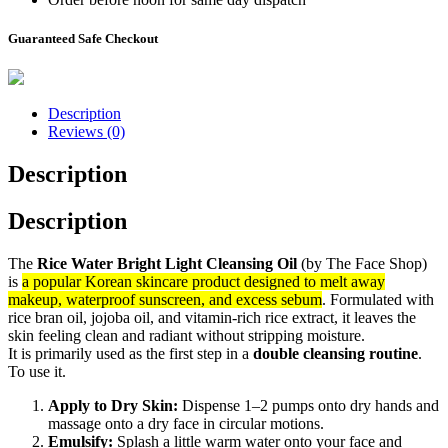
Guaranteed Safe Checkout
Description
Reviews (0)
Description
Description
The
Rice Water Bright Light Cleansing Oil
(by The Face Shop)
is
a popular Korean skincare product designed to melt away
makeup, waterproof sunscreen, and excess sebum
. Formulated with
rice bran oil, jojoba oil, and vitamin-rich rice extract, it leaves the
skin feeling clean and radiant without stripping moisture.
It is primarily used as the first step in a
double cleansing routine
.
To use it.
Apply to Dry Skin:
Dispense 1–2 pumps onto dry hands and
massage onto a dry face in circular motions.
Emulsify:
Splash a little warm water onto your face and