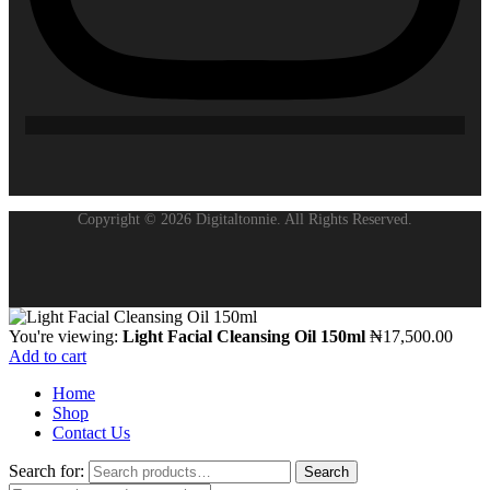
Copyright © 2026 Digitaltonnie. All Rights Reserved.
You're viewing:
Light Facial Cleansing Oil 150ml
₦
17,500.00
Add to cart
Home
Shop
Contact Us
Search for:
Search