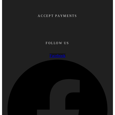
ACCEPT PAYMENTS
FOLLOW US
Facebook