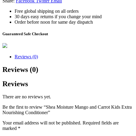
Share:
Facebook
Twitter
Email
Free global shipping on all orders
30 days easy returns if you change your mind
Order before noon for same day dispatch
Guaranteed Safe Checkout
Reviews (0)
Reviews (0)
Reviews
There are no reviews yet.
Be the first to review “Shea Moisture Mango and Carrot Kids Extra
Nourishing Conditioner”
Your email address will not be published.
Required fields are
marked
*