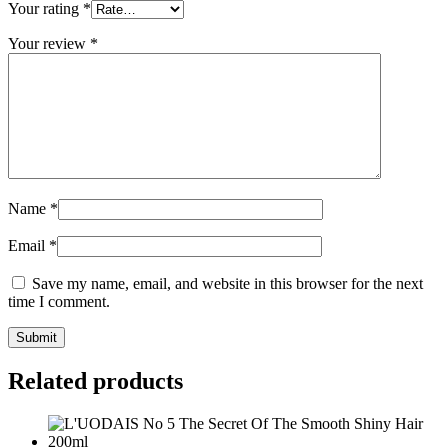
Your rating
*
Your review
*
Name
*
Email
*
Save my name, email, and website in this browser for the next
time I comment.
Related products