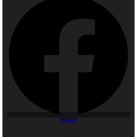
Youtube