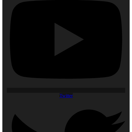
Twitter