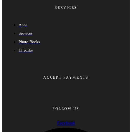
SERVICES
Apps
Services
Photo Books
Lifecake
ACCEPT PAYMENTS
FOLLOW US
Facebook