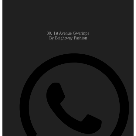
30, 1st Avenue Gwarinpa
By Brightway Fashion