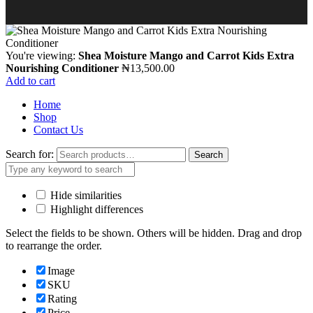
You're viewing:
Shea Moisture Mango and Carrot Kids Extra
Nourishing Conditioner
₦
13,500.00
Add to cart
Home
Shop
Contact Us
Search for:
Search
Hide similarities
Highlight differences
Select the fields to be shown. Others will be hidden. Drag and drop
to rearrange the order.
Image
SKU
Rating
Price