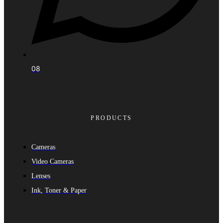
08
PRODUCTS
Cameras
Video Cameras
Lenses
Ink, Toner & Paper