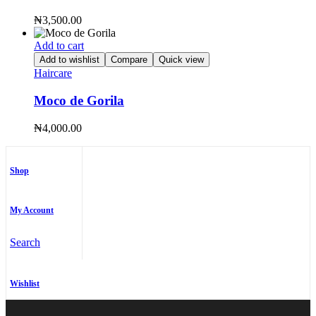
₦
3,500.00
Add to cart
Add to wishlist
Compare
Quick view
Haircare
Moco de Gorila
₦
4,000.00
Shop
My Account
Search
Wishlist