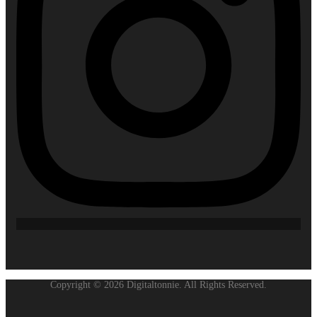
Copyright © 2026 Digitaltonnie. All Rights Reserved.