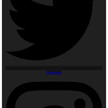
Instagram