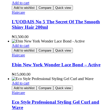
Add to cart
Add to wishlist
Compare
Quick view
Haircare
L’UODAIS No 5 The Secret Of The Smooth
Shiny Hair 200ml
₦
3,500.00
Add to cart
Add to wishlist
Compare
Quick view
Haircare
Ebin New York Wonder Lace Bond – Active
₦
15,000.00
Add to cart
Add to wishlist
Compare
Quick view
Haircare
Eco Style Professional Styling Gel Curl and
Wave