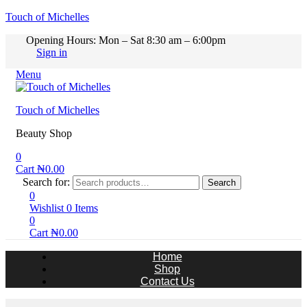
Touch of Michelles
Opening Hours: Mon – Sat 8:30 am – 6:00pm
Sign in
Menu
Touch of Michelles
Beauty Shop
0
Cart
₦
0.00
Search for:
Search
0
Wishlist
0
Items
0
Cart
₦
0.00
Home
Shop
Contact Us