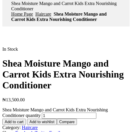
Shea Moisture Mango and Carrot Kids Extra Nourishing
Conditioner
Home Page
Haircare
Shea Moisture Mango and
Carrot Kids Extra Nourishing Conditioner
In Stock
Shea Moisture Mango and
Carrot Kids Extra Nourishing
Conditioner
₦
13,500.00
Shea Moisture Mango and Carrot Kids Extra Nourishing
Conditioner quantity
Add to cart
Add to wishlist
Compare
Category:
Haircare