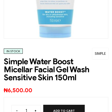
IN STOCK
SIMPLE
Simple Water Boost
Micellar Facial Gel Wash
Sensitive Skin 150ml
₦
6,500.00
-
+
ADD TO CART