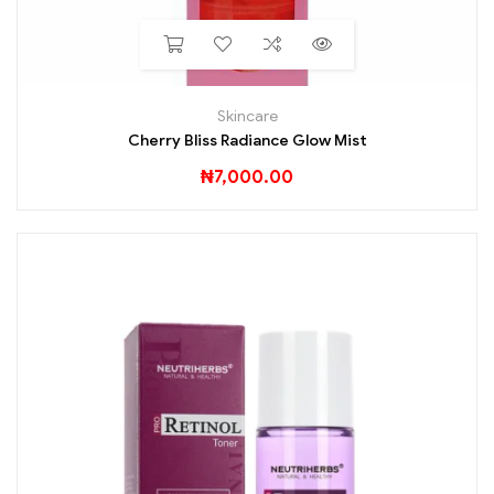
Skincare
Cherry Bliss Radiance Glow Mist
₦
7,000.00