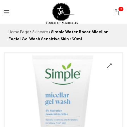
0
Touch
Home Page
Skincare
Simple Water Boost Micellar
Facial Gel Wash Sensitive Skin 150ml
of
Michelles