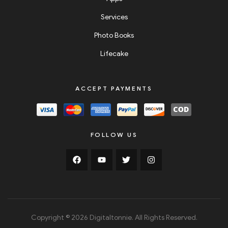
Services
Photo Books
Lifecake
ACCEPT PAYMENTS
FOLLOW US
Copyright © 2026 Digitaltonnie. All Rights Reserved.