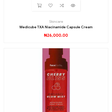
Skincare
Medicube TXA Niacinamide Capsule Cream
₦
26,000.00