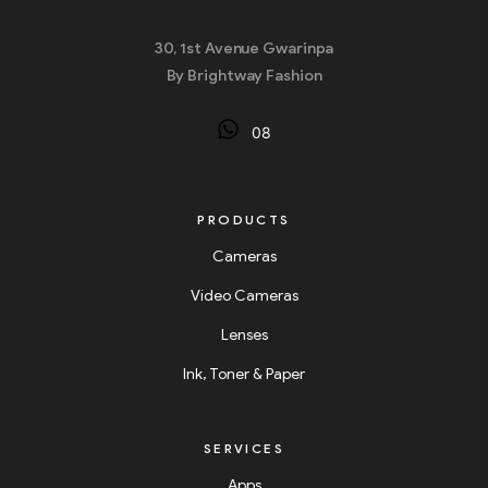
30, 1st Avenue Gwarinpa
By Brightway Fashion
08
PRODUCTS
Cameras
Video Cameras
Lenses
Ink, Toner & Paper
SERVICES
Apps