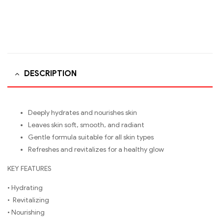
DESCRIPTION
Deeply hydrates and nourishes skin
Leaves skin soft, smooth, and radiant
Gentle formula suitable for all skin types
Refreshes and revitalizes for a healthy glow
KEY FEATURES
• Hydrating
• Revitalizing
• Nourishing