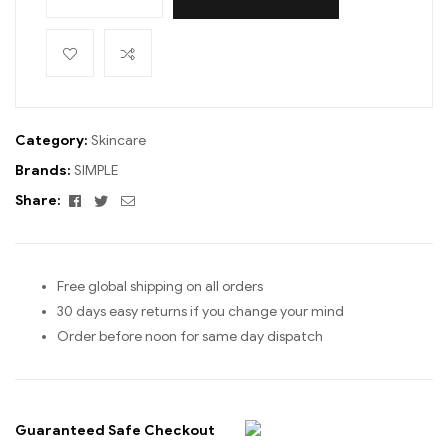
Category:
Skincare
Brands:
SIMPLE
Facebook
Twitter
Email
Share:
Free global shipping on all orders
30 days easy returns if you change your mind
Order before noon for same day dispatch
Guaranteed Safe Checkout