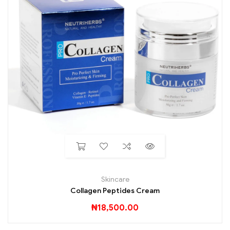
Skincare
Collagen Peptides Cream
₦
18,500.00