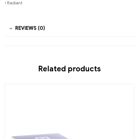
• Radiant
REVIEWS (0)
Related products