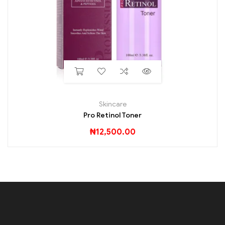
Skincare
Pro Retinol Toner
₦
12,500.00