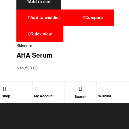
Add to cart
Add to wishlist
Compare
Quick view
Skincare
AHA Serum
₦
14,500.00
Shop
My Account
Wishlist
Search