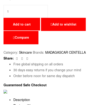
Add to cart
Add to wishlist
Compare
Category:
Skincare
Brands:
MADAGASCAR CENTELLA
Facebook
Twitter
Email
Share:
Free global shipping on all orders
30 days easy returns if you change your mind
Order before noon for same day dispatch
Guaranteed Safe Checkout
Description