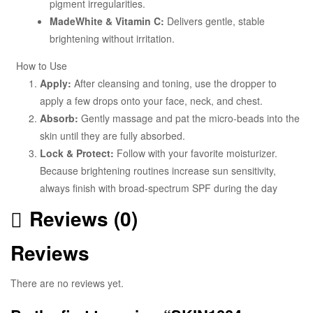
pigment irregularities.
MadeWhite & Vitamin C:
Delivers gentle, stable
brightening without irritation.
How to Use
Apply:
After cleansing and toning, use the dropper to
apply a few drops onto your face, neck, and chest.
Absorb:
Gently massage and pat the micro-beads into the
skin until they are fully absorbed.
Lock & Protect:
Follow with your favorite moisturizer.
Because brightening routines increase sun sensitivity,
always finish with broad-spectrum SPF during the day
Reviews (0)
Reviews
There are no reviews yet.