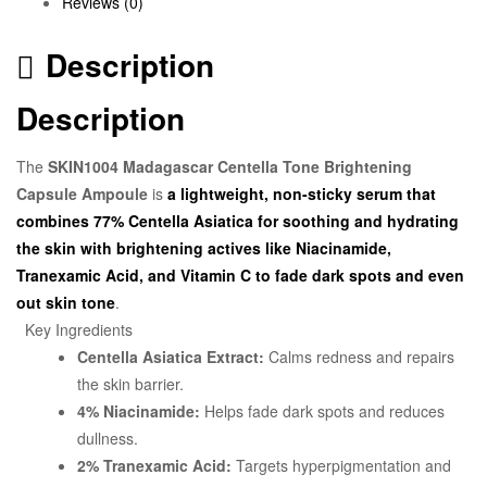
Reviews (0)
Description
Description
The
SKIN1004 Madagascar Centella Tone Brightening
Capsule Ampoule
is
a lightweight, non-sticky serum that
combines 77% Centella Asiatica for soothing and hydrating
the skin with brightening actives like Niacinamide,
Tranexamic Acid, and Vitamin C to fade dark spots and even
out skin tone
.
Key Ingredients
Centella Asiatica Extract:
Calms redness and repairs
the skin barrier.
4% Niacinamide:
Helps fade dark spots and reduces
dullness.
2% Tranexamic Acid:
Targets hyperpigmentation and