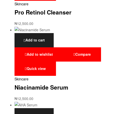
Skincare
Pro Retinol Cleanser
₦
12,500.00
Add to cart
Add to wishlist
Compare
Quick view
Skincare
Niacinamide Serum
₦
12,500.00