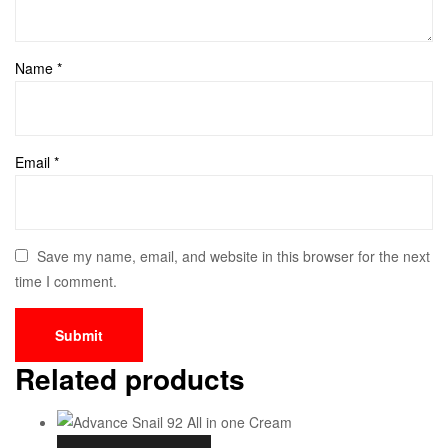
Name
*
Email
*
Save my name, email, and website in this browser for the next
time I comment.
Related products