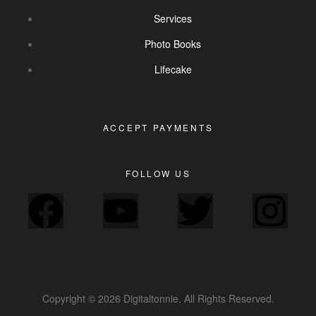
Services
Photo Books
Lifecake
ACCEPT PAYMENTS
FOLLOW US
Copyright © 2026 Digitaltonnie. All Rights Reserved.