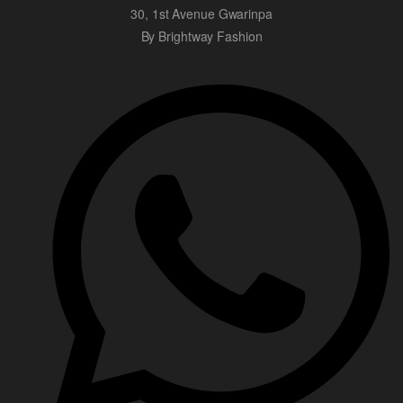
30, 1st Avenue Gwarinpa
By Brightway Fashion