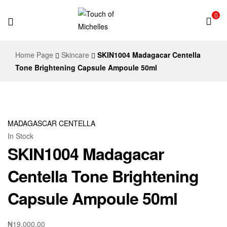
0
Touch
Home Page
Skincare
SKIN1004 Madagacar Centella
of
Tone Brightening Capsule Ampoule 50ml
Michelles
MADAGASCAR CENTELLA
In Stock
SKIN1004 Madagacar
Centella Tone Brightening
Capsule Ampoule 50ml
₦
19,000.00