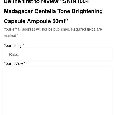
Be the first to review “SKIN1004
Madagacar Centella Tone Brightening
Capsule Ampoule 50ml”
Your email address will not be published.
Required fields are
marked
*
Your rating
*
Your review
*