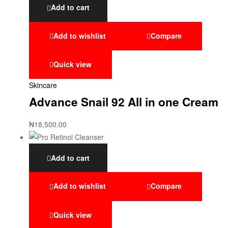
Add to cart
Add to wishlist
Compare
Quick view
Skincare
Advance Snail 92 All in one Cream
₦
18,500.00
Add to cart
Add to wishlist
Compare
Quick view