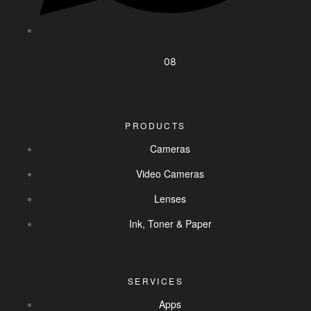
08
PRODUCTS
Cameras
Video Cameras
Lenses
Ink, Toner & Paper
SERVICES
Apps