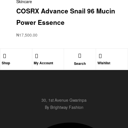
Skincare
COSRX Advance Snail 96 Mucin
Power Essence
₦
17,500.00
Shop
My Account
Wishlist
Search
30, 1st Avenue Gwarinpa
By Brightway Fashion