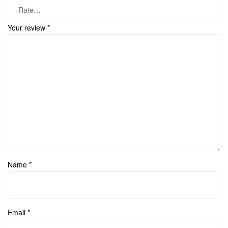
Your review
*
Name
*
Email
*