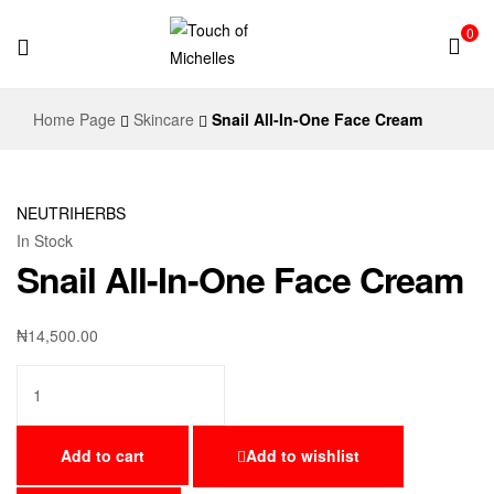
0
Touch
Home Page
Skincare
Snail All-In-One Face Cream
of
Michelles
NEUTRIHERBS
In Stock
Snail All-In-One Face Cream
₦
14,500.00
Add to cart
Add to wishlist