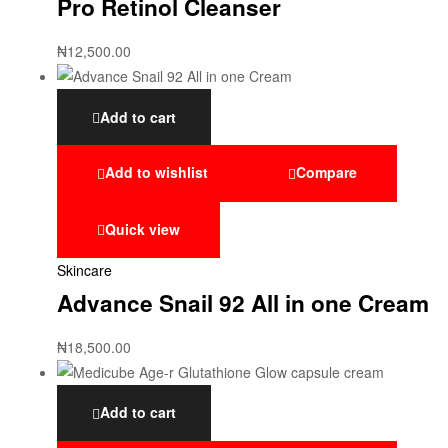
Pro Retinol Cleanser
₦
12,500.00
Add to cart
Add to wishlist
Compare
Quick view
Skincare
Advance Snail 92 All in one Cream
₦
18,500.00
Add to cart