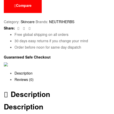
Compare
Category:
Skincare
Brands:
NEUTRIHERBS
Facebook
Twitter
Email
Share:
Free global shipping on all orders
30 days easy returns if you change your mind
Order before noon for same day dispatch
Guaranteed Safe Checkout
Description
Reviews (0)
Description
Description