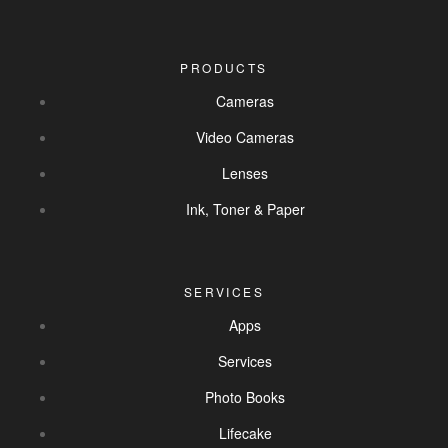
PRODUCTS
Cameras
Video Cameras
Lenses
Ink, Toner & Paper
SERVICES
Apps
Services
Photo Books
Lifecake