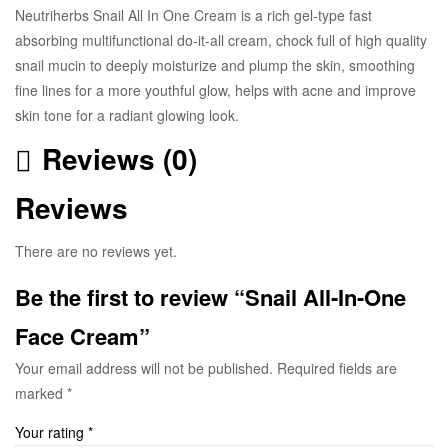
Neutriherbs Snail All In One Cream is a rich gel-type fast
absorbing multifunctional do-it-all cream, chock full of high quality
snail mucin to deeply moisturize and plump the skin, smoothing
fine lines for a more youthful glow, helps with acne and improve
skin tone for a radiant glowing look.
Reviews (0)
Reviews
There are no reviews yet.
Be the first to review “Snail All-In-One
Face Cream”
Your email address will not be published.
Required fields are
marked
*
Your rating
*