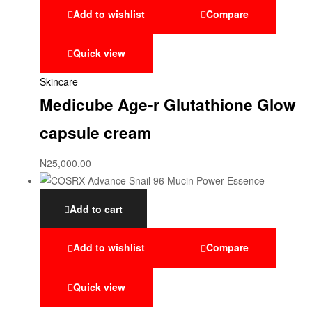
Add to wishlist
Compare
Quick view
Skincare
Medicube Age-r Glutathione Glow
capsule cream
₦
25,000.00
Add to cart
Add to wishlist
Compare
Quick view