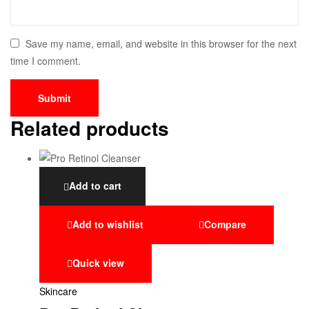
Save my name, email, and website in this browser for the next
time I comment.
Related products
Add to cart
Add to wishlist
Compare
Quick view
Skincare