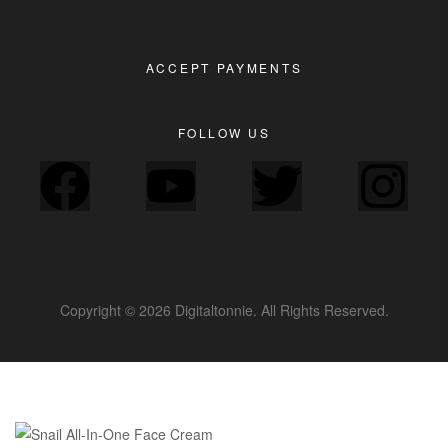
ACCEPT PAYMENTS
FOLLOW US
Copyright © 2026 Digitaltonnie. All Rights Reserved.