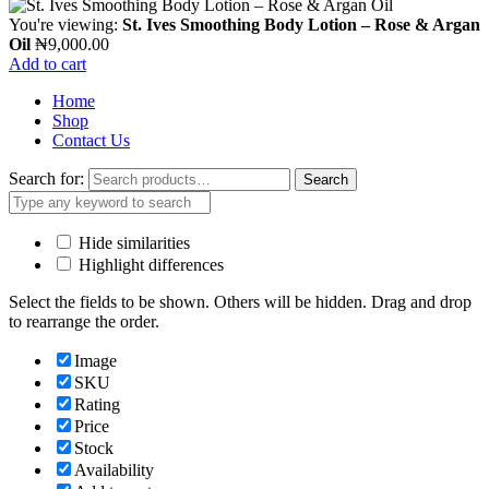
You're viewing:
St. Ives Smoothing Body Lotion – Rose & Argan
Oil
₦
9,000.00
Add to cart
Home
Shop
Contact Us
Search for:
Search
Hide similarities
Highlight differences
Select the fields to be shown. Others will be hidden. Drag and drop
to rearrange the order.
Image
SKU
Rating
Price
Stock
Availability