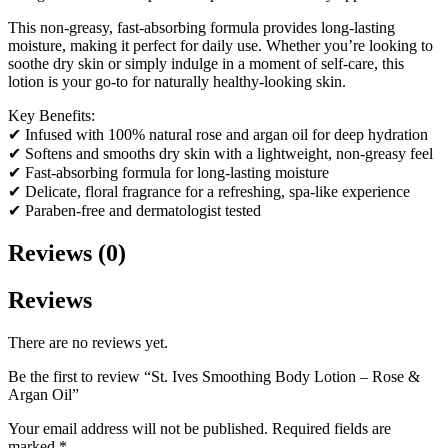
This non-greasy, fast-absorbing formula provides long-lasting
moisture, making it perfect for daily use. Whether you’re looking to
soothe dry skin or simply indulge in a moment of self-care, this
lotion is your go-to for naturally healthy-looking skin.
Key Benefits:
✔ Infused with 100% natural rose and argan oil for deep hydration
✔ Softens and smooths dry skin with a lightweight, non-greasy feel
✔ Fast-absorbing formula for long-lasting moisture
✔ Delicate, floral fragrance for a refreshing, spa-like experience
✔ Paraben-free and dermatologist tested
Reviews (0)
Reviews
There are no reviews yet.
Be the first to review “St. Ives Smoothing Body Lotion – Rose &
Argan Oil”
Your email address will not be published.
Required fields are
marked
*