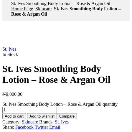
St. Ives Smoothing Body Lotion – Rose & Argan Oil
Home Page
Skincare
St. Ives Smoothing Body Lotion –
Rose & Argan Oil
St. Ives
In Stock
St. Ives Smoothing Body
Lotion – Rose & Argan Oil
₦
9,000.00
St. Ives Smoothing Body Lotion – Rose & Argan Oil quantity
Add to cart
Add to wishlist
Compare
Category:
Skincare
Brands:
St. Ives
Share:
Facebook
Twitter
Email