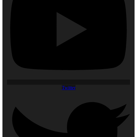
Twitter