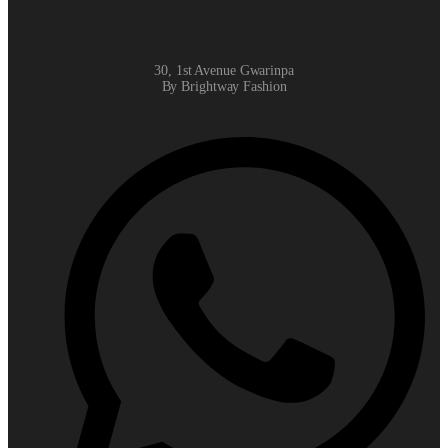
30, 1st Avenue Gwarinpa
By Brightway Fashion