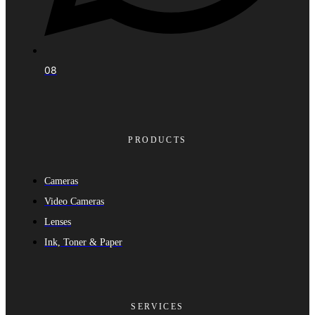
08
PRODUCTS
Cameras
Video Cameras
Lenses
Ink, Toner & Paper
SERVICES