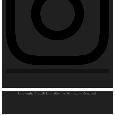
Copyright © 2026 Digitaltonnie. All Rights Reserved.