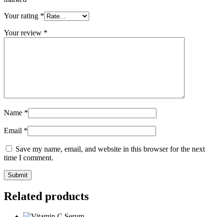
Your rating
*
Your review
*
Name
*
Email
*
Save my name, email, and website in this browser for the next
time I comment.
Related products