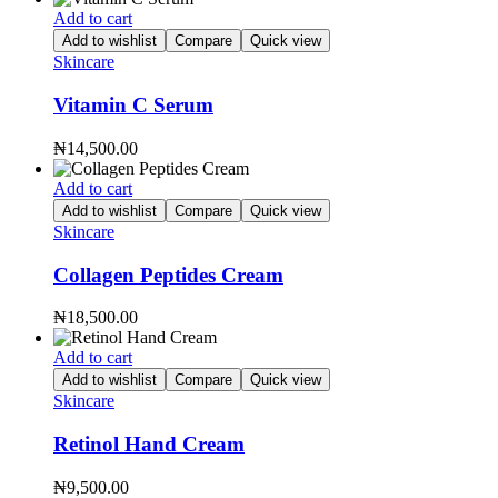
Add to cart
Add to wishlist
Compare
Quick view
Skincare
Vitamin C Serum
₦
14,500.00
Add to cart
Add to wishlist
Compare
Quick view
Skincare
Collagen Peptides Cream
₦
18,500.00
Add to cart
Add to wishlist
Compare
Quick view
Skincare
Retinol Hand Cream
₦
9,500.00