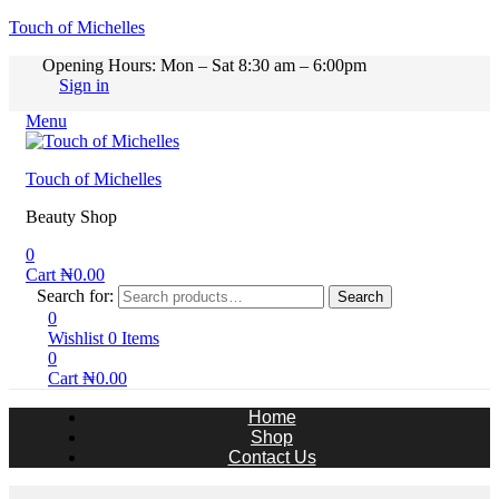
Touch of Michelles
Opening Hours: Mon – Sat 8:30 am – 6:00pm
Sign in
Menu
Touch of Michelles
Beauty Shop
0
Cart
₦
0.00
Search for:
Search
0
Wishlist
0
Items
0
Cart
₦
0.00
Home
Shop
Contact Us