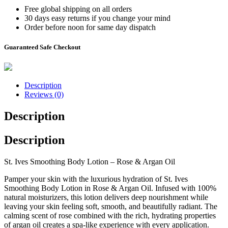
Free global shipping on all orders
30 days easy returns if you change your mind
Order before noon for same day dispatch
Guaranteed Safe Checkout
Description
Reviews (0)
Description
Description
St. Ives Smoothing Body Lotion – Rose & Argan Oil
Pamper your skin with the luxurious hydration of St. Ives
Smoothing Body Lotion in Rose & Argan Oil. Infused with 100%
natural moisturizers, this lotion delivers deep nourishment while
leaving your skin feeling soft, smooth, and beautifully radiant. The
calming scent of rose combined with the rich, hydrating properties
of argan oil creates a spa-like experience with every application.