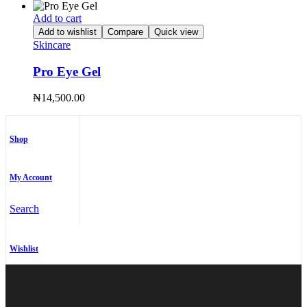
Add to cart
Add to wishlist
Compare
Quick view
Skincare
Pro Eye Gel
₦
14,500.00
Shop
My Account
Search
Wishlist