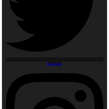
Instagram