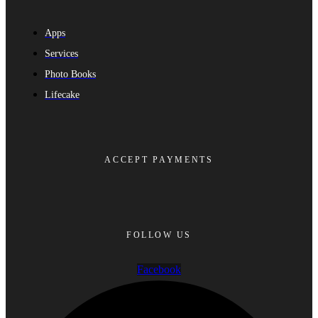
Apps
Services
Photo Books
Lifecake
ACCEPT PAYMENTS
FOLLOW US
Facebook