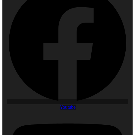
Youtube