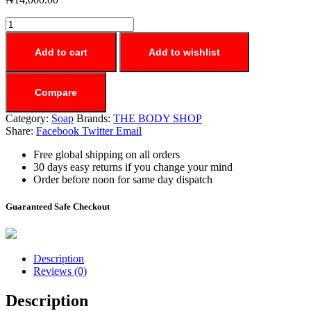
Add to cart
Add to wishlist
Compare
Category:
Soap
Brands:
THE BODY SHOP
Share:
Facebook
Twitter
Email
Free global shipping on all orders
30 days easy returns if you change your mind
Order before noon for same day dispatch
Guaranteed Safe Checkout
Description
Reviews (0)
Description