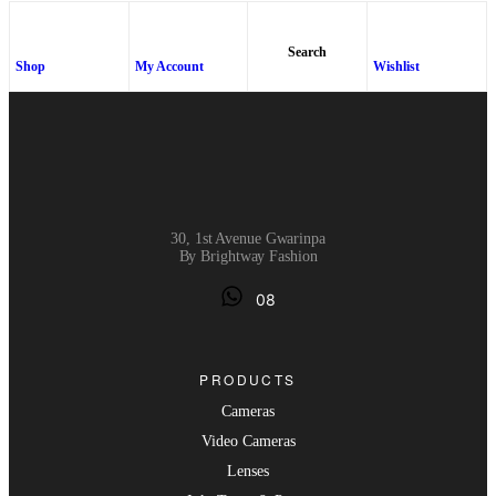
Search
Shop
My Account
Wishlist
30, 1st Avenue Gwarinpa
By Brightway Fashion
08
PRODUCTS
Cameras
Video Cameras
Lenses