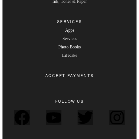
Ink, Toner & Paper
SERVICES
Apps
Services
Photo Books
Lifecake
ACCEPT PAYMENTS
FOLLOW US