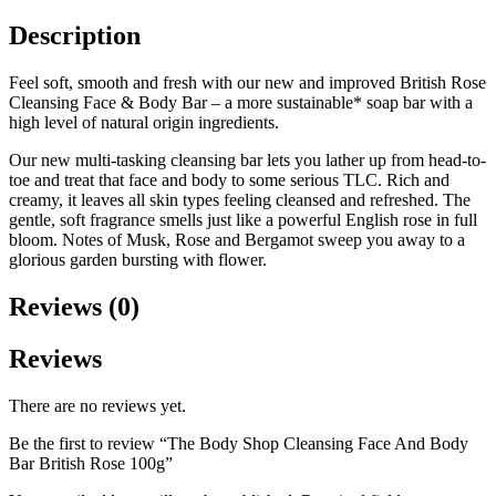
Description
Feel soft, smooth and fresh with our new and improved British Rose
Cleansing Face & Body Bar – a more sustainable* soap bar with a
high level of natural origin ingredients.
Our new multi-tasking cleansing bar lets you lather up from head-to-
toe and treat that face and body to some serious TLC. Rich and
creamy, it leaves all skin types feeling cleansed and refreshed. The
gentle, soft fragrance smells just like a powerful English rose in full
bloom. Notes of Musk, Rose and Bergamot sweep you away to a
glorious garden bursting with flower.
Reviews (0)
Reviews
There are no reviews yet.
Be the first to review “The Body Shop Cleansing Face And Body
Bar British Rose 100g”