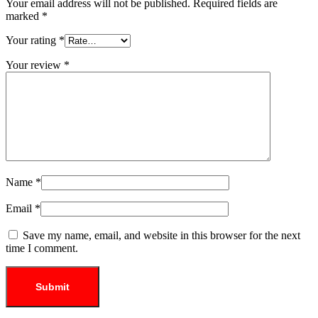
Your email address will not be published.
Required fields are
marked
*
Your rating
*
Your review
*
Name
*
Email
*
Save my name, email, and website in this browser for the next
time I comment.