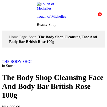
0
Touch of Michelles
Beauty Shop
Home Page
Soap
The Body Shop Cleansing Face And
Body Bar British Rose 100g
THE BODY SHOP
In Stock
The Body Shop Cleansing Face
And Body Bar British Rose
100g
₦
14,000.00