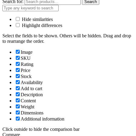
Search for:
Search
Hide similarities
Highlight differences
Select the fields to be shown. Others will be hidden. Drag and drop
to rearrange the order.
Image
SKU
Rating
Price
Stock
Availability
Add to cart
Description
Content
Weight
Dimensions
Additional information
Click outside to hide the comparison bar
Compare