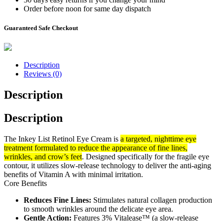
Order before noon for same day dispatch
Guaranteed Safe Checkout
Description
Reviews (0)
Description
Description
The Inkey List Retinol Eye Cream is
a targeted, nighttime eye
treatment formulated to reduce the appearance of fine lines,
wrinkles, and crow’s feet
. Designed specifically for the fragile eye
contour, it utilizes slow-release technology to deliver the anti-aging
benefits of Vitamin A with minimal irritation.
Core Benefits
Reduces Fine Lines:
Stimulates natural collagen production
to smooth wrinkles around the delicate eye area.
Gentle Action:
Features 3% Vitalease™ (a slow-release