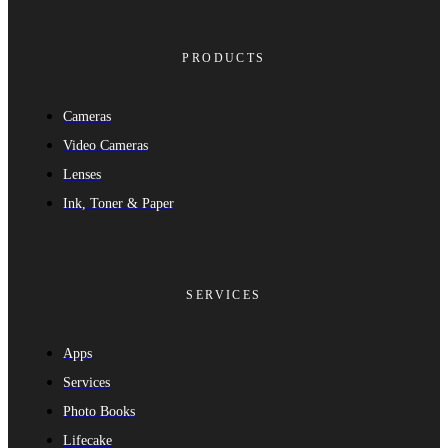
PRODUCTS
Cameras
Video Cameras
Lenses
Ink, Toner & Paper
SERVICES
Apps
Services
Photo Books
Lifecake