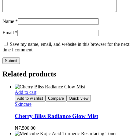
Name
*
Email
*
Save my name, email, and website in this browser for the next
time I comment.
Related products
Add to cart
Add to wishlist
Compare
Quick view
Skincare
Cherry Bliss Radiance Glow Mist
₦
7,500.00