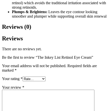
retinol) which avoids the traditional irritation associated with
strong retinoids.
Plumps & Brightens:
Leaves the eye contour looking
smoother and plumper while supporting overall skin renewal
Reviews (0)
Reviews
There are no reviews yet.
Be the first to review “The Inkey List Retinol Eye Cream”
Your email address will not be published.
Required fields are
marked
*
Your rating
*
Your review
*