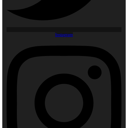
Instagram