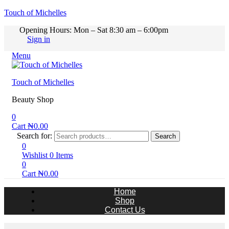
Touch of Michelles
Opening Hours: Mon – Sat 8:30 am – 6:00pm
Sign in
Menu
Touch of Michelles
Beauty Shop
0
Cart
₦
0.00
Search for:
Search
0
Wishlist
0
Items
0
Cart
₦
0.00
Home
Shop
Contact Us