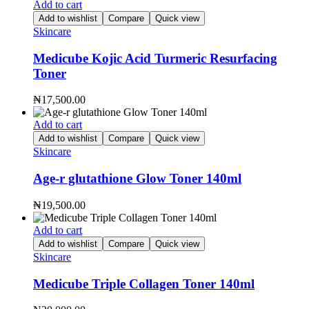
Add to cart
Add to wishlist
Compare
Quick view
Skincare
Medicube Kojic Acid Turmeric Resurfacing
Toner
₦
17,500.00
Add to cart
Add to wishlist
Compare
Quick view
Skincare
Age-r glutathione Glow Toner 140ml
₦
19,500.00
Add to cart
Add to wishlist
Compare
Quick view
Skincare
Medicube Triple Collagen Toner 140ml