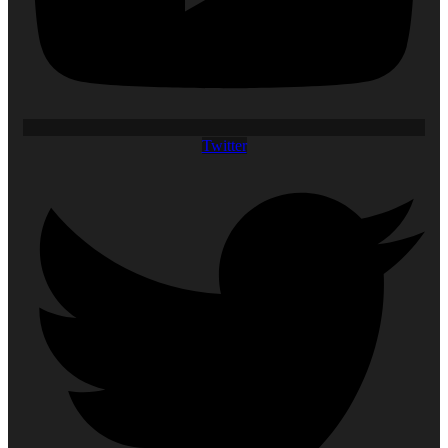
Twitter