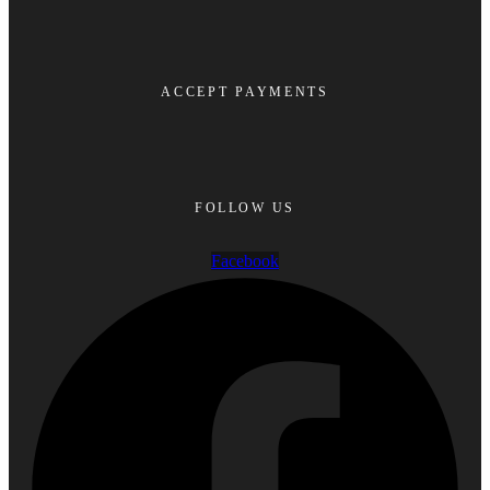
ACCEPT PAYMENTS
FOLLOW US
Facebook