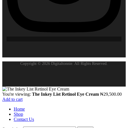
Copyright © 2026 Digitaltonnie. All Rights Reserved.
You're viewing:
The Inkey List Retinol Eye Cream
₦
29,500.00
Add to cart
Home
Shop
Contact Us