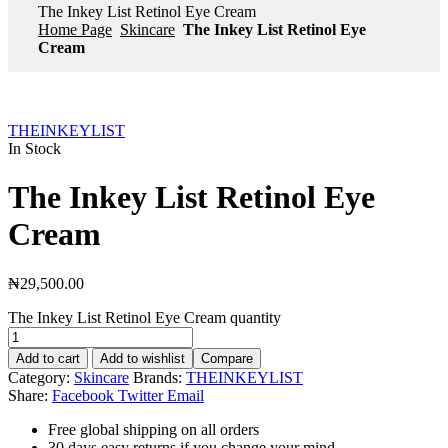
The Inkey List Retinol Eye Cream
Home Page
Skincare
The Inkey List Retinol Eye
Cream
THEINKEYLIST
In Stock
The Inkey List Retinol Eye
Cream
₦
29,500.00
The Inkey List Retinol Eye Cream quantity
Add to cart
Add to wishlist
Compare
Category:
Skincare
Brands:
THEINKEYLIST
Share:
Facebook
Twitter
Email
Free global shipping on all orders
30 days easy returns if you change your mind