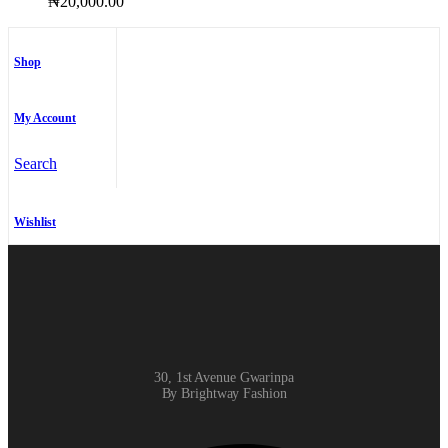
₦
20,000.00
Shop
My Account
Search
Wishlist
30, 1st Avenue Gwarinpa
By Brightway Fashion