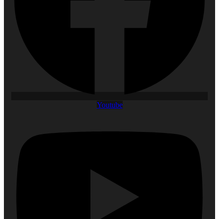
Youtube