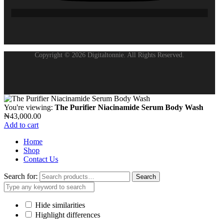
Copyright © 2026 Digitaltonnie. All Rights Reserved.
You're viewing:
The Purifier Niacinamide Serum Body Wash
₦
43,000.00
Add to cart
Home
Shop
Contact Us
Search for:
Search
Hide similarities
Highlight differences