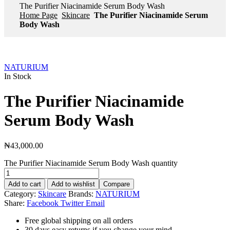
The Purifier Niacinamide Serum Body Wash
Home Page
Skincare
The Purifier Niacinamide Serum
Body Wash
NATURIUM
In Stock
The Purifier Niacinamide
Serum Body Wash
₦
43,000.00
The Purifier Niacinamide Serum Body Wash quantity
Add to cart
Add to wishlist
Compare
Category:
Skincare
Brands:
NATURIUM
Share:
Facebook
Twitter
Email
Free global shipping on all orders
30 days easy returns if you change your mind