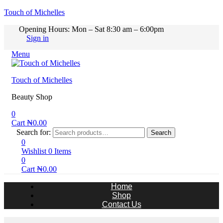
Touch of Michelles
Opening Hours: Mon – Sat 8:30 am – 6:00pm
Sign in
Menu
Touch of Michelles
Beauty Shop
0
Cart
₦
0.00
Search for:
Search
0
Wishlist
0
Items
0
Cart
₦
0.00
Home
Shop
Contact Us