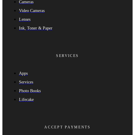
Cameras
Video Cameras
Lenses
Ink, Toner & Paper
SERVICES
Apps
Services
Photo Books
Lifecake
ACCEPT PAYMENTS