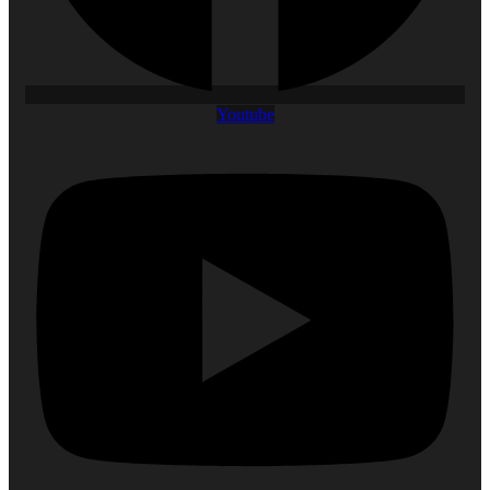
Youtube