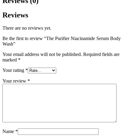
Reviews (0)
Reviews
There are no reviews yet.
Be the first to review “The Purifier Niacinamide Serum Body
Wash”
Your email address will not be published.
Required fields are
marked
*
Your rating
*
Your review
*
Name
*