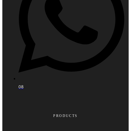
08
PRODUCTS