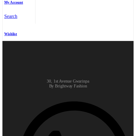
My Account
Search
Wishlist
30, 1st Avenue Gwarinpa
By Brightway Fashion