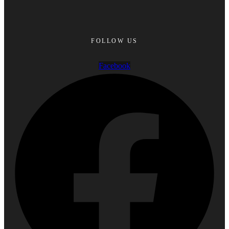
FOLLOW US
Facebook