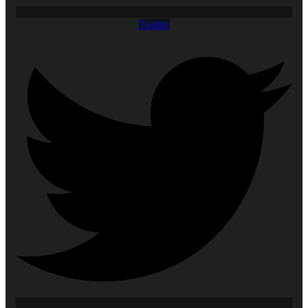
Twitter