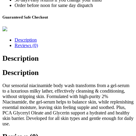
Order before noon for same day dispatch
Guaranteed Safe Checkout
Description
Reviews (0)
Description
Description
Our sensorial niacinamide body wash transforms from a gel-serum
to a luxurious milky lather, effectively cleansing & conditioning,
without stripping skin. Formulated with high-purity 2%
Niacinamide, the gel-serum helps to balance skin, while replenishing
essential moisture, leaving skin feeling supple and soothed. Plus,
PCA Glyceryl Oleate and Glycerin support a hydrated and healthy
skin barrier. Developed for all skin types and gentle enough for daily
use.