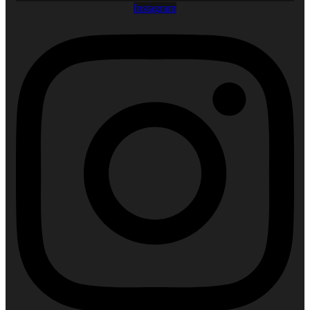
Instagram