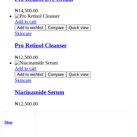
₦
14,500.00
Add to cart
Add to wishlist
Compare
Quick view
Skincare
Pro Retinol Cleanser
₦
12,500.00
Add to cart
Add to wishlist
Compare
Quick view
Skincare
Niacinamide Serum
₦
12,500.00
Shop