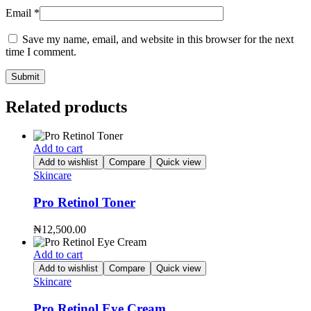
Email
*
Save my name, email, and website in this browser for the next
time I comment.
Related products
Add to cart
Add to wishlist
Compare
Quick view
Skincare
Pro Retinol Toner
₦
12,500.00
Add to cart
Add to wishlist
Compare
Quick view
Skincare
Pro Retinol Eye Cream