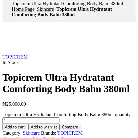
Topicrem Ultra Hydratant Comforting Body Balm 380ml
Home Page
Skincare
Topicrem Ultra Hydratant
Comforting Body Balm 380ml
TOPICREM
In Stock
Topicrem Ultra Hydratant
Comforting Body Balm 380ml
₦
25,000.00
Topicrem Ultra Hydratant Comforting Body Balm 380ml quantity
Add to cart
Add to wishlist
Compare
Category:
Skincare
Brands:
TOPICREM