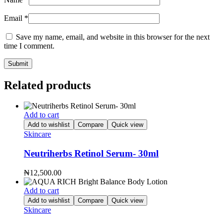
Email
*
Save my name, email, and website in this browser for the next
time I comment.
Related products
Add to cart
Add to wishlist
Compare
Quick view
Skincare
Neutriherbs Retinol Serum- 30ml
₦
12,500.00
Add to cart
Add to wishlist
Compare
Quick view
Skincare