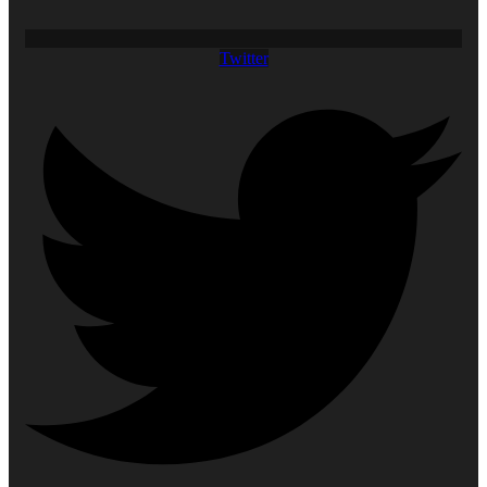
Twitter