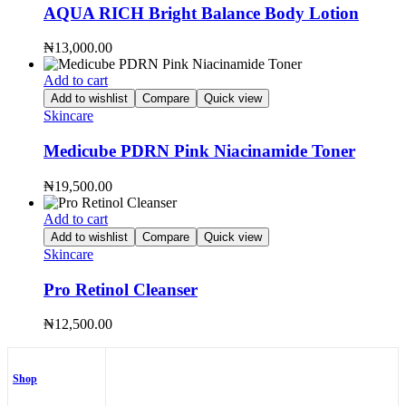
AQUA RICH Bright Balance Body Lotion
₦
13,000.00
Add to cart
Add to wishlist
Compare
Quick view
Skincare
Medicube PDRN Pink Niacinamide Toner
₦
19,500.00
Add to cart
Add to wishlist
Compare
Quick view
Skincare
Pro Retinol Cleanser
₦
12,500.00
Shop