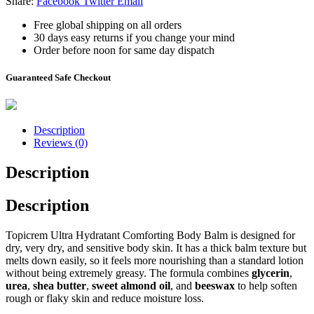
Share:
Facebook
Twitter
Email
Free global shipping on all orders
30 days easy returns if you change your mind
Order before noon for same day dispatch
Guaranteed Safe Checkout
Description
Reviews (0)
Description
Description
Topicrem Ultra Hydratant Comforting Body Balm
is designed for
dry, very dry, and sensitive body skin. It has a thick balm texture but
melts down easily, so it feels more nourishing than a standard lotion
without being extremely greasy. The formula combines
glycerin
,
urea
,
shea butter
,
sweet almond oil
, and
beeswax
to help soften
rough or flaky skin and reduce moisture loss.