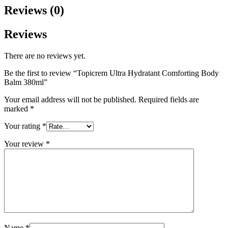
Reviews (0)
Reviews
There are no reviews yet.
Be the first to review “Topicrem Ultra Hydratant Comforting Body
Balm 380ml”
Your email address will not be published.
Required fields are
marked
*
Your rating
*
Your review
*
Name
*