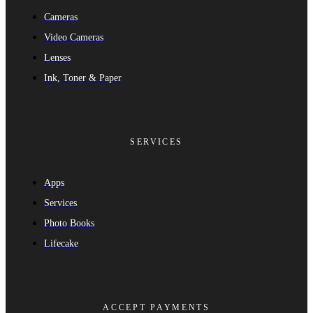
Cameras
Video Cameras
Lenses
Ink, Toner & Paper
SERVICES
Apps
Services
Photo Books
Lifecake
ACCEPT PAYMENTS