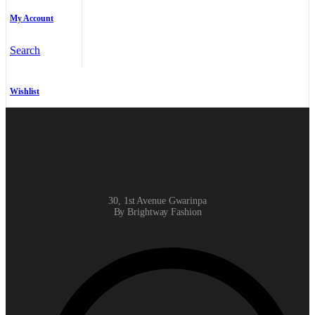
My Account
Search
Wishlist
30, 1st Avenue Gwarinpa
By Brightway Fashion