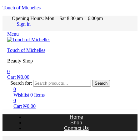
Touch of Michelles
Opening Hours: Mon – Sat 8:30 am – 6:00pm
Sign in
Menu
Touch of Michelles
Beauty Shop
0
Cart
₦
0.00
Search for:
Search
0
Wishlist
0
Items
0
Cart
₦
0.00
Home
Shop
Contact Us