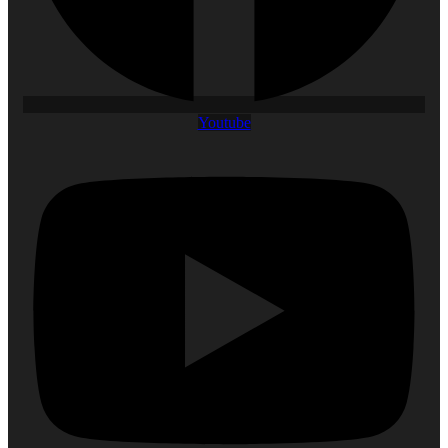
Youtube