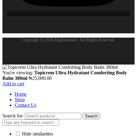
Copyright © 2026 Digitaltonnie. All Rights Reserved.
You're viewing:
Topicrem Ultra Hydratant Comforting Body
Balm 380ml
₦
25,000.00
Add to cart
Home
Shop
Contact Us
Search for:
Search
Hide similarities