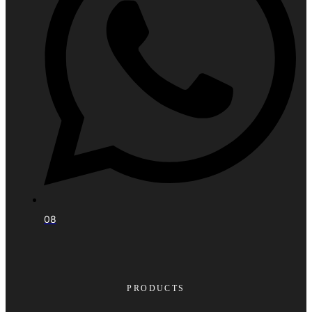
08
PRODUCTS