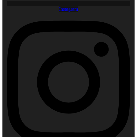
Instagram