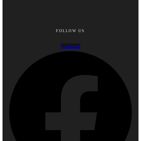
FOLLOW US
Facebook