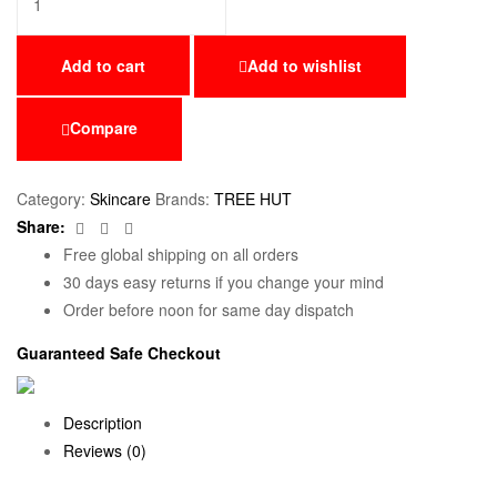
Add to cart
Add to wishlist
Compare
Category:
Skincare
Brands:
TREE HUT
Facebook
Twitter
Email
Share:
Free global shipping on all orders
30 days easy returns if you change your mind
Order before noon for same day dispatch
Guaranteed Safe Checkout
Description
Reviews (0)