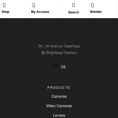
Shop
My Account
Wishlist
Search
30, 1st Avenue Gwarinpa
By Brightway Fashion
08
PRODUCTS
Cameras
Video Cameras
Lenses