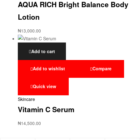
AQUA RICH Bright Balance Body
Lotion
₦
13,000.00
Add to cart
Add to wishlist
Compare
Quick view
Skincare
Vitamin C Serum
₦
14,500.00