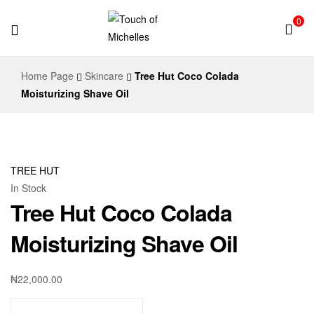
0
Touch
Home Page
Skincare
Tree Hut Coco Colada
of
Moisturizing Shave Oil
Michelles
TREE HUT
In Stock
Tree Hut Coco Colada
Moisturizing Shave Oil
₦
22,000.00