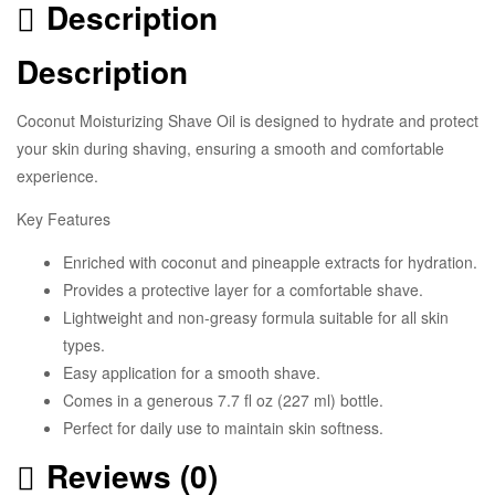
Description
Description
Coconut Moisturizing Shave Oil is designed to hydrate and protect
your skin during shaving, ensuring a smooth and comfortable
experience.
Key Features
Enriched with coconut and pineapple extracts for hydration.
Provides a protective layer for a comfortable shave.
Lightweight and non-greasy formula suitable for all skin
types.
Easy application for a smooth shave.
Comes in a generous 7.7 fl oz (227 ml) bottle.
Perfect for daily use to maintain skin softness.
Reviews (0)