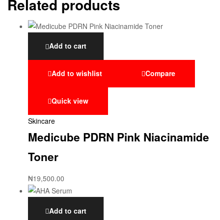
Related products
Add to cart
Add to wishlist
Compare
Quick view
Skincare
Medicube PDRN Pink Niacinamide
Toner
₦
19,500.00
Add to cart