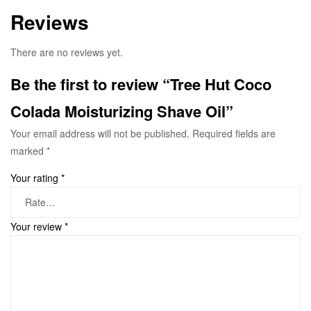
Reviews
There are no reviews yet.
Be the first to review “Tree Hut Coco
Colada Moisturizing Shave Oil”
Your email address will not be published.
Required fields are
marked
*
Your rating
*
Your review
*