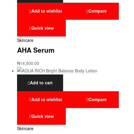
Add to wishlist
Compare
Quick view
Skincare
AHA Serum
₦
14,500.00
Add to cart
Add to wishlist
Compare
Quick view
Skincare