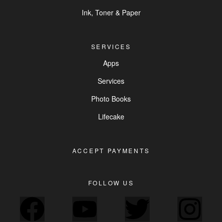
Ink, Toner & Paper
SERVICES
Apps
Services
Photo Books
Lifecake
ACCEPT PAYMENTS
FOLLOW US