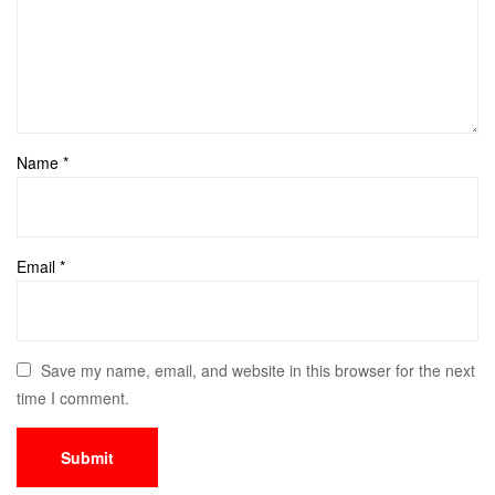
Name
*
Email
*
Save my name, email, and website in this browser for the next
time I comment.