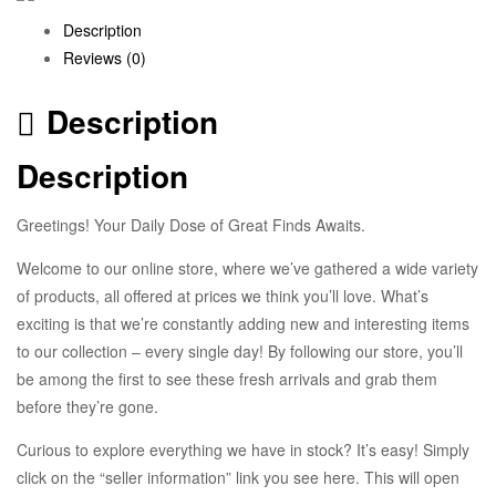
Description
Reviews (0)
Description
Description
Greetings! Your Daily Dose of Great Finds Awaits.
Welcome to our online store, where we’ve gathered a wide variety
of products, all offered at prices we think you’ll love. What’s
exciting is that we’re constantly adding new and interesting items
to our collection – every single day! By following our store, you’ll
be among the first to see these fresh arrivals and grab them
before they’re gone.
Curious to explore everything we have in stock? It’s easy! Simply
click on the “seller information” link you see here. This will open