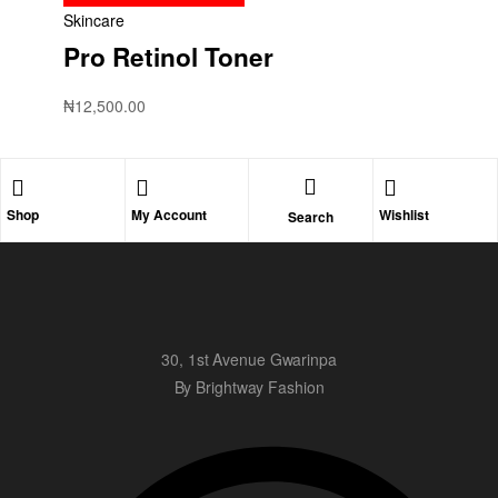
Skincare
Pro Retinol Toner
₦
12,500.00
Shop
My Account
Wishlist
Search
30, 1st Avenue Gwarinpa
By Brightway Fashion