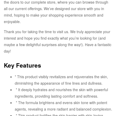
the doors to our complete store, where you can browse through
all our current offerings. We’ve designed our store with you in
mind, hoping to make your shopping experience smooth and
enjoyable.
Thank you for taking the time to visit us. We truly appreciate your
interest and hope you find exactly what you’re looking for (and
maybe a few delightful surprises along the way!). Have a fantastic
day!
Key Features
* This product visibly revitalizes and rejuvenates the skin,
diminishing the appearance of fine lines and dullness.
* It deeply hydrates and nourishes the skin with powerful
ingredients, providing lasting comfort and softness.
* The formula brightens and evens skin tone with potent
agents, revealing a more radiant and balanced complexion.
* This product fortifies the skin barrier with skin-loving