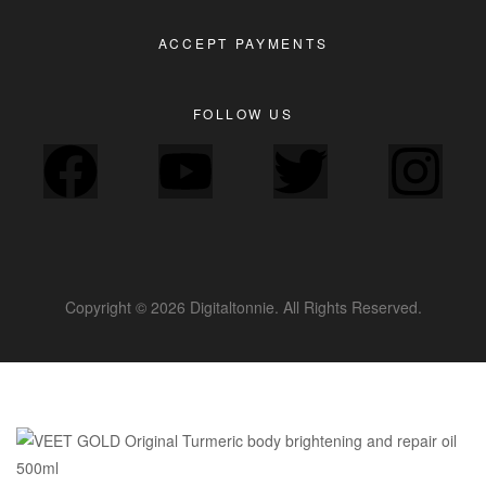
ACCEPT PAYMENTS
FOLLOW US
Copyright © 2026 Digitaltonnie. All Rights Reserved.