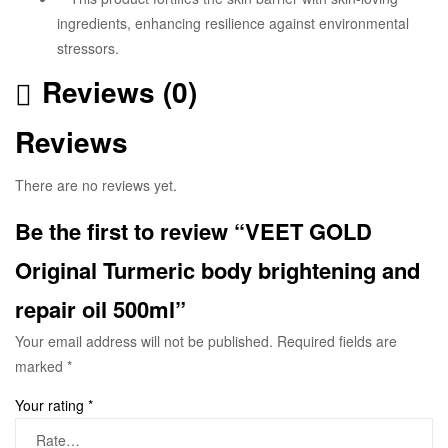
ingredients, enhancing resilience against environmental
stressors.
Reviews (0)
Reviews
There are no reviews yet.
Be the first to review “VEET GOLD
Original Turmeric body brightening and
repair oil 500ml”
Your email address will not be published.
Required fields are
marked
*
Your rating
*