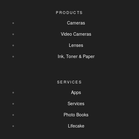
PRODUCTS
Cameras
Video Cameras
Lenses
Ink, Toner & Paper
SERVICES
Apps
Services
Photo Books
Lifecake