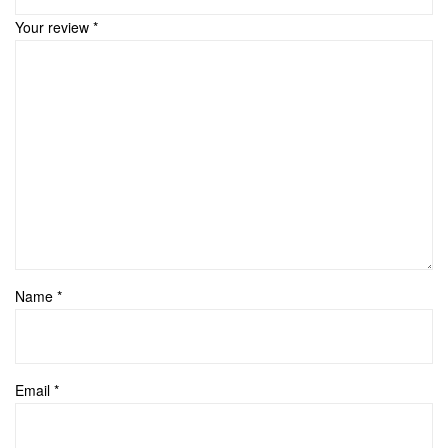
Your review
*
Name
*
Email
*