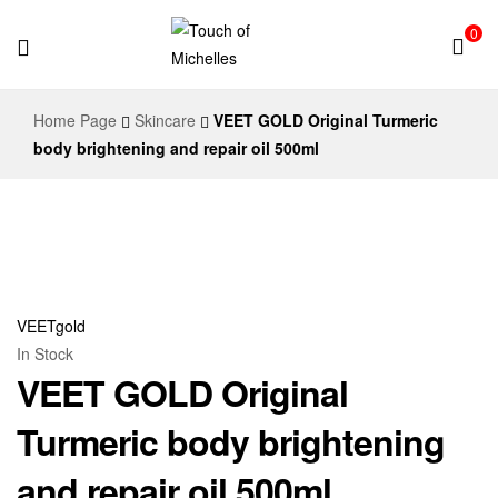
0
Touch
Home Page
Skincare
VEET GOLD Original Turmeric
of
body brightening and repair oil 500ml
Michelles
VEETgold
In Stock
VEET GOLD Original
Turmeric body brightening
and repair oil 500ml