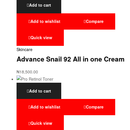
Add to cart
Add to wishlist
Compare
Quick view
Skincare
Advance Snail 92 All in one Cream
₦
18,500.00
Add to cart
Add to wishlist
Compare
Quick view