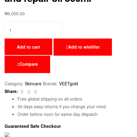
₦
9,000.00
Add to cart
Add to wishlist
Compare
Category:
Skincare
Brands:
VEETgold
Facebook
Twitter
Email
Share:
Free global shipping on all orders
30 days easy returns if you change your mind
Order before noon for same day dispatch
Guaranteed Safe Checkout