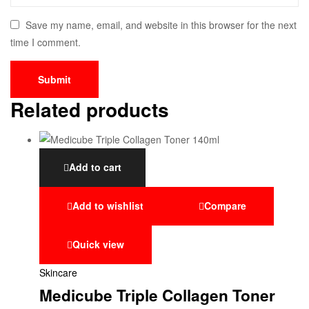
Save my name, email, and website in this browser for the next
time I comment.
Related products
Add to cart
Add to wishlist
Compare
Quick view
Skincare
Medicube Triple Collagen Toner