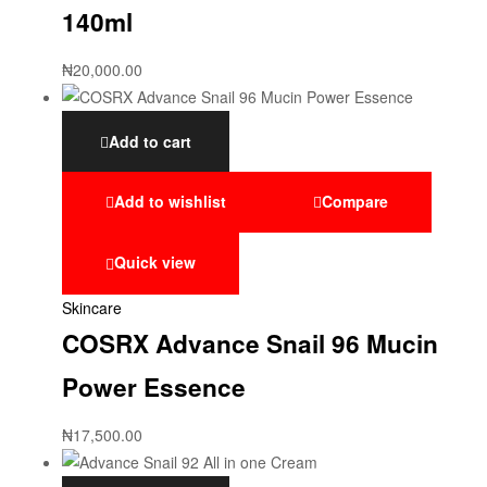
140ml
₦
20,000.00
Add to cart
Add to wishlist
Compare
Quick view
Skincare
COSRX Advance Snail 96 Mucin
Power Essence
₦
17,500.00