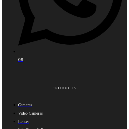
08
PRODUCTS
Cameras
Video Cameras
Lenses