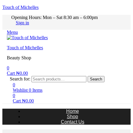
Touch of Michelles
Opening Hours: Mon – Sat 8:30 am – 6:00pm
Sign in
Menu
Touch of Michelles
Beauty Shop
0
Cart
₦
0.00
Search for:
Search
0
Wishlist
0
Items
0
Cart
₦
0.00
Home
Shop
Contact Us