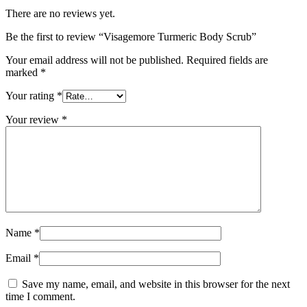
There are no reviews yet.
Be the first to review “Visagemore Turmeric Body Scrub”
Your email address will not be published.
Required fields are
marked
*
Your rating
*
Your review
*
Name
*
Email
*
Save my name, email, and website in this browser for the next
time I comment.