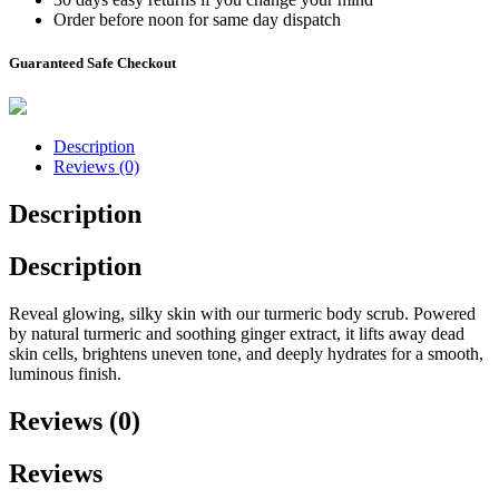
Order before noon for same day dispatch
Guaranteed Safe Checkout
Description
Reviews (0)
Description
Description
Reveal glowing, silky skin with our turmeric body scrub. Powered
by natural turmeric and soothing ginger extract, it lifts away dead
skin cells, brightens uneven tone, and deeply hydrates for a smooth,
luminous finish.
Reviews (0)
Reviews