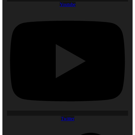
Youtube
Twitter