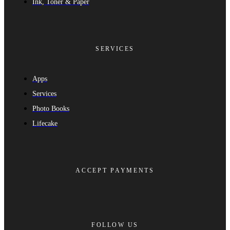
Ink, Toner & Paper
SERVICES
Apps
Services
Photo Books
Lifecake
ACCEPT PAYMENTS
FOLLOW US