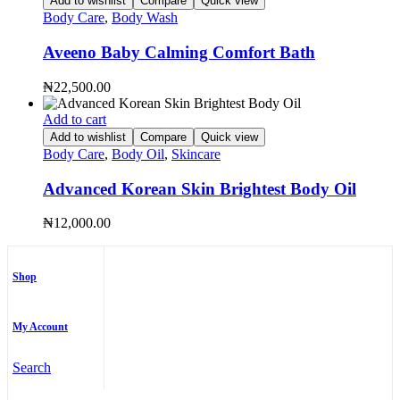
Add to wishlist
Compare
Quick view
Body Care
,
Body Wash
Aveeno Baby Calming Comfort Bath
₦
22,500.00
Add to cart
Add to wishlist
Compare
Quick view
Body Care
,
Body Oil
,
Skincare
Advanced Korean Skin Brightest Body Oil
₦
12,000.00
Shop
My Account
Search