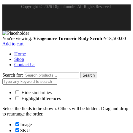
Copyright © 2026 Digitaltonnie. All Rights Reserved.
You're viewing:
Visagemore Turmeric Body Scrub
₦
18,500.00
Add to cart
Home
Shop
Contact Us
Search for:
Search
Hide similarities
Highlight differences
Select the fields to be shown. Others will be hidden. Drag and drop
to rearrange the order.
Image
SKU