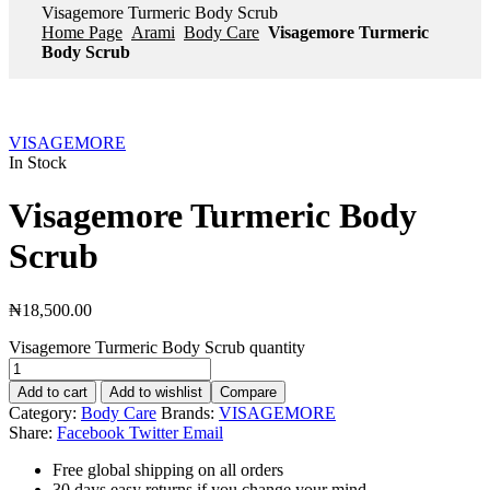
Visagemore Turmeric Body Scrub
Home Page
Arami
Body Care
Visagemore Turmeric
Body Scrub
VISAGEMORE
In Stock
Visagemore Turmeric Body
Scrub
₦
18,500.00
Visagemore Turmeric Body Scrub quantity
Add to cart
Add to wishlist
Compare
Category:
Body Care
Brands:
VISAGEMORE
Share:
Facebook
Twitter
Email
Free global shipping on all orders
30 days easy returns if you change your mind