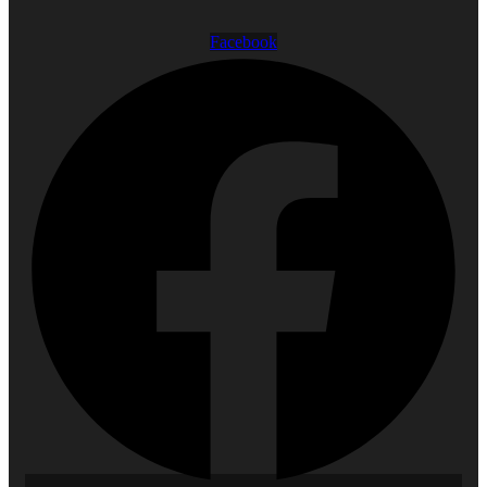
Facebook