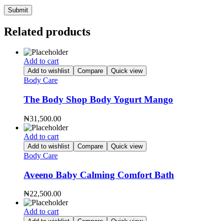
Related products
Add to cart
Add to wishlist
Compare
Quick view
Body Care
The Body Shop Body Yogurt Mango
₦
31,500.00
Add to cart
Add to wishlist
Compare
Quick view
Body Care
Aveeno Baby Calming Comfort Bath
₦
22,500.00
Add to cart