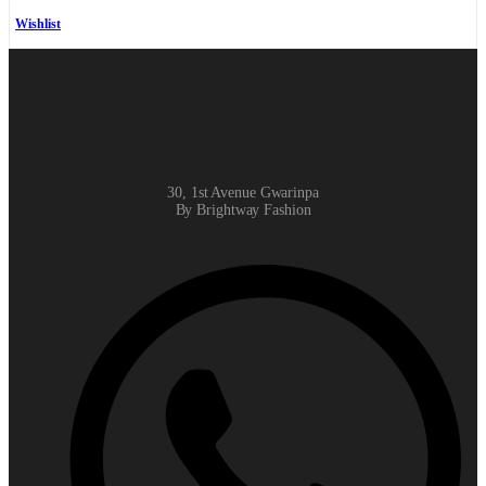
Wishlist
30, 1st Avenue Gwarinpa
By Brightway Fashion