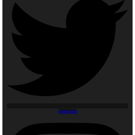
Instagram