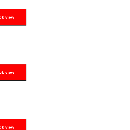
ck view
ck view
ck view