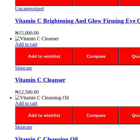
Uncategorized
Vitamin C Brightening And Glow Firming Eye 
₦
15,000.00
Add to cart
Add to wishlist
Compare
Qui
Skincare
Vitamin C Cleanser
₦
12,500.00
Add to cart
Add to wishlist
Compare
Qui
Skincare
Vitamin C Cleansing Oil