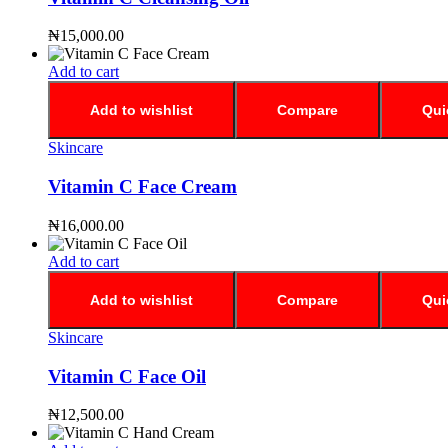
₦
15,000.00
Add to cart
Add to wishlist
Compare
Qui
Skincare
Vitamin C Face Cream
₦
16,000.00
Add to cart
Add to wishlist
Compare
Qui
Skincare
Vitamin C Face Oil
₦
12,500.00