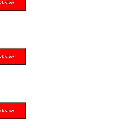
ck view
ck view
ck view