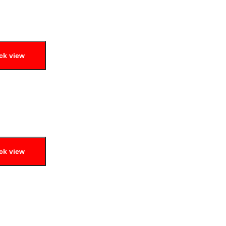
ck view
ck view