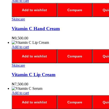
Add to cart
Add to wishlist
Compare
Qui
Skincare
Vitamin C Hand Cream
₦
9,500.00
Add to cart
Add to wishlist
Compare
Qui
Skincare
Vitamin C Lip Cream
₦
7,500.00
Add to cart
Add to wishlist
Compare
Qui