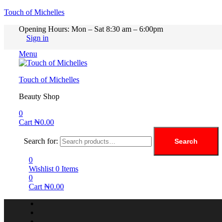
Touch of Michelles
Opening Hours: Mon – Sat 8:30 am – 6:00pm
Sign in
Menu
Touch of Michelles
Beauty Shop
0
Cart
₦
0.00
Search for:
Search
0
Wishlist
0
Items
0
Cart
₦
0.00