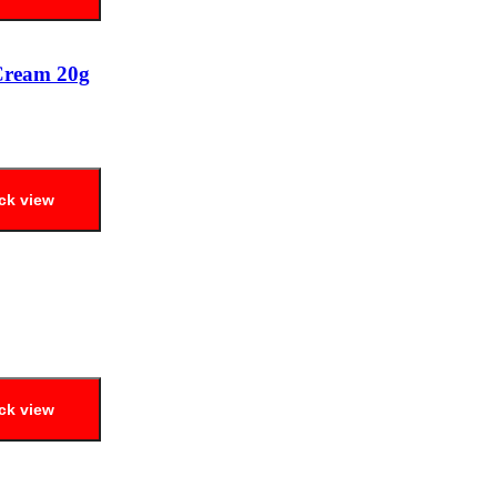
Cream 20g
ck view
ck view