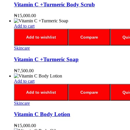
Vitamin C +Turmeric Body Scrub
₦
15,000.00
Add to cart
Add to wishlist
Compare
Qui
Skincare
Vitamin C +Turmeric Soap
₦
7,500.00
Add to cart
Add to wishlist
Compare
Qui
Skincare
Vitamin C Body Lotion
₦
15,000.00