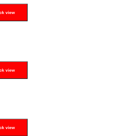
ck view
ck view
ck view