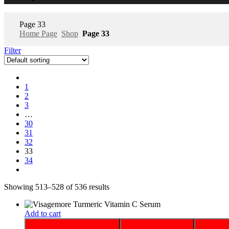
Page 33
Home Page
Shop
Page 33
Filter
1
2
3
…
30
31
32
33
34
Showing 513–528 of 536 results
Add to cart