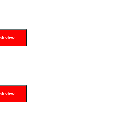
ck view
ck view