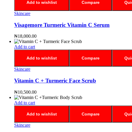
Add to wishlist
Compare
Qui
Skincare
Visagemore Turmeric Vitamin C Serum
₦
18,000.00
Add to cart
Add to wishlist
Compare
Qui
Skincare
Vitamin C + Turmeric Face Scrub
₦
10,500.00
Add to cart
Add to wishlist
Compare
Qui
Skincare