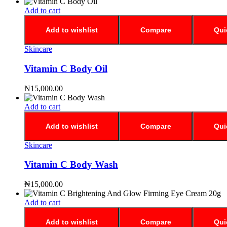
Add to cart
Add to wishlist
Compare
Qui
Skincare
Vitamin C Body Oil
₦
15,000.00
Add to cart
Add to wishlist
Compare
Qui
Skincare
Vitamin C Body Wash
₦
15,000.00
Add to cart
Add to wishlist
Compare
Qui