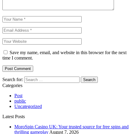
Save my name, email, and website in this browser for the next
time I comment.
Search for:
Categories
Post
public
Uncategorized
Latest Posts
MoroSpin Casino UK: Your trusted source for free spins and
thrilling gameplay
August 7, 2026