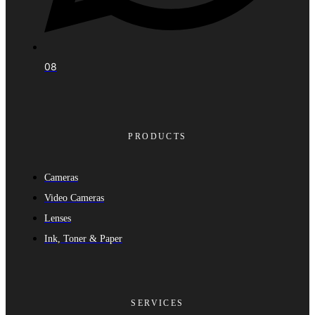
08
PRODUCTS
Cameras
Video Cameras
Lenses
Ink, Toner & Paper
SERVICES