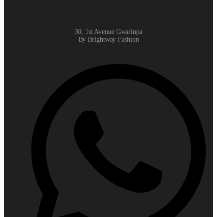
30, 1st Avenue Gwarinpa
By Brightway Fashion