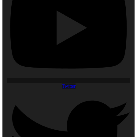
Twitter