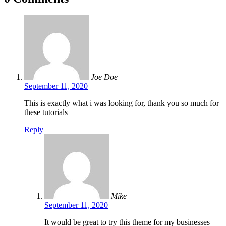
Joe Doe
September 11, 2020
This is exactly what i was looking for, thank you so much for
these tutorials
Reply
Mike
September 11, 2020
It would be great to try this theme for my businesses