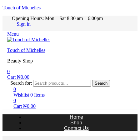
Touch of Michelles
Opening Hours: Mon – Sat 8:30 am – 6:00pm
Sign in
Menu
Touch of Michelles
Beauty Shop
0
Cart
₦
0.00
Search for:
Search
0
Wishlist
0
Items
0
Cart
₦
0.00
Home
Shop
Contact Us