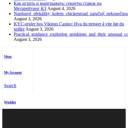
Как играть и выигрывать: секреты ставок на
Метарейтинг КЗ
August 4, 2026
Napínavé_překážky_kolem_chickenroad_zaručují_nekonečno
August 3, 2026
KYC-regler hos Vikings Casino: Hva du trenger å vite før du
spiller
August 3, 2026
Practical_guidance_exploring_spinkings_and_their_unusual_co
August 3, 2026
Shop
My Account
Search
Wishlist