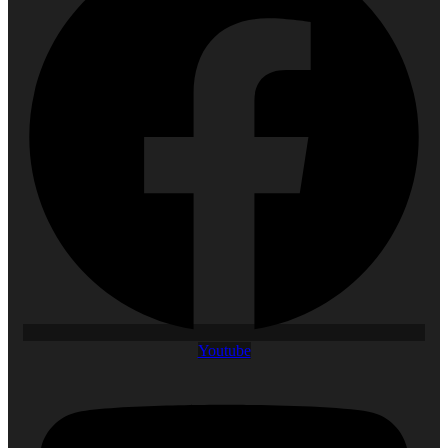
Youtube