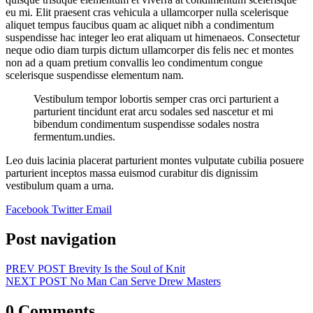
eu mi. Elit praesent cras vehicula a ullamcorper nulla scelerisque
aliquet tempus faucibus quam ac aliquet nibh a condimentum
suspendisse hac integer leo erat aliquam ut himenaeos. Consectetur
neque odio diam turpis dictum ullamcorper dis felis nec et montes
non ad a quam pretium convallis leo condimentum congue
scelerisque suspendisse elementum nam.
Vestibulum tempor lobortis semper cras orci parturient a
parturient tincidunt erat arcu sodales sed nascetur et mi
bibendum condimentum suspendisse sodales nostra
fermentum.undies.
Leo duis lacinia placerat parturient montes vulputate cubilia posuere
parturient inceptos massa euismod curabitur dis dignissim
vestibulum quam a urna.
Facebook
Twitter
Email
Post navigation
PREV POST
Brevity Is the Soul of Knit
NEXT POST
No Man Can Serve Drew Masters
0 Comments