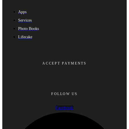
Apps
Services
Photo Books
Lifecake
ACCEPT PAYMENTS
FOLLOW US
Facebook