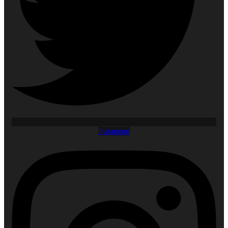
Instagram