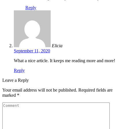
Reply
Elicia
September 11, 2020
What a nice article. It keeps me reading more and more!
Reply
Leave a Reply
Your email address will not be published.
Required fields are
marked
*