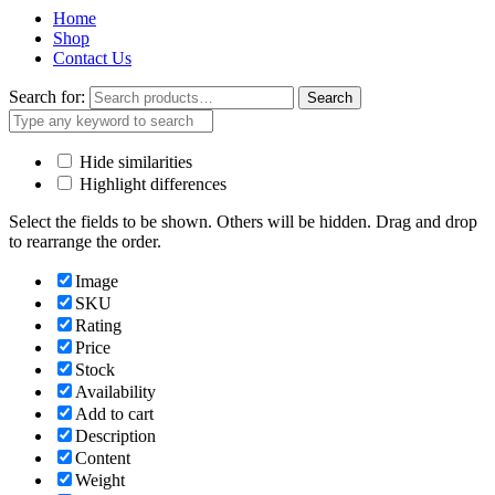
Home
Shop
Contact Us
Search for:
Search
Hide similarities
Highlight differences
Select the fields to be shown. Others will be hidden. Drag and drop
to rearrange the order.
Image
SKU
Rating
Price
Stock
Availability
Add to cart
Description
Content
Weight