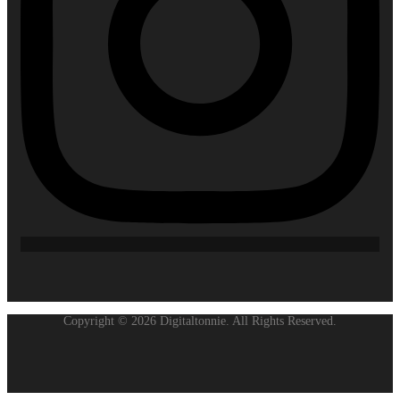
Copyright © 2026 Digitaltonnie. All Rights Reserved.