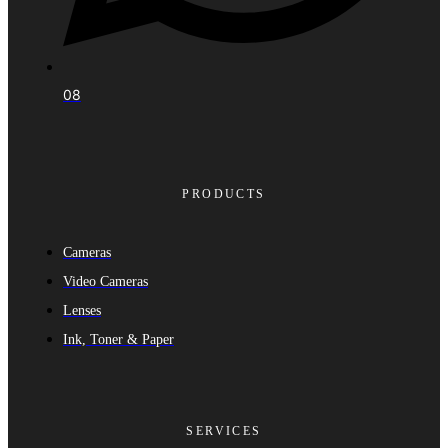
08
PRODUCTS
Cameras
Video Cameras
Lenses
Ink, Toner & Paper
SERVICES