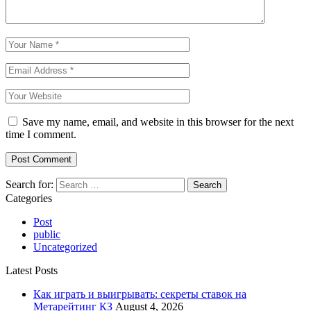
Save my name, email, and website in this browser for the next
time I comment.
Search for:
Categories
Post
public
Uncategorized
Latest Posts
Как играть и выигрывать: секреты ставок на
Метарейтинг КЗ
August 4, 2026