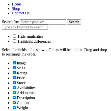
Home
Shop
Contact Us
Search for:
Search
Hide similarities
Highlight differences
Select the fields to be shown. Others will be hidden. Drag and drop
to rearrange the order.
Image
SKU
Rating
Price
Stock
Availability
Add to cart
Description
Content
Weight