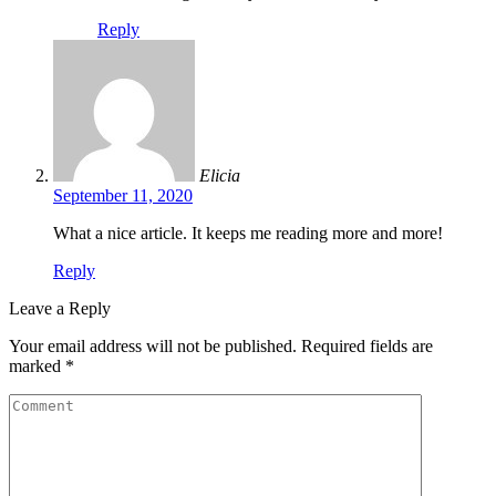
Reply
Elicia
September 11, 2020
What a nice article. It keeps me reading more and more!
Reply
Leave a Reply
Your email address will not be published.
Required fields are
marked
*