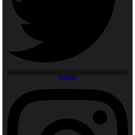
Instagram