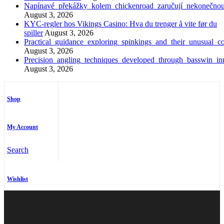
Napínavé_překážky_kolem_chickenroad_zaručují_nekonečno
August 3, 2026
KYC-regler hos Vikings Casino: Hva du trenger å vite før du
spiller
August 3, 2026
Practical_guidance_exploring_spinkings_and_their_unusual_co
August 3, 2026
Precision_angling_techniques_developed_through_basswin_inn
August 3, 2026
Shop
My Account
Search
Wishlist