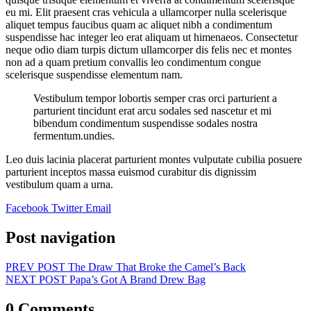
eu mi. Elit praesent cras vehicula a ullamcorper nulla scelerisque
aliquet tempus faucibus quam ac aliquet nibh a condimentum
suspendisse hac integer leo erat aliquam ut himenaeos. Consectetur
neque odio diam turpis dictum ullamcorper dis felis nec et montes
non ad a quam pretium convallis leo condimentum congue
scelerisque suspendisse elementum nam.
Vestibulum tempor lobortis semper cras orci parturient a
parturient tincidunt erat arcu sodales sed nascetur et mi
bibendum condimentum suspendisse sodales nostra
fermentum.undies.
Leo duis lacinia placerat parturient montes vulputate cubilia posuere
parturient inceptos massa euismod curabitur dis dignissim
vestibulum quam a urna.
Facebook
Twitter
Email
Post navigation
PREV POST
The Draw That Broke the Camel’s Back
NEXT POST
Papa’s Got A Brand Drew Bag
0 Comments