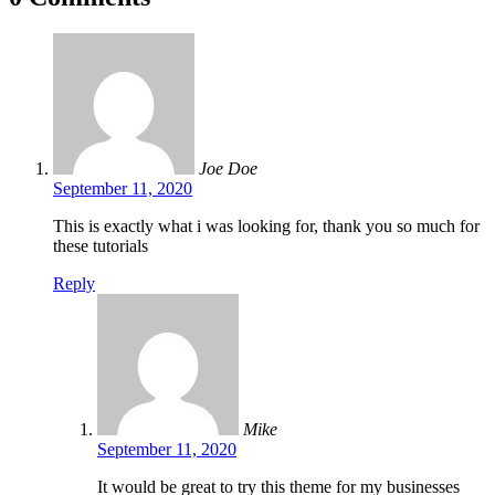
Joe Doe
September 11, 2020
This is exactly what i was looking for, thank you so much for
these tutorials
Reply
Mike
September 11, 2020
It would be great to try this theme for my businesses