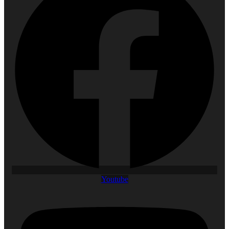
Youtube