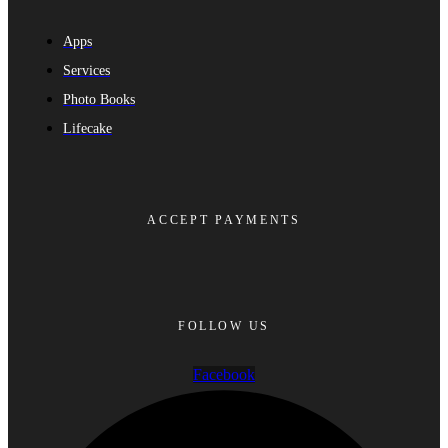
Apps
Services
Photo Books
Lifecake
ACCEPT PAYMENTS
FOLLOW US
Facebook