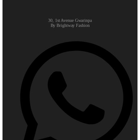
30, 1st Avenue Gwarinpa
By Brightway Fashion