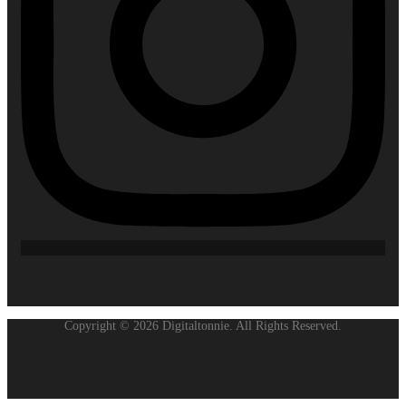
Copyright © 2026 Digitaltonnie. All Rights Reserved.