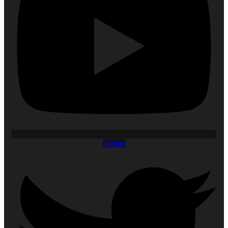
Twitter