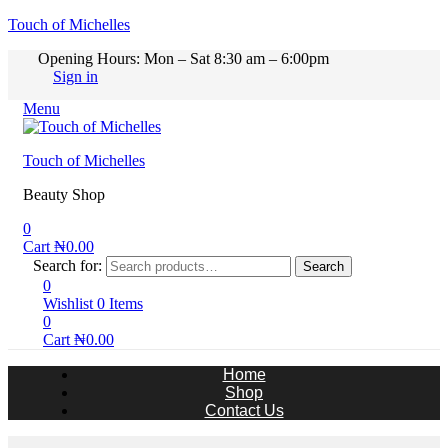
Touch of Michelles
Opening Hours: Mon – Sat 8:30 am – 6:00pm
Sign in
Menu
Touch of Michelles
Beauty Shop
0
Cart
₦
0.00
Search for:
Search
0
Wishlist
0
Items
0
Cart
₦
0.00
Home
Shop
Contact Us