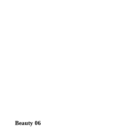
Beauty 06