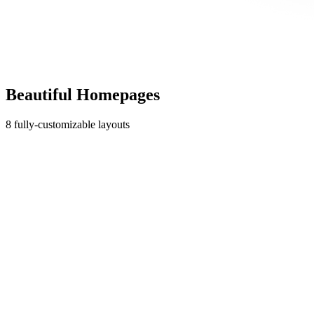
Beautiful Homepages
8 fully-customizable layouts