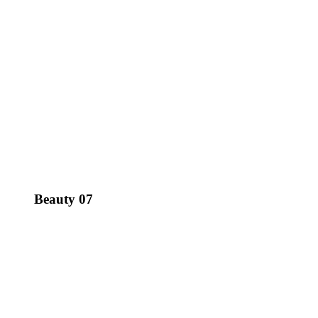
Beauty 07