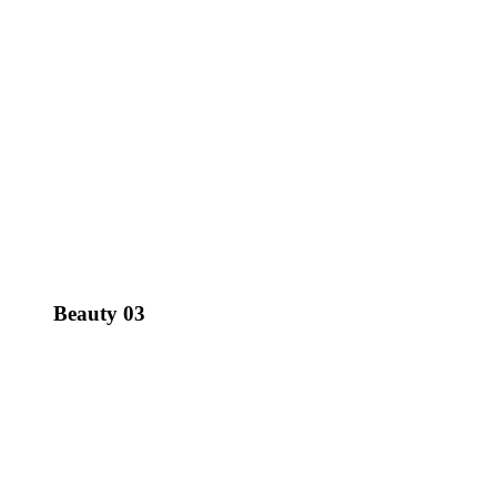
Beauty 03