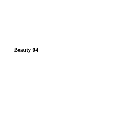
Beauty 04