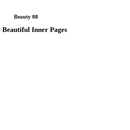
Beauty 08
Beautiful Inner Pages