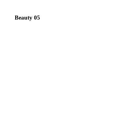
Beauty 05