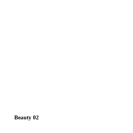
Beauty 02