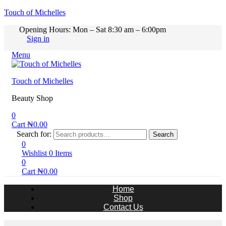
Touch of Michelles
Opening Hours: Mon – Sat 8:30 am – 6:00pm
Sign in
Menu
Touch of Michelles
Beauty Shop
0
Cart
₦
0.00
Search for:
Search
0
Wishlist
0
Items
0
Cart
₦
0.00
Home
Shop
Contact Us