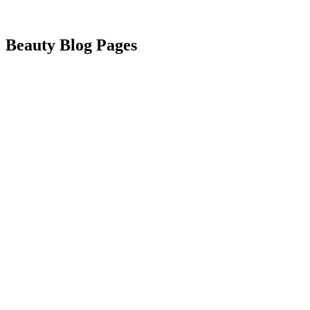
Beauty Blog Pages