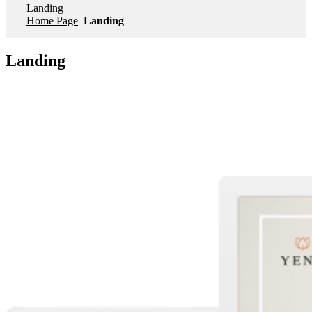
Landing
Home Page
Landing
Landing