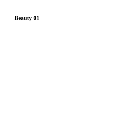
Beauty 01