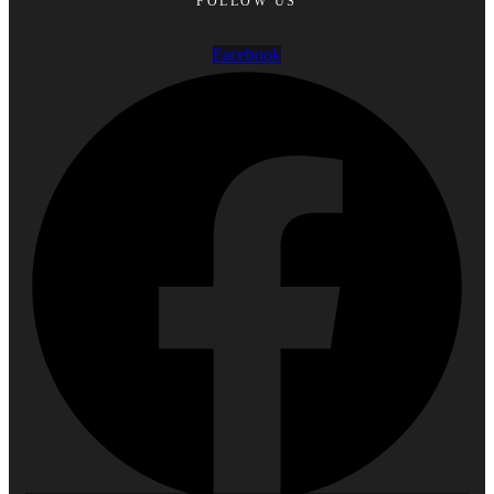
FOLLOW US
Facebook