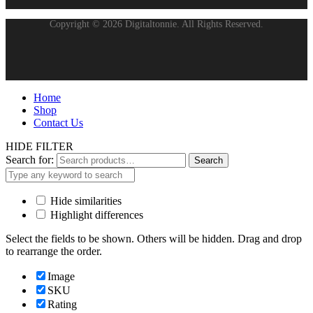
Copyright © 2026 Digitaltonnie. All Rights Reserved.
Home
Shop
Contact Us
HIDE FILTER
Search for:
Search
Hide similarities
Highlight differences
Select the fields to be shown. Others will be hidden. Drag and drop
to rearrange the order.
Image
SKU
Rating