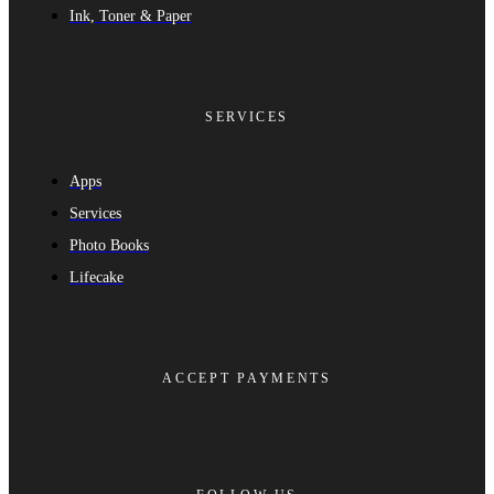
Ink, Toner & Paper
SERVICES
Apps
Services
Photo Books
Lifecake
ACCEPT PAYMENTS