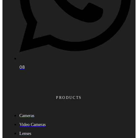
08
PRODUCTS
Cameras
Video Cameras
Lenses