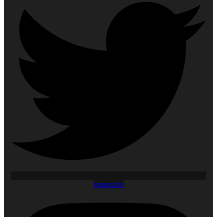
Instagram