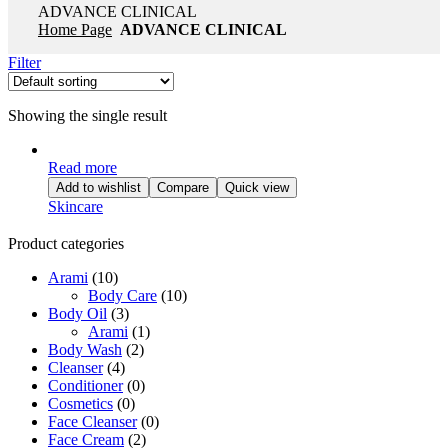
ADVANCE CLINICAL
Home Page
ADVANCE CLINICAL
Filter
Showing the single result
Read more
Add to wishlist
Compare
Quick view
Skincare
Product categories
Arami
(10)
Body Care
(10)
Body Oil
(3)
Arami
(1)
Body Wash
(2)
Cleanser
(4)
Conditioner
(0)
Cosmetics
(0)
Face Cleanser
(0)
Face Cream
(2)