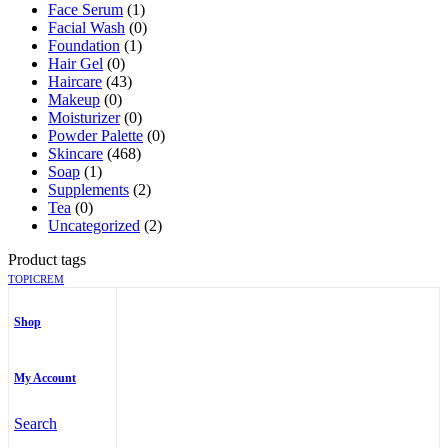
Face Serum
(1)
Facial Wash
(0)
Foundation
(1)
Hair Gel
(0)
Haircare
(43)
Makeup
(0)
Moisturizer
(0)
Powder Palette
(0)
Skincare
(468)
Soap
(1)
Supplements
(2)
Tea
(0)
Uncategorized
(2)
Product tags
TOPICREM
Shop
My Account
Search