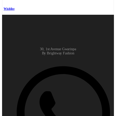
Wishlist
30, 1st Avenue Gwarinpa
By Brightway Fashion