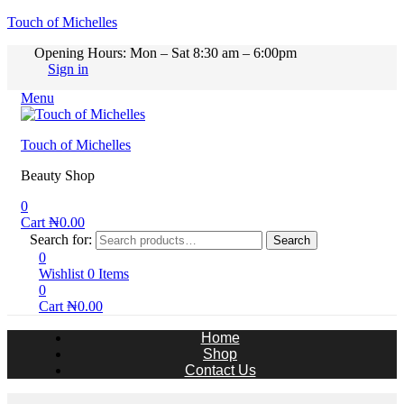
Touch of Michelles
Opening Hours: Mon – Sat 8:30 am – 6:00pm
Sign in
Menu
Touch of Michelles
Beauty Shop
0
Cart
₦
0.00
Search for:
Search
0
Wishlist
0
Items
0
Cart
₦
0.00
Home
Shop
Contact Us