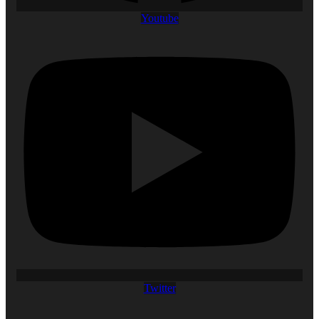
Youtube
Twitter